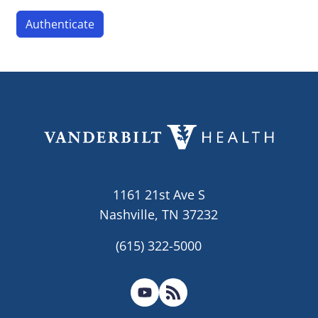
1161 21st Ave S
Nashville, TN 37232
(615) 322-5000