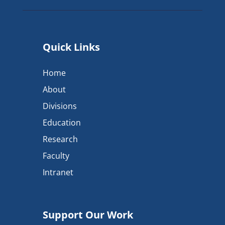
Quick Links
Home
About
Divisions
Education
Research
Faculty
Intranet
Support Our Work