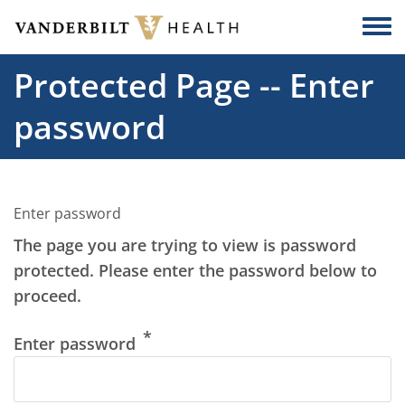
Skip to main content
Togg
Protected Page -- Enter
password
Enter password
The page you are trying to view is password
protected. Please enter the password below to
proceed.
Enter password