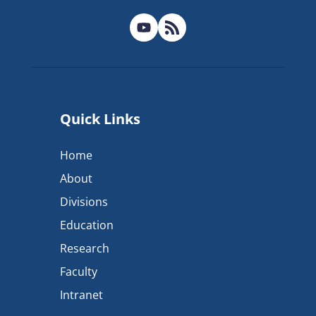
Quick Links
Home
About
Divisions
Education
Research
Faculty
Intranet