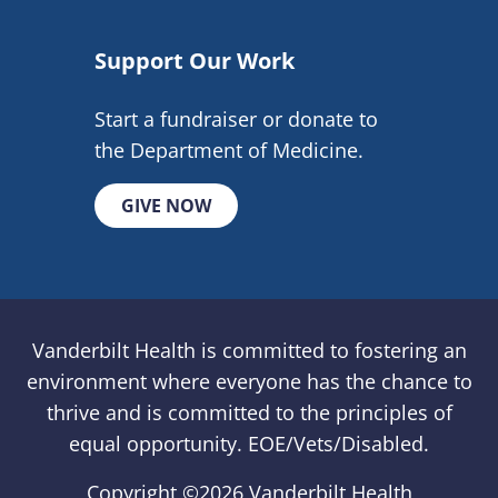
Support Our Work
Start a fundraiser or donate to
the Department of Medicine.
GIVE NOW
Vanderbilt Health is committed to fostering an
environment where everyone has the chance to
thrive and is committed to the principles of
equal opportunity. EOE/Vets/Disabled.
Copyright ©
2026 Vanderbilt Health