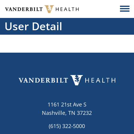
Skip to main content
Togg
User Detail
1161 21st Ave S
Nashville, TN 37232
(615) 322-5000