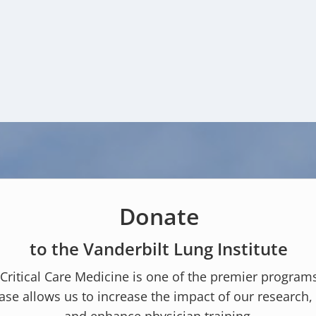
Donate
to the Vanderbilt Lung Institute
 Critical Care Medicine is one of the premier program
ase allows us to increase the impact of our research, 