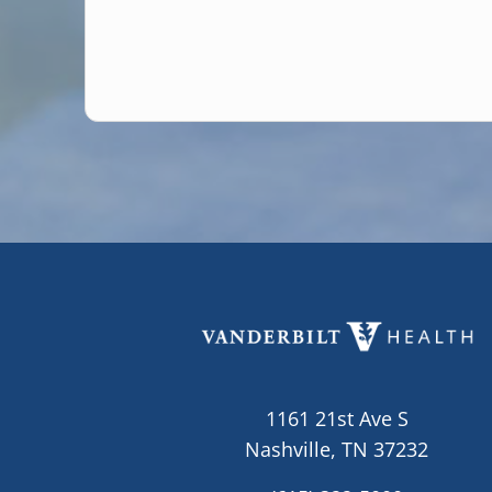
1161 21st Ave S
Nashville, TN 37232