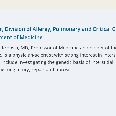
r, Division of Allergy, Pulmonary and Critical 
ment of Medicine
 Kropski, MD, Professor of Medicine and holder of t
 is a physician-scientist with strong interest in inter
s include investigating the genetic basis of interstit
g lung injury, repair and fibrosis.