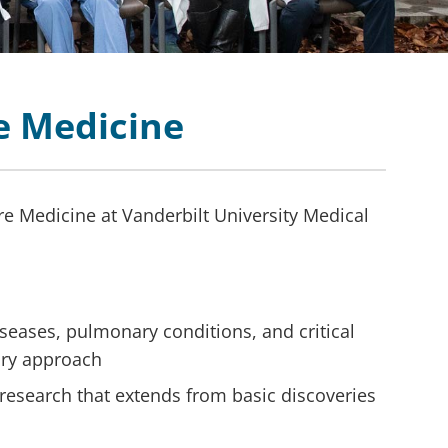
re Medicine
re Medicine at Vanderbilt University Medical
diseases, pulmonary conditions, and critical
nary approach
research that extends from basic discoveries