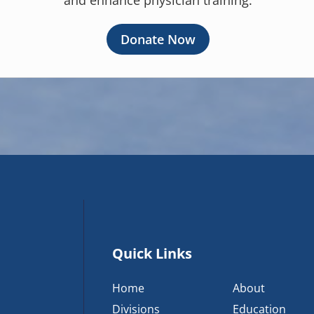
and enhance physician training.
Donate Now
Quick Links
Home
About
Divisions
Education