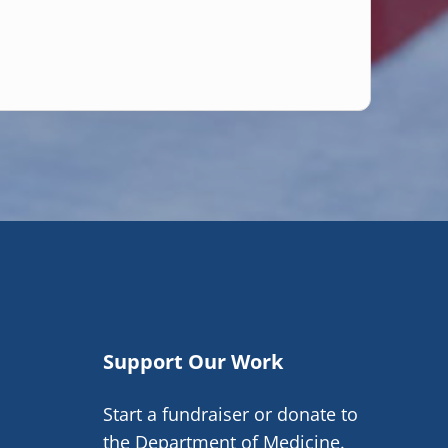
Support Our Work
Start a fundraiser or donate to
the Department of Medicine.