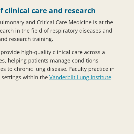
f clinical care and research
Pulmonary and Critical Care Medicine is at the
search in the field of respiratory diseases and
and research training.
rovide high-quality clinical care across a
es, helping patients manage conditions
es to chronic lung disease. Faculty practice in
 settings within the
Vanderbilt Lung Institute
.