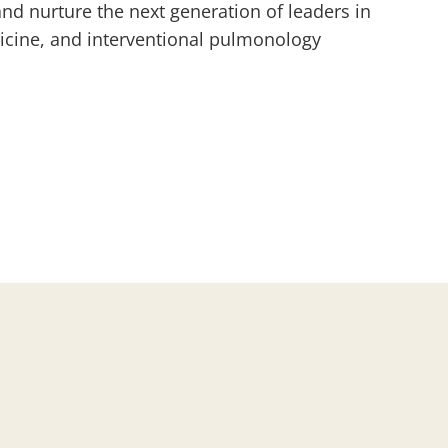
and nurture the next generation of leaders in
icine, and interventional pulmonology