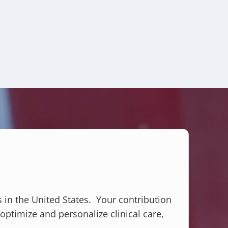
s in the United States. Your contribution
optimize and personalize clinical care,