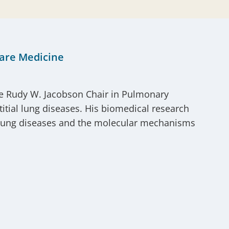
Care Medicine
he Rudy W. Jacobson Chair in Pulmonary
stitial lung diseases. His biomedical research
ial lung diseases and the molecular mechanisms