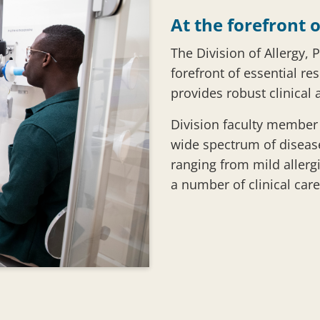
At the forefront o
The Division of Allergy, 
forefront of essential re
provides robust clinical 
Division faculty member p
wide spectrum of diseas
ranging from mild allergi
a number of clinical care