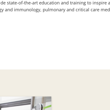
de state-of-the-art education and training to inspire 
rgy and immunology, pulmonary and critical care med