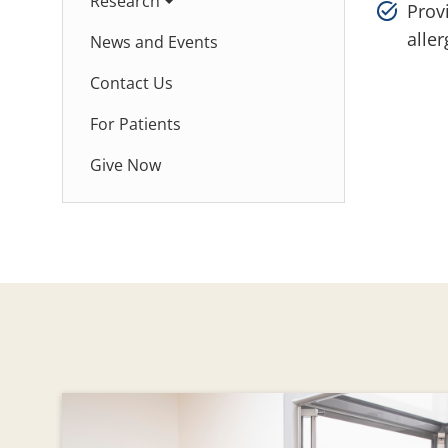
Research
Provi
alle
News and Events
Contact Us
For Patients
Give Now