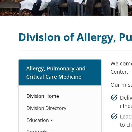
Division of Allergy, 
Welcome 
Allergy, Pulmonary and
Center.
Critical Care Medicine
Our miss
Division Home
Deliv
illn
Division Directory
Lead
Education
to c