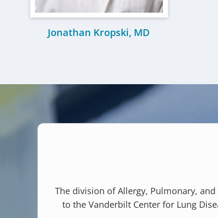
Jonathan Kropski, MD
The division of Allergy, Pulmonary, and
to the Vanderbilt Center for Lung Dise