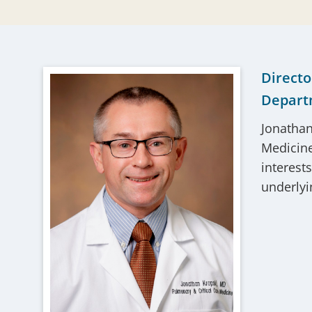
Directo
Depart
Jonathan
Medicine,
interest
underlyin