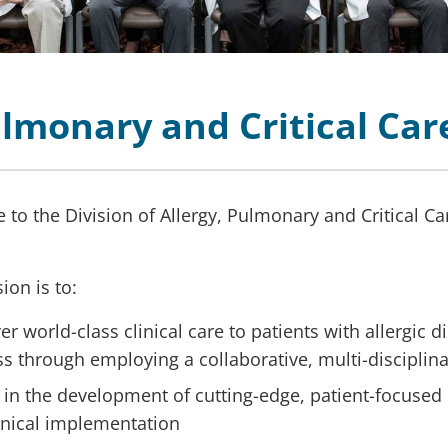
Pulmonary and Critical Ca
to the Division of Allergy, Pulmonary and Critical Ca
ion is to:
er world-class clinical care to patients with allergic 
ess through employing a collaborative, multi-discipli
 in the development of cutting-edge, patient-focused 
linical implementation