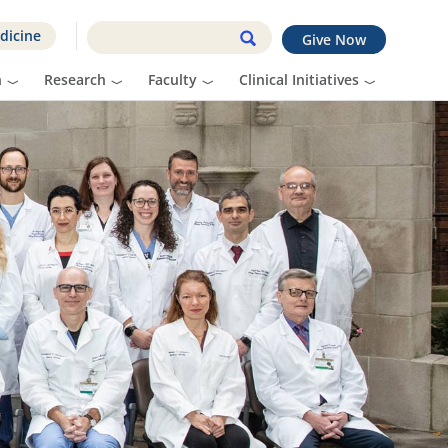
dicine
Give Now
n
Research
Faculty
Clinical Initiatives