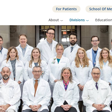
For Patients
School Of Me
About
Divisions
Educatio