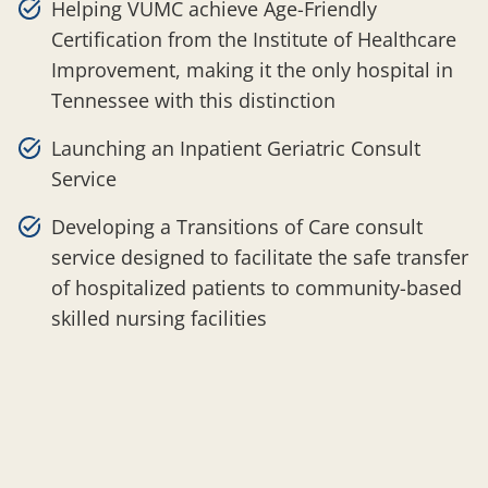
Helping VUMC achieve Age-Friendly
Certification from the Institute of Healthcare
Improvement, making it the only hospital in
Tennessee with this distinction
Launching an Inpatient Geriatric Consult
Service
Developing a Transitions of Care consult
service designed to facilitate the safe transfer
of hospitalized patients to community-based
skilled nursing facilities