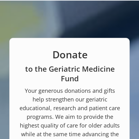
Donate
to the Geriatric Medicine
Fund
Your generous donations and gifts
help strengthen our geriatric
educational, research and patient care
programs. We aim to provide the
highest quality of care for older adults
while at the same time advancing the