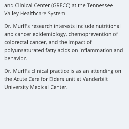
and Clinical Center (GRECC) at the Tennessee
Valley Healthcare System.
Dr. Murff's research interests include nutritional
and cancer epidemiology, chemoprevention of
colorectal cancer, and the impact of
polyunsaturated fatty acids on inflammation and
behavior.
Dr. Murff's clinical practice is as an attending on
the Acute Care for Elders unit at Vanderbilt
University Medical Center.