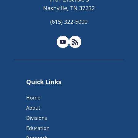
Nashville, TN 37232
(615) 322-5000
Quick Links
Home
About
Divisions
Education