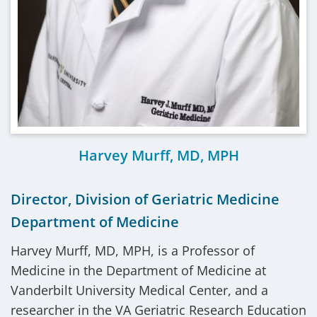
Harvey Murff, MD, MPH
Director, Division of Geriatric Medicine
Department of Medicine
Harvey Murff, MD, MPH, is a Professor of
Medicine in the Department of Medicine at
Vanderbilt University Medical Center, and a
researcher in the VA Geriatric Research Education