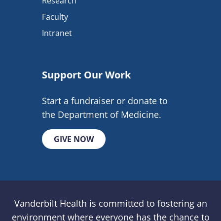
Research
Faculty
Intranet
Support Our Work
Start a fundraiser or donate to
the Department of Medicine.
GIVE NOW
Vanderbilt Health is committed to fostering an
environment where everyone has the chance to