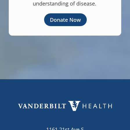
understanding of disease.
Donate Now
1161 21st Ave S