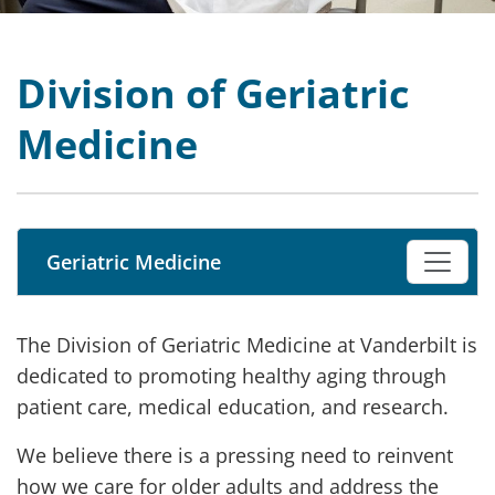
Division of Geriatric
Medicine
Geriatric Medicine
The Division of Geriatric Medicine at Vanderbilt is
dedicated to promoting healthy aging through
patient care, medical education, and research.
We believe there is a pressing need to reinvent
how we care for older adults and address the