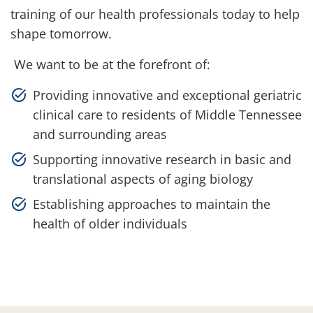
training of our health professionals today to help
shape tomorrow.
We want to be at the forefront of:
Providing innovative and exceptional geriatric
clinical care to residents of Middle Tennessee
and surrounding areas
Supporting innovative research in basic and
translational aspects of aging biology
Establishing approaches to maintain the
health of older individuals