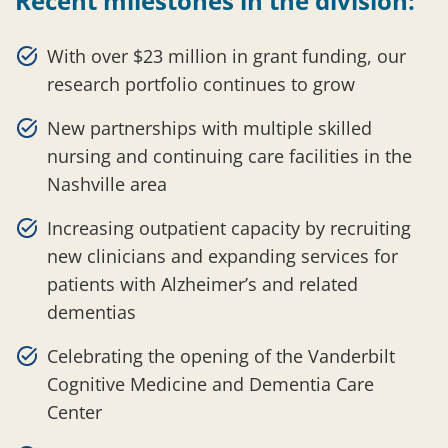
Recent milestones in the division:
With over $23 million in grant funding, our
research portfolio continues to grow
New partnerships with multiple skilled
nursing and continuing care facilities in the
Nashville area
Increasing outpatient capacity by recruiting
new clinicians and expanding services for
patients with Alzheimer’s and related
dementias
Celebrating the opening of the Vanderbilt
Cognitive Medicine and Dementia Care
Center