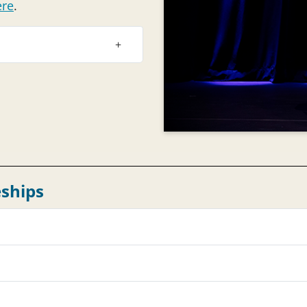
ere
.
ships