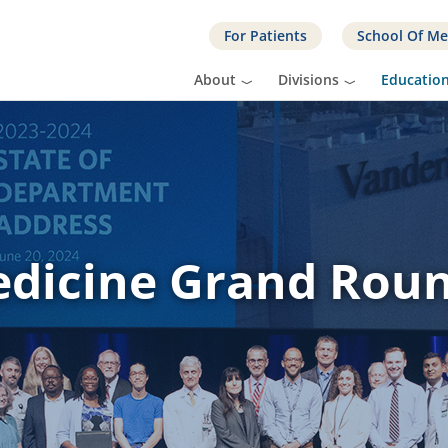
For Patients
School Of Me
About
Divisions
Educatio
dicine Grand Rou