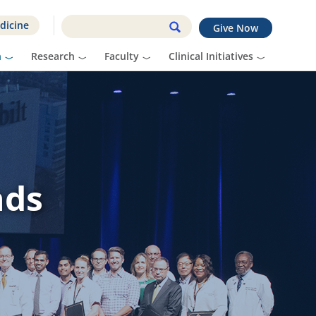
dicine
Give Now
n
Research
Faculty
Clinical Initiatives
nds