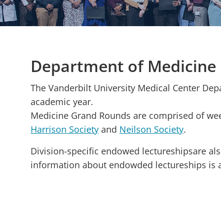
Department of Medicine
The Vanderbilt University Medical Center De
academic year.
Medicine Grand Rounds are comprised of week
Harrison Society
and
Neilson Society
.
Division-specific endowed lectureshipsare als
information about endowded lectureships is 