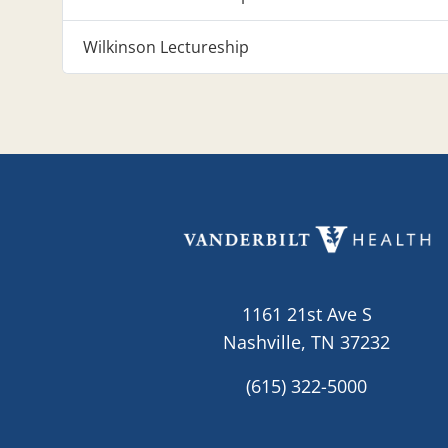
Wilkinson Lectureship
1161 21st Ave S
Nashville, TN 37232
(615) 322-5000