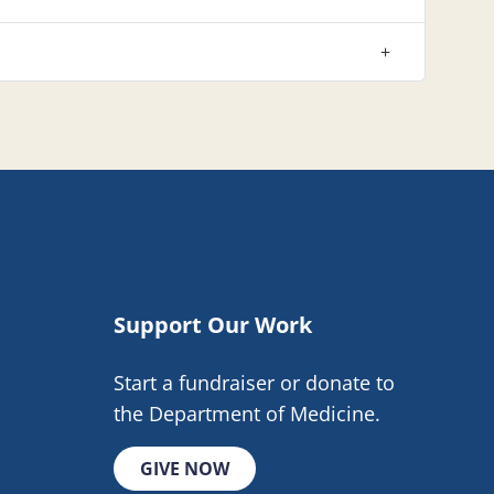
Support Our Work
Start a fundraiser or donate to
the Department of Medicine.
GIVE NOW