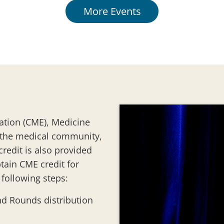
More Events
ation (CME), Medicine
 the medical community,
redit is also provided
tain CME credit for
following steps:
nd Rounds distribution