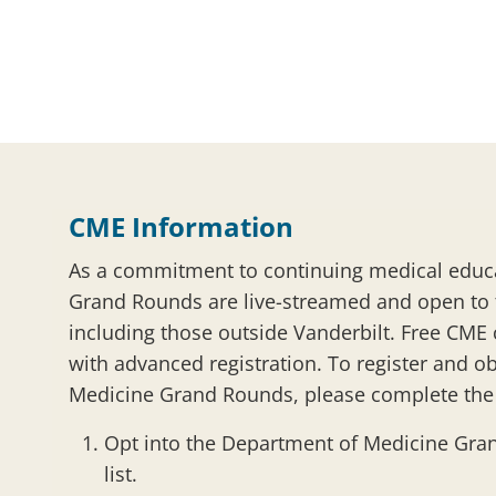
CME Information
As a commitment to continuing medical educ
Grand Rounds are live-streamed and open to
including those outside Vanderbilt. Free CME c
with advanced registration. To register and ob
Medicine Grand Rounds, please complete the 
Opt into the Department of Medicine Gra
list.