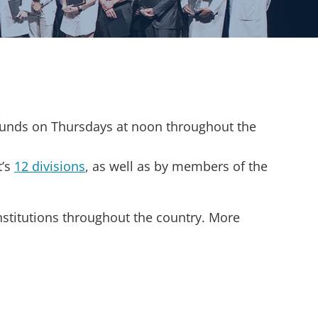
ounds on Thursdays at noon throughout the
t’s
12 divisions
, as well as by members of the
nstitutions throughout the country. More