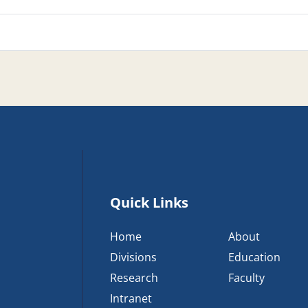
Quick Links
Home
About
Divisions
Education
Research
Faculty
Intranet