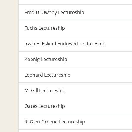
Fred D. Ownby Lectureship
Fuchs Lectureship
Irwin B. Eskind Endowed Lectureship
Koenig Lectureship
Leonard Lectureship
McGill Lectureship
Oates Lectureship
R. Glen Greene Lectureship