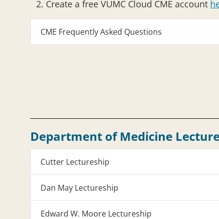
Create a free VUMC Cloud CME account
h
CME Frequently Asked Questions
Department of Medicine Lecture
Cutter Lectureship
Dan May Lectureship
Edward W. Moore Lectureship