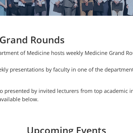
 Grand Rounds
partment of Medicine hosts weekly Medicine Grand R
ly presentations by faculty in one of the departmen
o presented by invited lecturers from top academic i
available below.
Upcoming Events