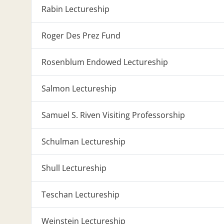
Rabin Lectureship
Roger Des Prez Fund
Rosenblum Endowed Lectureship
Salmon Lectureship
Samuel S. Riven Visiting Professorship
Schulman Lectureship
Shull Lectureship
Teschan Lectureship
Weinstein Lectureship