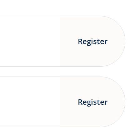
Register
Register