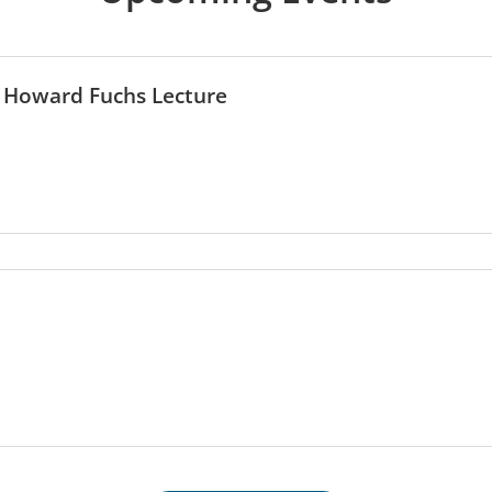
 Howard Fuchs Lecture