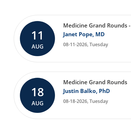
Medicine Grand Rounds -
11
Janet Pope
MD
08-11-2026, Tuesday
AUG
Medicine Grand Rounds
18
Justin Balko
PhD
08-18-2026, Tuesday
AUG