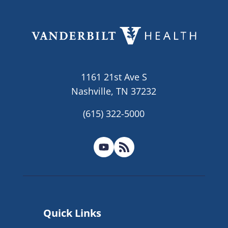
1161 21st Ave S
Nashville, TN 37232
(615) 322-5000
Quick Links