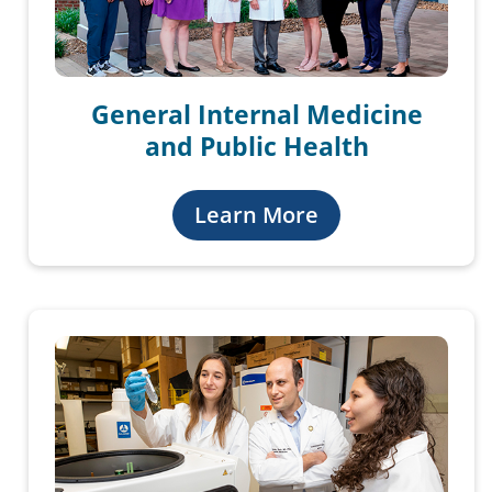
General Internal Medicine
and Public Health
Learn More