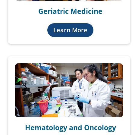
Geriatric Medicine
Learn More
Hematology and Oncology