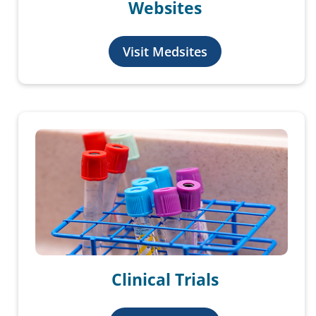
Websites
Visit Medsites
Clinical Trials