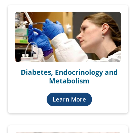
Diabetes, Endocrinology and
Metabolism
Learn More