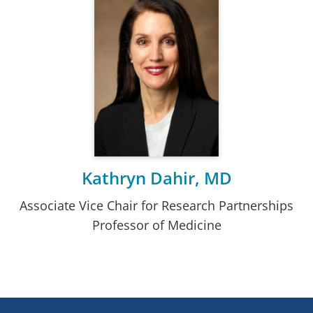
Kathryn Dahir, MD
Associate Vice Chair for Research Partnerships
Professor of Medicine