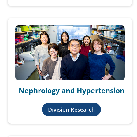
Nephrology and Hypertension
Division Research