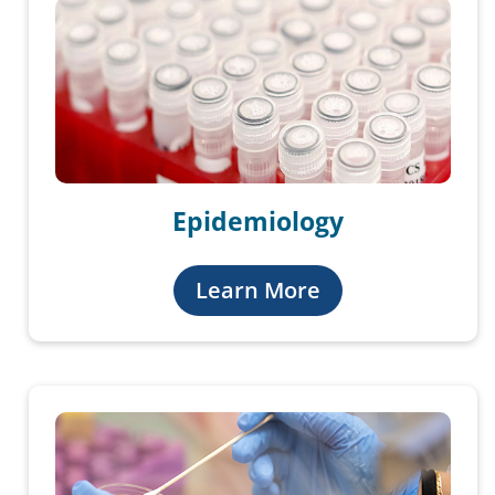
Epidemiology
Learn More