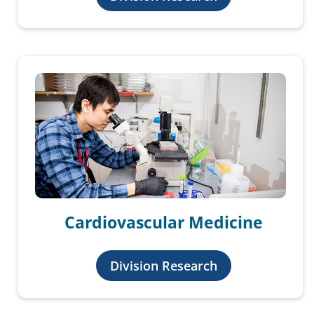
Cardiovascular Medicine
Division Research