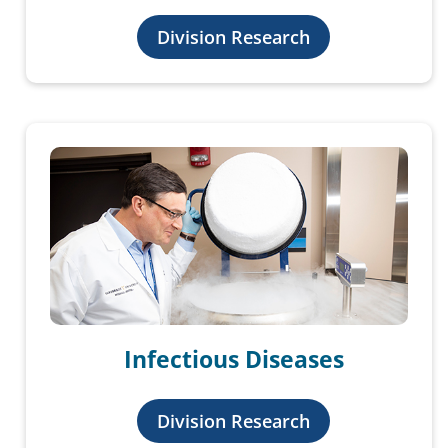
Division Research
Infectious Diseases
Division Research