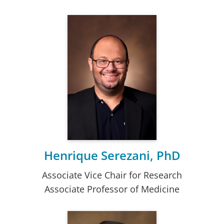
Henrique Serezani, PhD
Associate Vice Chair for Research
Associate Professor of Medicine