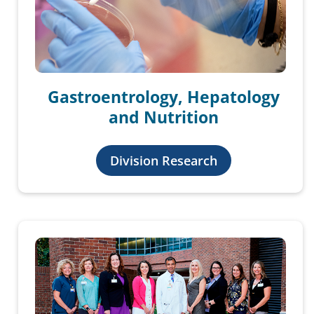
Gastroentrology, Hepatology
and Nutrition
Division Research