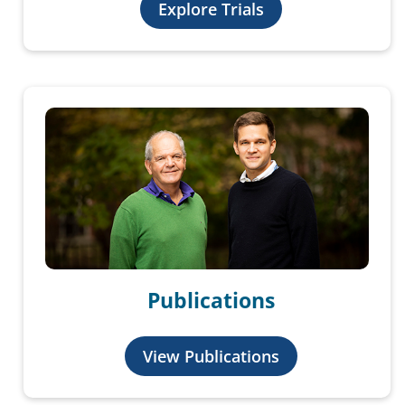
Explore Trials
Publications
View Publications