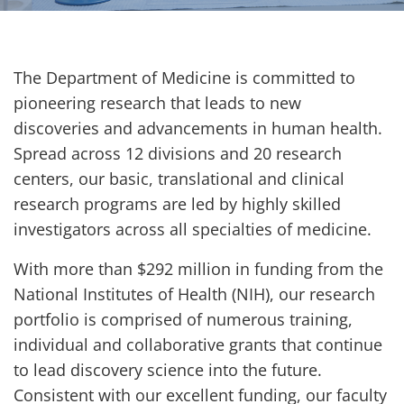
The Department of Medicine is committed to
pioneering research that leads to new
discoveries and advancements in human health.
Spread across 12 divisions and 20 research
centers, our basic, translational and clinical
research programs are led by highly skilled
investigators across all specialties of medicine.
With more than $292 million in funding from the
National Institutes of Health (NIH), our research
portfolio is comprised of numerous training,
individual and collaborative grants that continue
to lead discovery science into the future.
Consistent with our excellent funding, our faculty