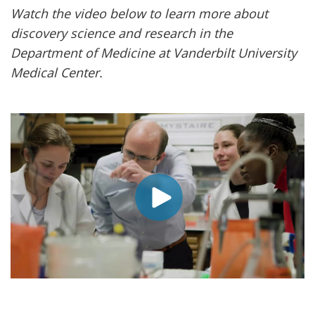
Watch the video below to learn more about
discovery science and research in the
Department of Medicine at Vanderbilt University
Medical Center.