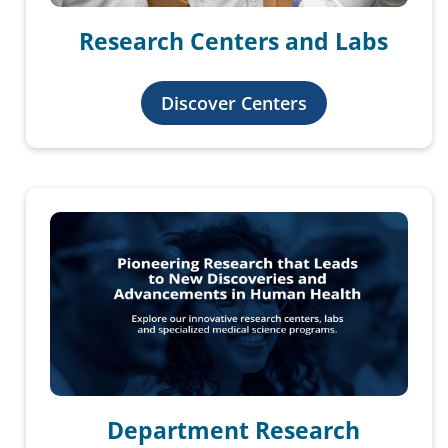
Research Centers and Labs
Discover Centers
Department Research