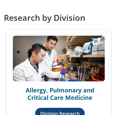
Research by Division
Allergy, Pulmonary and
Critical Care Medicine
Division Research