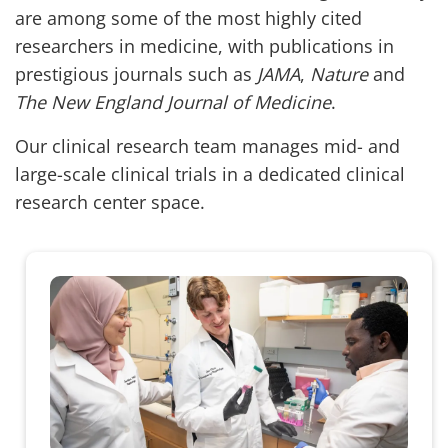
are among some of the most highly cited
researchers in medicine, with publications in
prestigious journals such as
JAMA
,
Nature
and
The New England Journal of Medicine
.
Our clinical research team manages mid- and
large-scale clinical trials in a dedicated clinical
research center space.