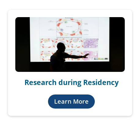
Research during Residency
Learn More