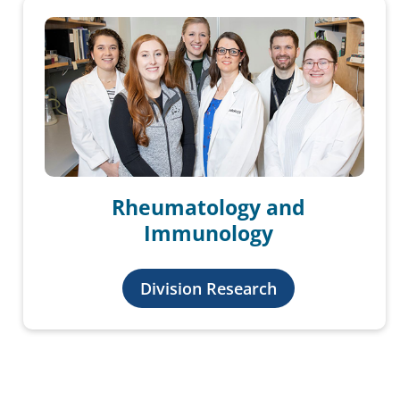
Rheumatology and
Immunology
Division Research