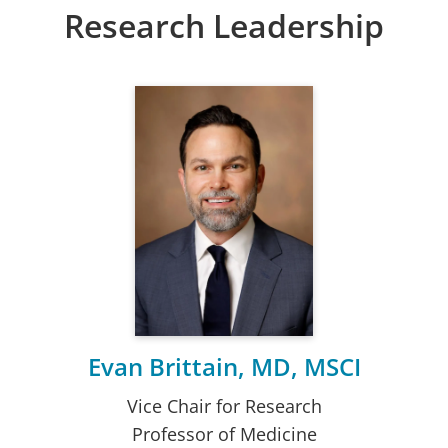
Research Leadership
Evan Brittain, MD, MSCI
Vice Chair for Research
Professor of Medicine