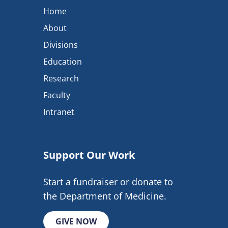
Home
About
Divisions
Education
Research
Faculty
Intranet
Support Our Work
Start a fundraiser or donate to
the Department of Medicine.
GIVE NOW