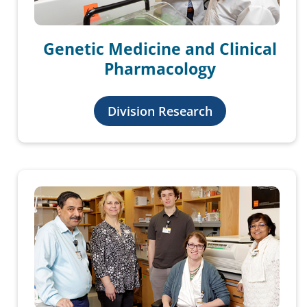
Genetic Medicine and Clinical
Pharmacology
Division Research