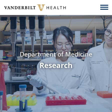
Skip to main content
Togg
Department of Medicine
Research