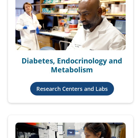
Diabetes, Endocrinology and
Metabolism
Research Centers and Labs