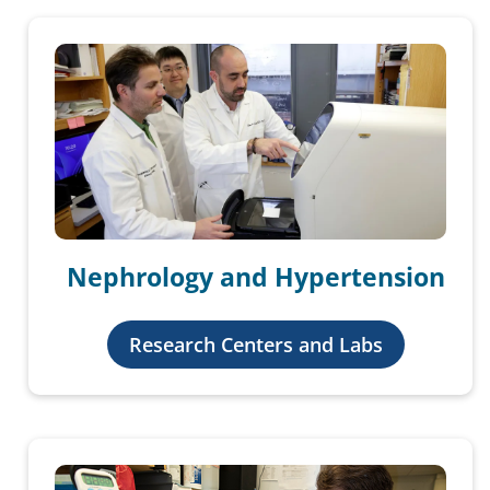
Nephrology and Hypertension
Research Centers and Labs