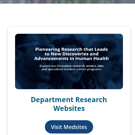
Department Research
Websites
Visit Medsites