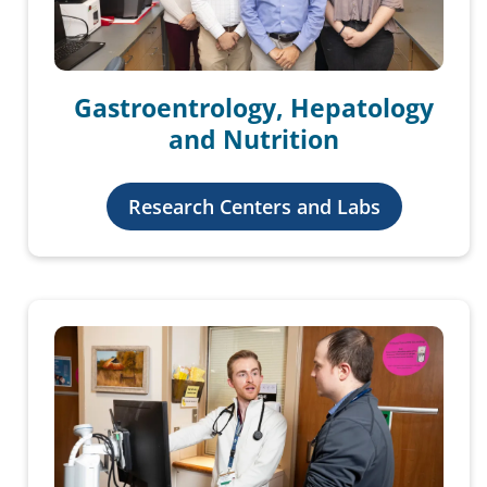
Gastroentrology, Hepatology
and Nutrition
Research Centers and Labs