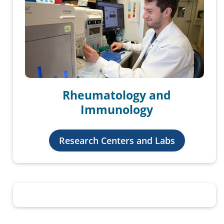
Rheumatology and
Immunology
Research Centers and Labs