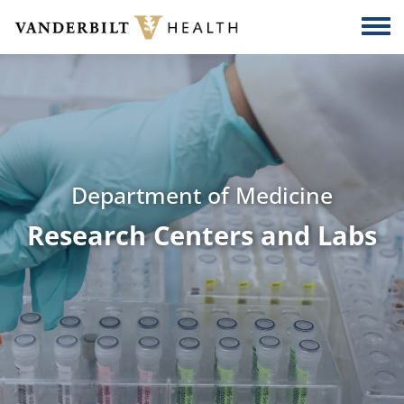
Skip to main content
Togg
Department of Medicine
Research Centers and Labs