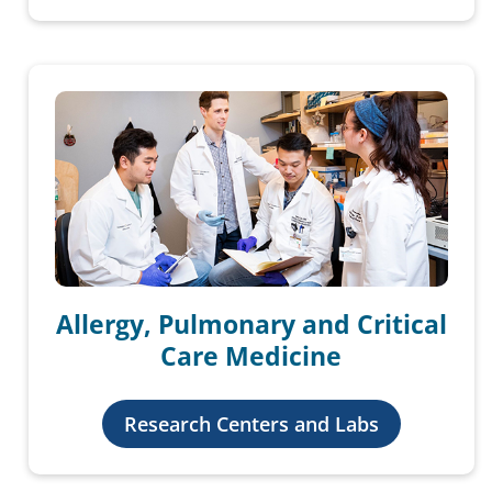
Allergy, Pulmonary and Critical
Care Medicine
Research Centers and Labs