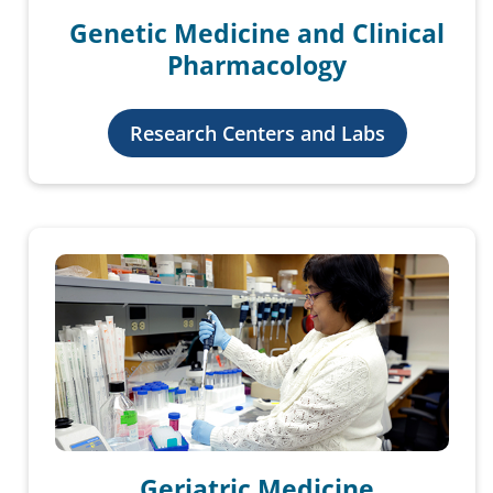
Genetic Medicine and Clinical
Pharmacology
Research Centers and Labs
Geriatric Medicine