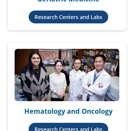
Research Centers and Labs
Hematology and Oncology
Research Centers and Labs