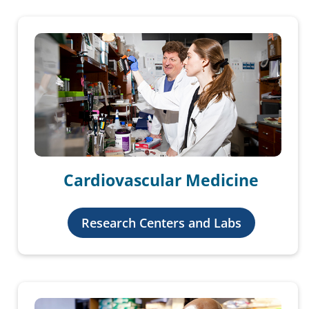
Cardiovascular Medicine
Research Centers and Labs