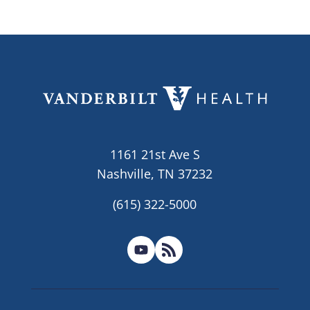
1161 21st Ave S
Nashville, TN 37232
(615) 322-5000