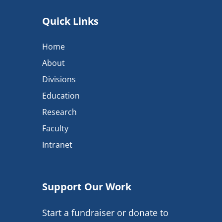
Quick Links
Home
About
Divisions
Education
Research
Faculty
Intranet
Support Our Work
Start a fundraiser or donate to