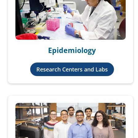
Epidemiology
Research Centers and Labs