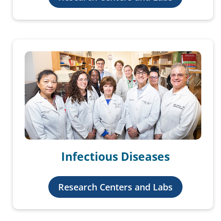
Infectious Diseases
Research Centers and Labs