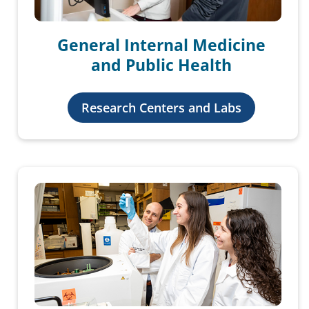
General Internal Medicine
and Public Health
Research Centers and Labs