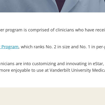
r program is comprised of clinicians who have receiv
r Program
, which ranks No. 2 in size and No. 1 in per-
nicians are into customizing and innovating in eStar,
 more enjoyable to use at Vanderbilt University Medi