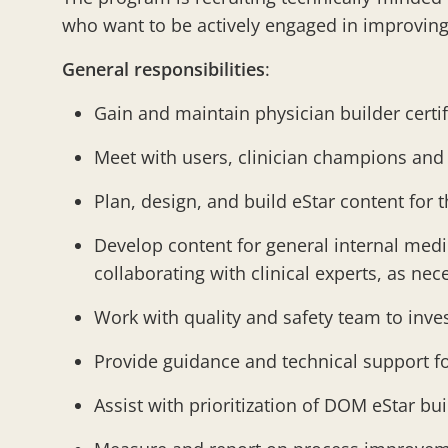
who want to be actively engaged in improving
General responsibilities
:
Gain and maintain physician builder certi
Meet with users, clinician champions and
Plan, design, and build eStar content for
Develop content for general internal medi
collaborating with clinical experts, as n
Work with quality and safety team to inve
Provide guidance and technical support fo
Assist with prioritization of DOM eStar bu