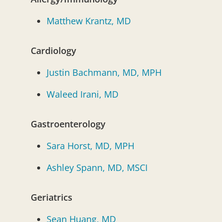
Matthew Krantz, MD
Cardiology
Justin Bachmann, MD, MPH
Waleed Irani, MD
Gastroenterology
Sara Horst, MD, MPH
Ashley Spann, MD, MSCI
Geriatrics
Sean Huang, MD