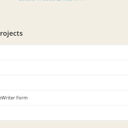
rojects
eWriter Form