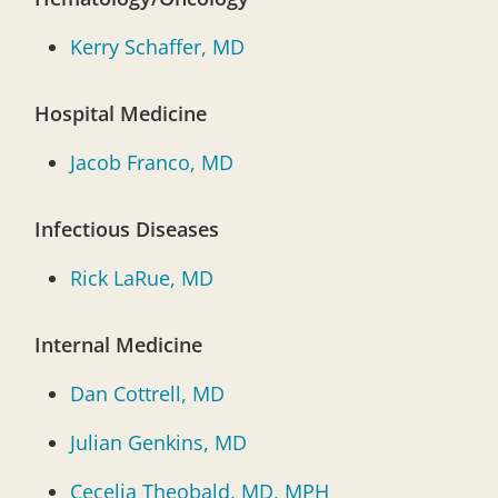
Kerry Schaffer, MD
Hospital Medicine
Jacob Franco, MD
Infectious Diseases
Rick LaRue, MD
Internal Medicine
Dan Cottrell, MD
Julian Genkins, MD
Cecelia Theobald, MD, MPH