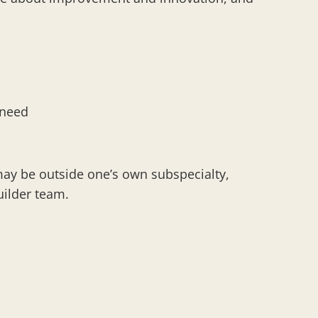
f need
may be outside one’s own subspecialty,
builder team.