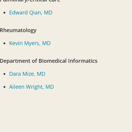
Edward Qian, MD
Rheumatology
Kevin Myers, MD
Department of Biomedical Informatics
Dara Mize, MD
Aileen Wright, MD