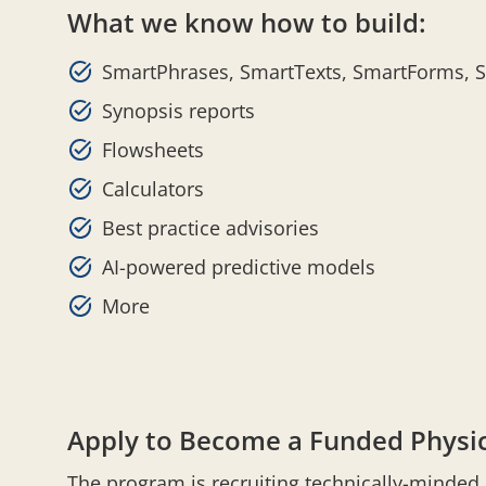
What we know how to build:
SmartPhrases, SmartTexts, SmartForms, 
Synopsis reports
Flowsheets
Calculators
Best practice advisories
AI-powered predictive models
More
Apply to Become a Funded Physic
The program is recruiting technically-minde