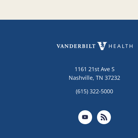
1161 21st Ave S
Nashville, TN 37232
(615) 322-5000