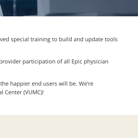
ed special training to build and update tools
provider participation of all Epic physician
 the happier end users will be. We’re
cal Center (VUMC)!