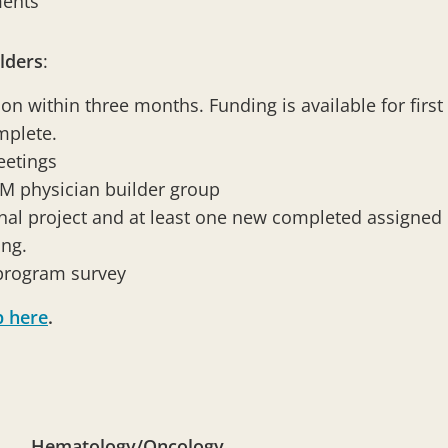
ments
lders
:
on within three months. Funding is available for first
omplete.
eetings
OM physician builder group
al project and at least one new completed assigned p
ing.
 program survey
p here
.
Hematology/Oncology