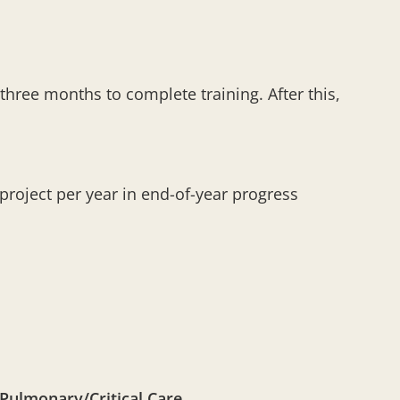
 three months to complete training. After this,
roject per year in end-of-year progress
Pulmonary/Critical Care