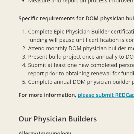
Measure and report on process improve
Specific requirements for DOM physician bui
Complete Epic Physician Builder certificati
funding will pause until certification is c
Attend monthly DOM physician builder m
Present build project once annually to D
Submit at least one new completed person
report prior to obtaining renewal for fund
Complete annual DOM physician builder
For more information,
please submit REDCa
Our Physician Builders
Allergy/Immunology