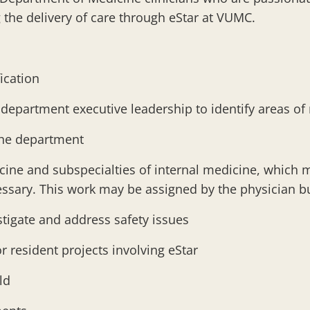
 the delivery of care through eStar at VUMC.
fication
 department executive leadership to identify areas o
 the department
cine and subspecialties of internal medicine, which 
ecessary. This work may be assigned by the physician 
stigate and address safety issues
r resident projects involving eStar
ild