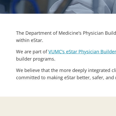
The Department of Medicine’s Physician Builde
within eStar.
We are part of
VUMC’s eStar Physician Builde
builder programs.
We believe that the more deeply integrated cli
committed to making eStar better, safer, and