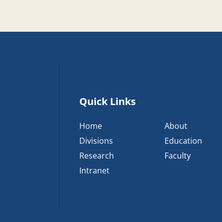
Quick Links
Home
About
Divisions
Education
Research
Faculty
Intranet