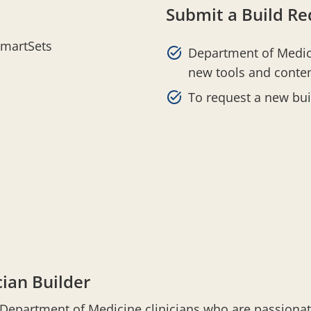
Submit a Build Re
SmartSets
Department of Medici
new tools and conten
To request a new bu
ian Builder
d Department of Medicine clinicians who are passion