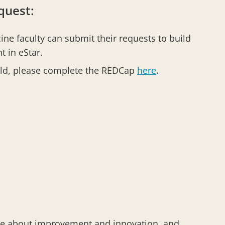
quest:
ne faculty can submit their requests to build
t in eStar.
ild, please complete the REDCap
here
.
ate about improvement and innovation, and