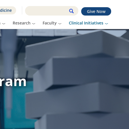
dicine
Give Now
n
Research
Faculty
Clinical Initiatives
gram