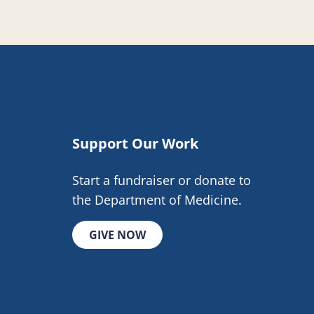
Support Our Work
Start a fundraiser or donate to
the Department of Medicine.
GIVE NOW