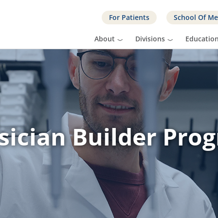
For Patients
School Of Me
About
Divisions
Educatio
sician Builder Pro