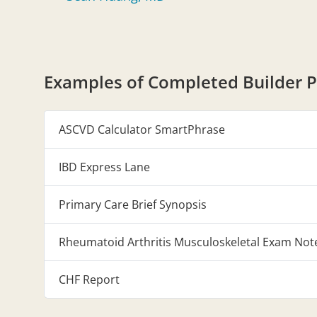
Examples of Completed Builder P
ASCVD Calculator SmartPhrase
IBD Express Lane
Primary Care Brief Synopsis
Rheumatoid Arthritis Musculoskeletal Exam Not
CHF Report