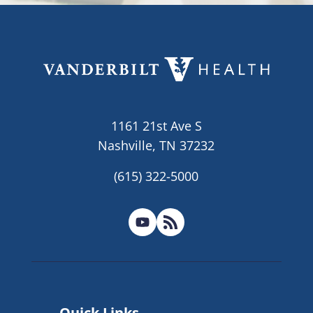
1161 21st Ave S
Nashville, TN 37232
(615) 322-5000
Quick Links