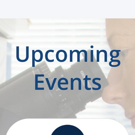
Upcoming
Events