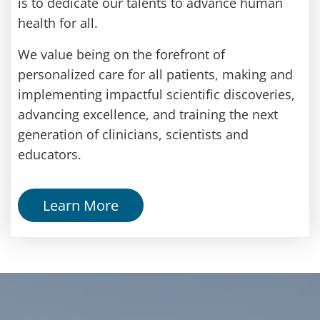
is to dedicate our talents to advance human
health for all.
We value being on the forefront of
personalized care for all patients, making and
implementing impactful scientific discoveries,
advancing excellence, and training the next
generation of clinicians, scientists and
educators.
Learn More