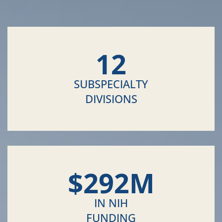
12
SUBSPECIALTY
DIVISIONS
$
292
M
IN NIH
FUNDING