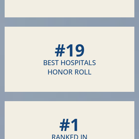
#
19
BEST HOSPITALS
HONOR ROLL
#
1
RANKED IN