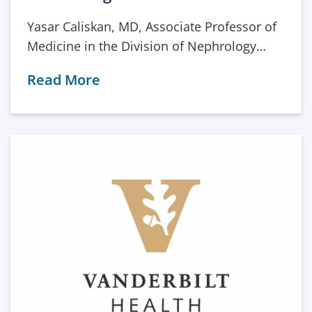
Yasar Caliskan, MD, Associate Professor of
Medicine in the Division of Nephrology…
Read More