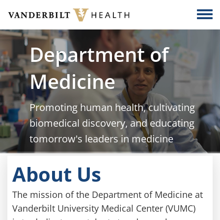
Skip to main content
Togg
Department of
Medicine
Promoting human health, cultivating
biomedical discovery, and educating
tomorrow's leaders in medicine
About Us
The mission of the Department of Medicine at
Vanderbilt University Medical Center (VUMC)