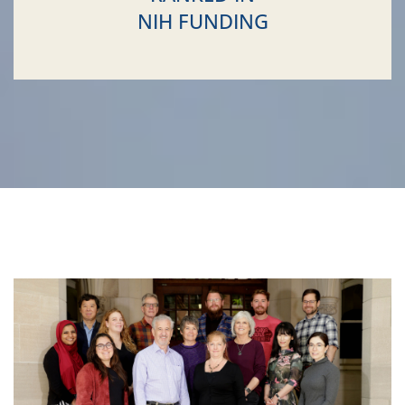
NIH FUNDING