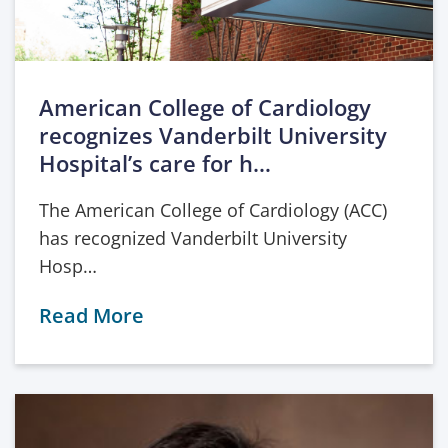
American College of Cardiology
recognizes Vanderbilt University
Hospital’s care for h…
The American College of Cardiology (ACC)
has recognized Vanderbilt University
Hosp…
Read More