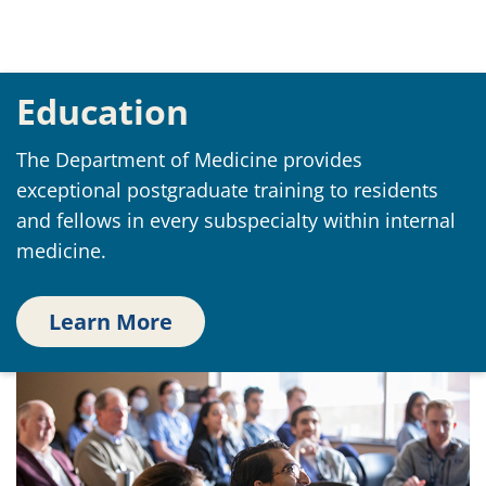
Education
The Department of Medicine provides
exceptional postgraduate training to residents
and fellows in every subspecialty within internal
medicine.
Learn More