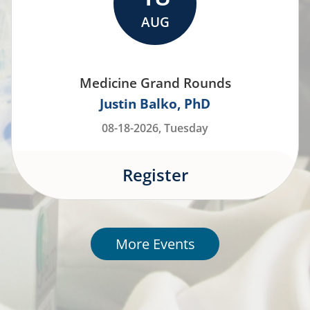
AUG
Medicine Grand Rounds
Justin Balko
PhD
08-18-2026, Tuesday
Register
More Events