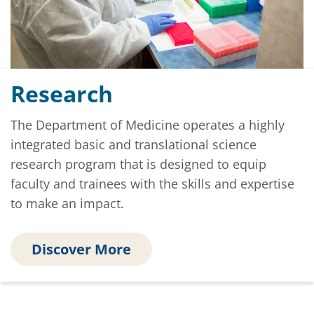
Research
The Department of Medicine operates a highly
integrated basic and translational science
research program that is designed to equip
faculty and trainees with the skills and expertise
to make an impact.
Discover More