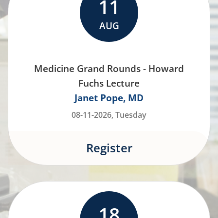
11
AUG
Medicine Grand Rounds - Howard
Fuchs Lecture
Janet Pope
MD
08-11-2026, Tuesday
Register
18