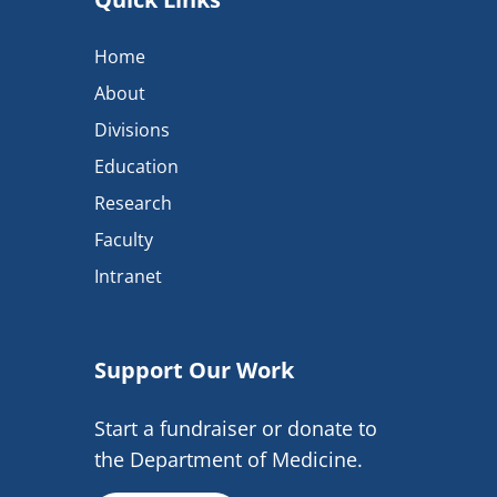
Home
About
Divisions
Education
Research
Faculty
Intranet
Support Our Work
Start a fundraiser or donate to
the Department of Medicine.