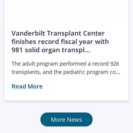
Vanderbilt Transplant Center
finishes record fiscal year with
981 solid organ transpl…
The adult program performed a record 926
transplants, and the pediatric program co…
Read More
More News