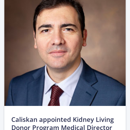
Caliskan appointed Kidney Living
Donor Program Medical Director