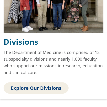
Divisions
The Department of Medicine is comprised of 12
subspecialty divisions and nearly 1,000 faculty
who support our missions in research, education
and clinical care.
Explore Our Divisions