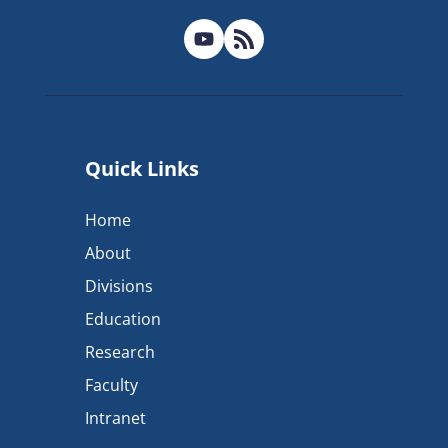
Quick Links
Home
About
Divisions
Education
Research
Faculty
Intranet