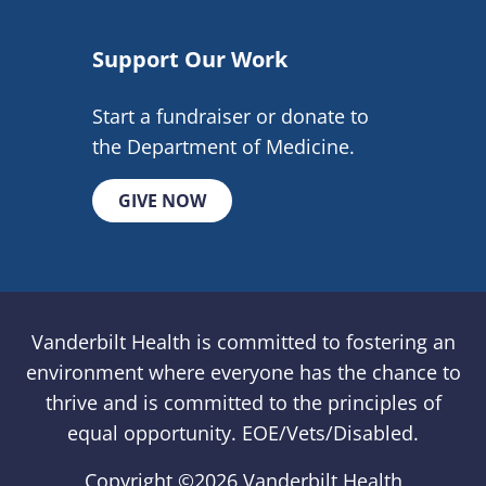
Support Our Work
Start a fundraiser or donate to
the Department of Medicine.
GIVE NOW
Vanderbilt Health is committed to fostering an
environment where everyone has the chance to
thrive and is committed to the principles of
equal opportunity. EOE/Vets/Disabled.
Copyright ©
2026 Vanderbilt Health