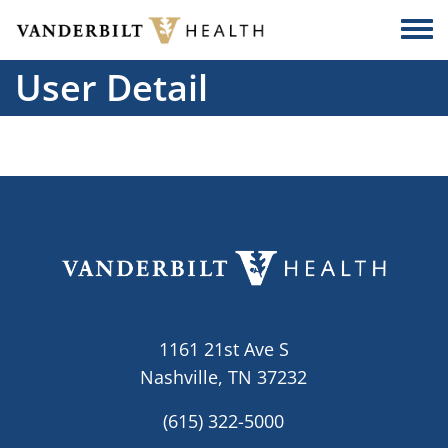
Skip to main content
Togg
User Detail
1161 21st Ave S
Nashville, TN 37232
(615) 322-5000