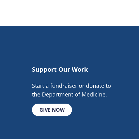
Support Our Work
Start a fundraiser or donate to
the Department of Medicine.
GIVE NOW