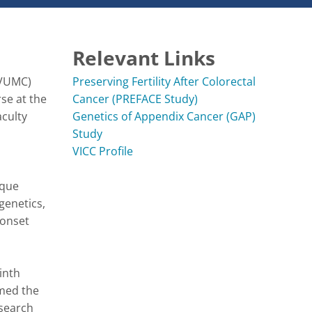
Relevant Links
VUMC) 
Preserving Fertility After Colorectal
e at the 
Cancer (PREFACE Study)
culty 
Genetics of Appendix Cancer (GAP)
Study
VICC Profile
que 
enetics, 
onset 
nth 
med the 
search 