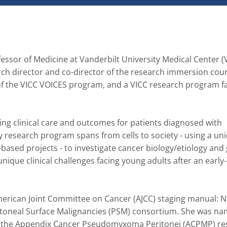
fessor of Medicine at Vanderbilt University Medical Center (
ch director and co-director of the research immersion cours
 of the VICC VOICES program, and a VICC research program fa
ng clinical care and outcomes for patients diagnosed with 
y research program spans from cells to society - using a uni
ased projects - to investigate cancer biology/etiology and g
ique clinical challenges facing young adults after an early-
merican Joint Committee on Cancer (AJCC) staging manual: Ni
itoneal Surface Malignancies (PSM) consortium. She was na
 for the Appendix Cancer Pseudomyxoma Peritonei (ACPMP) re