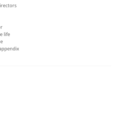
rectors 
r 
life 
e 
appendix 