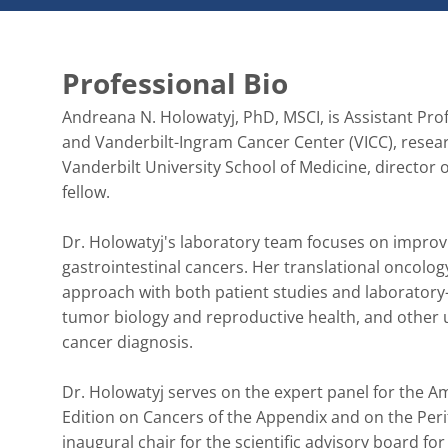
Professional Bio
Andreana N. Holowatyj, PhD, MSCI, is Assistant Pro
and Vanderbilt-Ingram Cancer Center (VICC), resear
Vanderbilt University School of Medicine, director
fellow.

Dr. Holowatyj's laboratory team focuses on improvi
gastrointestinal cancers. Her translational oncolog
approach with both patient studies and laboratory-b
tumor biology and reproductive health, and other un
cancer diagnosis.

Dr. Holowatyj serves on the expert panel for the A
Edition on Cancers of the Appendix and on the Per
inaugural chair for the scientific advisory board