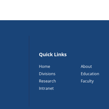
Quick Links
Home
About
Divisions
Education
Research
Faculty
Intranet