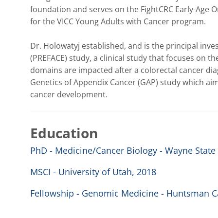
foundation and serves on the FightCRC Early-Age On
for the VICC Young Adults with Cancer program.

Dr. Holowatyj established, and is the principal invest
(PREFACE) study, a clinical study that focuses on th
domains are impacted after a colorectal cancer diagn
Genetics of Appendix Cancer (GAP) study which aim
cancer development.
Education
PhD - Medicine/Cancer Biology - Wayne State 
MSCI - University of Utah, 2018
Fellowship - Genomic Medicine - Huntsman Ca