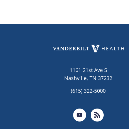
1161 21st Ave S
Nashville, TN 37232
(615) 322-5000