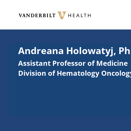
Skip to main content
Toggle menu
Andreana Holowatyj, Ph
Assistant Professor of Medicine
Division of Hematology Oncolog