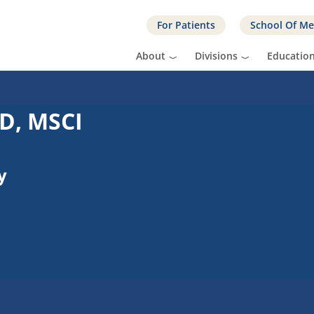
For Patients
School Of Me
About
Divisions
Educatio
D, MSCI
y