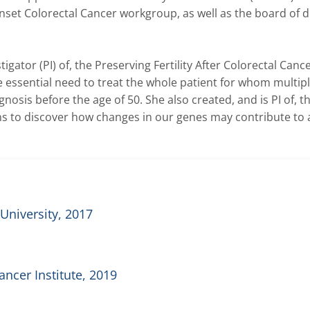
set Colorectal Cancer workgroup, as well as the board of di
igator (PI) of, the Preserving Fertility After Colorectal Cance
e essential need to treat the whole patient for whom multiple 
osis before the age of 50. She also created, and is PI of, th
s to discover how changes in our genes may contribute to 
University, 2017
ncer Institute, 2019