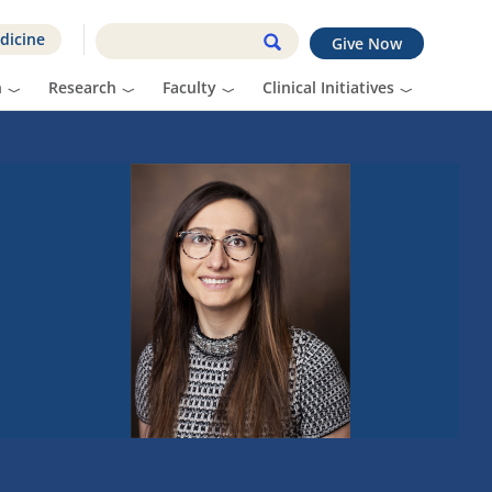
dicine
Give Now
n
Research
Faculty
Clinical Initiatives