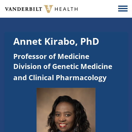
Skip to main content
Togg
Annet Kirabo, PhD
Professor of Medicine
Division of Genetic Medicine
and Clinical Pharmacology