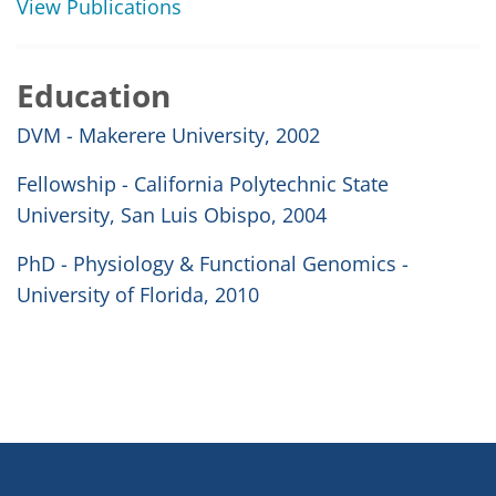
View Publications
Education
DVM - Makerere University, 2002
Fellowship - California Polytechnic State
University, San Luis Obispo, 2004
PhD - Physiology & Functional Genomics -
University of Florida, 2010