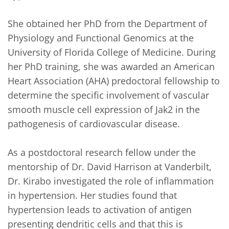
She obtained her PhD from the Department of 
Physiology and Functional Genomics at the 
University of Florida College of Medicine. During 
her PhD training, she was awarded an American 
Heart Association (AHA) predoctoral fellowship to 
determine the specific involvement of vascular 
smooth muscle cell expression of Jak2 in the 
pathogenesis of cardiovascular disease.

As a postdoctoral research fellow under the 
mentorship of Dr. David Harrison at Vanderbilt, 
Dr. Kirabo investigated the role of inflammation 
in hypertension. Her studies found that 
hypertension leads to activation of antigen 
presenting dendritic cells and that this is 