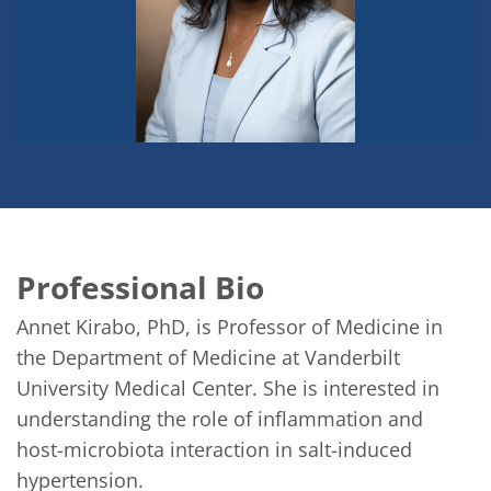
Professional Bio
Annet Kirabo, PhD, is Professor of Medicine in 
the Department of Medicine at Vanderbilt 
University Medical Center. She is interested in 
understanding the role of inflammation and 
host-microbiota interaction in salt-induced 
hypertension.
