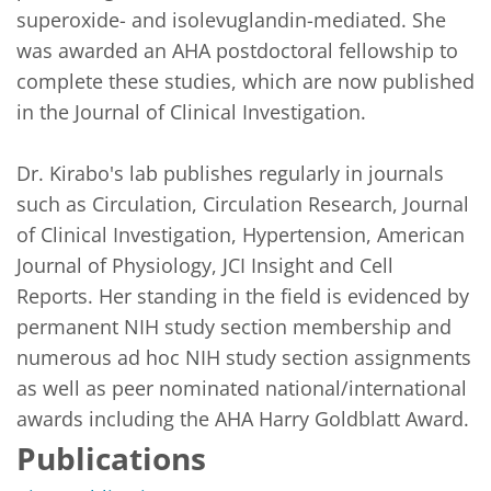
superoxide- and isolevuglandin-mediated. She 
was awarded an AHA postdoctoral fellowship to 
complete these studies, which are now published 
in the Journal of Clinical Investigation.

Dr. Kirabo's lab publishes regularly in journals 
such as Circulation, Circulation Research, Journal 
of Clinical Investigation, Hypertension, American 
Journal of Physiology, JCI Insight and Cell 
Reports. Her standing in the field is evidenced by 
permanent NIH study section membership and 
numerous ad hoc NIH study section assignments 
as well as peer nominated national/international 
awards including the AHA Harry Goldblatt Award.
Publications