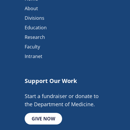
About
Divisions
Education
Research
Faculty
Intranet
Support Our Work
Start a fundraiser or donate to
the Department of Medicine.
GIVE NOW