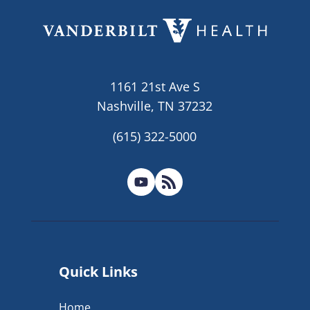
1161 21st Ave S
Nashville, TN 37232
(615) 322-5000
Quick Links
Home