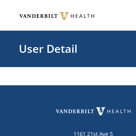
Skip to main content
Toggle menu
User Detail
1161 21st Ave S