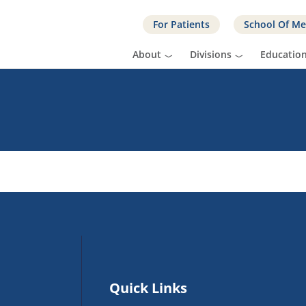
For Patients
School Of Me
About
Divisions
Educatio
Quick Links