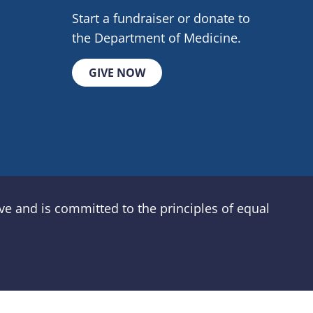
Start a fundraiser or donate to
the Department of Medicine.
GIVE NOW
e and is committed to the principles of equal