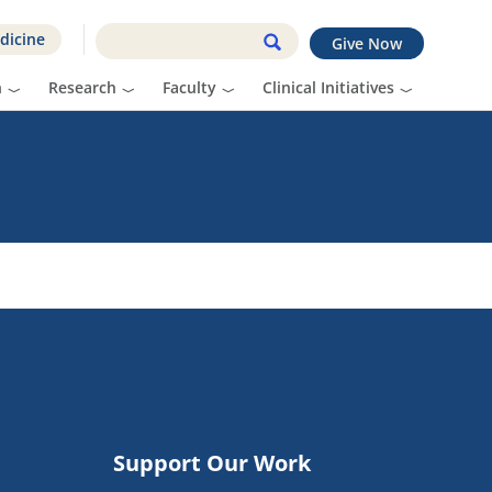
dicine
Give Now
n
Research
Faculty
Clinical Initiatives
Support Our Work