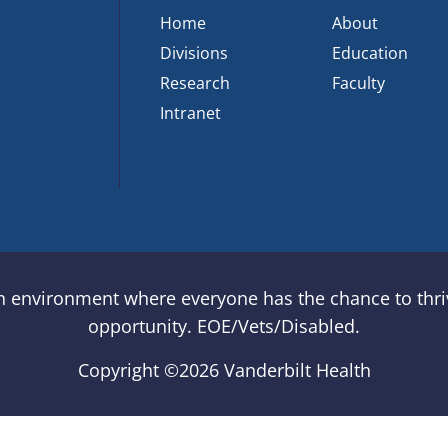
Home
About
Divisions
Education
Research
Faculty
Intranet
an environment where everyone has the chance to thriv
opportunity. EOE/Vets/Disabled.
Copyright ©
2026 Vanderbilt Health