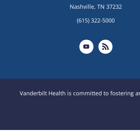
Nashville, TN 37232
(615) 322-5000
Vanderbilt Health is committed to fostering 