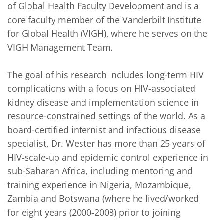
of Global Health Faculty Development and is a 
core faculty member of the Vanderbilt Institute 
for Global Health (VIGH), where he serves on the 
VIGH Management Team. 

The goal of his research includes long-term HIV 
complications with a focus on HIV-associated 
kidney disease and implementation science in 
resource-constrained settings of the world. As a 
board-certified internist and infectious disease 
specialist, Dr. Wester has more than 25 years of 
HIV-scale-up and epidemic control experience in 
sub-Saharan Africa, including mentoring and 
training experience in Nigeria, Mozambique, 
Zambia and Botswana (where he lived/worked 
for eight years (2000-2008) prior to joining 