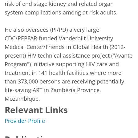
risk of end stage kidney and related organ 
system complications among at-risk adults. 

He also oversees (PI/PD) a very large 
CDC/PEPFAR-funded Vanderbilt University 
Medical Center/Friends in Global Health (2012-
present) HIV technical assistance project ("Avante 
Program") initiative supporting HIV care and 
treatment in 141 health facilities where more 
than 373,000 persons are receiving potentially 
life-saving ART in Zambézia Province, 
Mozambique.
Relevant Links
Provider Profile