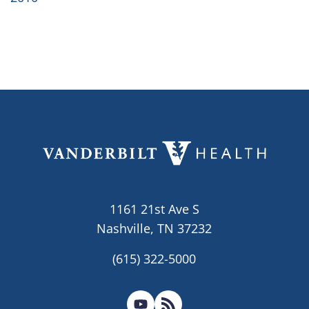
1161 21st Ave S
Nashville, TN 37232
(615) 322-5000