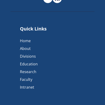
Quick Links
Home
About
Divisions
Education
Research
Faculty
Intranet