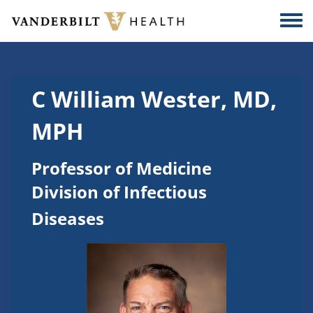
Skip to main content
Togg
C William Wester, MD,
MPH
Professor of Medicine
Division of Infectious
Diseases