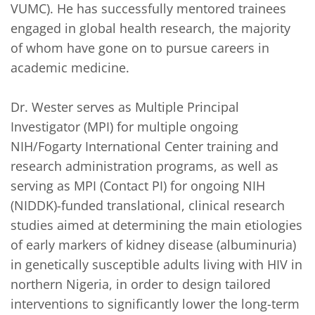
VUMC). He has successfully mentored trainees 
engaged in global health research, the majority 
of whom have gone on to pursue careers in 
academic medicine. 

Dr. Wester serves as Multiple Principal 
Investigator (MPI) for multiple ongoing 
NIH/Fogarty International Center training and 
research administration programs, as well as 
serving as MPI (Contact PI) for ongoing NIH 
(NIDDK)-funded translational, clinical research 
studies aimed at determining the main etiologies 
of early markers of kidney disease (albuminuria) 
in genetically susceptible adults living with HIV in 
northern Nigeria, in order to design tailored 
interventions to significantly lower the long-term 