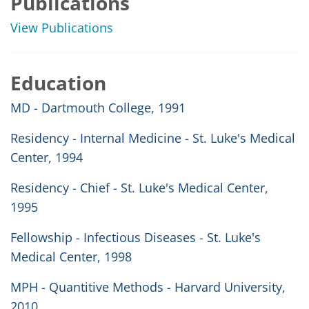
Publications
View Publications
Education
MD - Dartmouth College, 1991
Residency - Internal Medicine - St. Luke's Medical
Center, 1994
Residency - Chief - St. Luke's Medical Center,
1995
Fellowship - Infectious Diseases - St. Luke's
Medical Center, 1998
MPH - Quantitive Methods - Harvard University,
2010