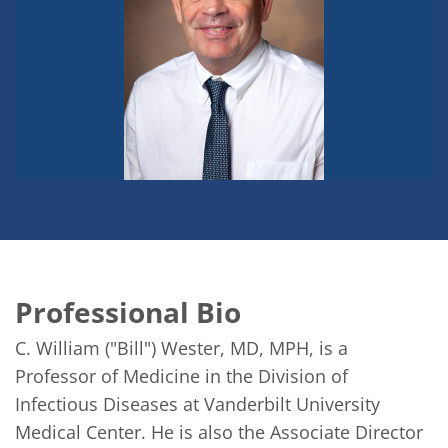
Professional Bio
C. William ("Bill") Wester, MD, MPH, is a 
Professor of Medicine in the Division of 
Infectious Diseases at Vanderbilt University 
Medical Center. He is also the Associate Director 