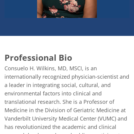
Professional Bio
Consuelo H. Wilkins, MD, MSCI, is an 
internationally recognized physician-scientist and 
a leader in integrating social, cultural, and 
environmental factors into clinical and 
translational research. She is a Professor of 
Medicine in the Division of Geriatric Medicine at 
Vanderbilt University Medical Center (VUMC) and 
has revolutionized the academic and clinical 