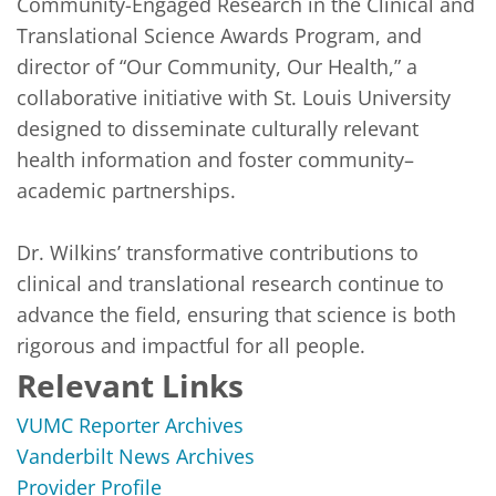
Community-Engaged Research in the Clinical and 
Translational Science Awards Program, and 
director of “Our Community, Our Health,” a 
collaborative initiative with St. Louis University 
designed to disseminate culturally relevant 
health information and foster community–
academic partnerships.

Dr. Wilkins’ transformative contributions to 
clinical and translational research continue to 
advance the field, ensuring that science is both 
rigorous and impactful for all people.
Relevant Links
VUMC Reporter Archives
Vanderbilt News Archives
Provider Profile