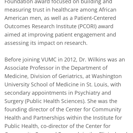
Foundation award focused on building and 
measuring trust in healthcare among African 
American men, as well as a Patient-Centered 
Outcomes Research Institute (PCORI) award 
aimed at improving patient engagement and 
assessing its impact on research.

Before joining VUMC in 2012, Dr. Wilkins was an 
Associate Professor in the Department of 
Medicine, Division of Geriatrics, at Washington 
University School of Medicine in St. Louis, with 
secondary appointments in Psychiatry and 
Surgery (Public Health Sciences). She was the 
founding director of the Center for Community 
Health and Partnerships within the Institute for 
Public Health, co-director of the Center for 