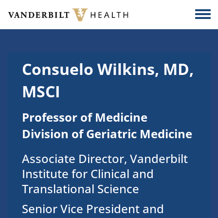
Skip to main content
Togg
Consuelo Wilkins, MD,
MSCI
Professor of Medicine
Division of Geriatric Medicine
Associate Director, Vanderbilt
Institute for Clinical and
Translational Science
Senior Vice President and