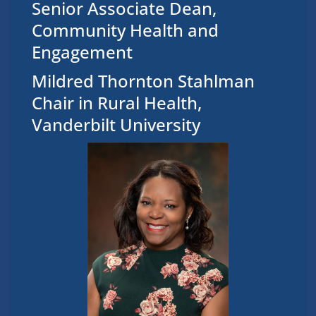
Senior Associate Dean,
Community Health and
Engagement
Mildred Thornton Stahlman
Chair in Rural Health,
Vanderbilt University