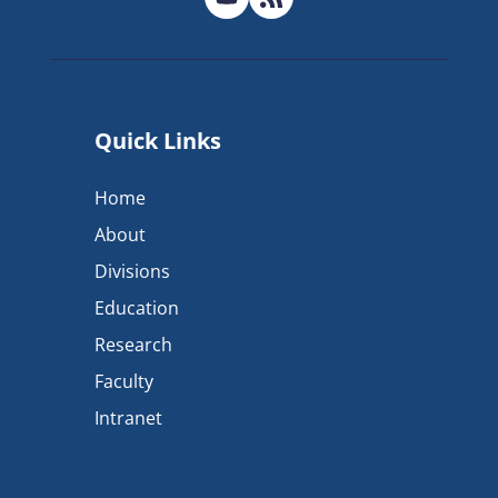
Quick Links
Home
About
Divisions
Education
Research
Faculty
Intranet