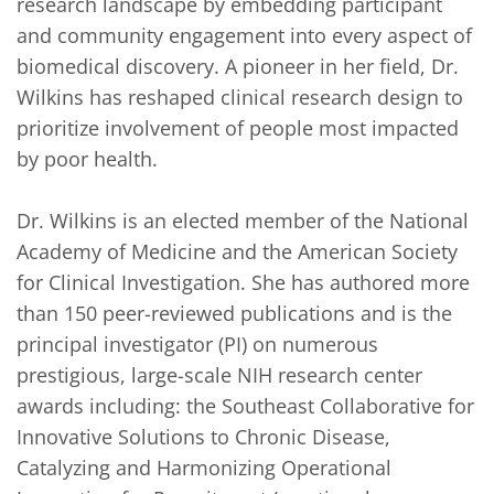
research landscape by embedding participant 
and community engagement into every aspect of 
biomedical discovery. A pioneer in her field, Dr. 
Wilkins has reshaped clinical research design to 
prioritize involvement of people most impacted 
by poor health.

Dr. Wilkins is an elected member of the National 
Academy of Medicine and the American Society 
for Clinical Investigation. She has authored more 
than 150 peer-reviewed publications and is the 
principal investigator (PI) on numerous 
prestigious, large-scale NIH research center 
awards including: the Southeast Collaborative for 
Innovative Solutions to Chronic Disease, 
Catalyzing and Harmonizing Operational 