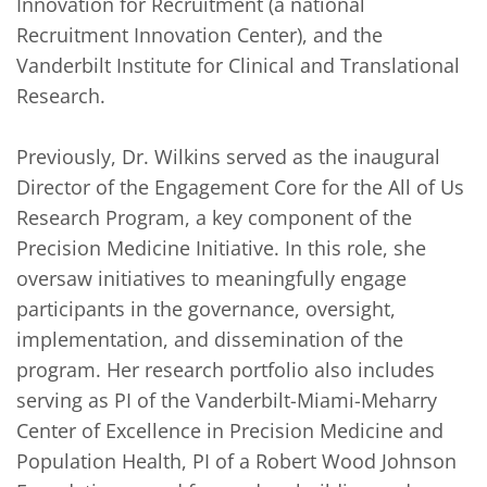
Innovation for Recruitment (a national 
Recruitment Innovation Center), and the 
Vanderbilt Institute for Clinical and Translational 
Research. 

Previously, Dr. Wilkins served as the inaugural 
Director of the Engagement Core for the All of Us 
Research Program, a key component of the 
Precision Medicine Initiative. In this role, she 
oversaw initiatives to meaningfully engage 
participants in the governance, oversight, 
implementation, and dissemination of the 
program. Her research portfolio also includes 
serving as PI of the Vanderbilt-Miami-Meharry 
Center of Excellence in Precision Medicine and 
Population Health, PI of a Robert Wood Johnson 