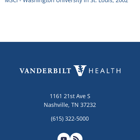
MSCI - Washington University in St. Louis, 2002
1161 21st Ave S
Nashville, TN 37232
(615) 322-5000