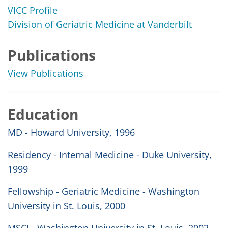
VICC Profile
Division of Geriatric Medicine at Vanderbilt
Publications
View Publications
Education
MD - Howard University, 1996
Residency - Internal Medicine - Duke University,
1999
Fellowship - Geriatric Medicine - Washington
University in St. Louis, 2000