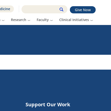
dicine
Give Now
n
Research
Faculty
Clinical Initiatives
Support Our Work