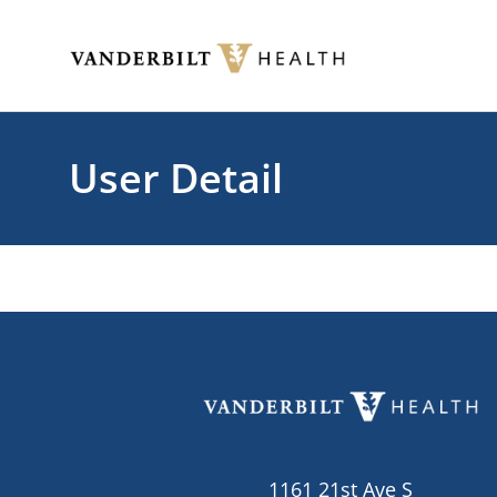
Skip to main content
Toggle menu
User Detail
1161 21st Ave S