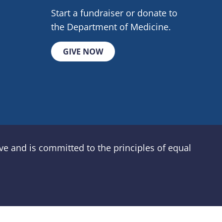
Start a fundraiser or donate to
the Department of Medicine.
GIVE NOW
e and is committed to the principles of equal