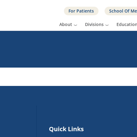
For Patients
School Of Me
About
Divisions
Educatio
Quick Links