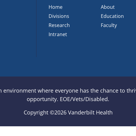
Home
About
Divisions
Education
Research
Faculty
Intranet
an environment where everyone has the chance to thriv
opportunity. EOE/Vets/Disabled.
Copyright ©
2026 Vanderbilt Health