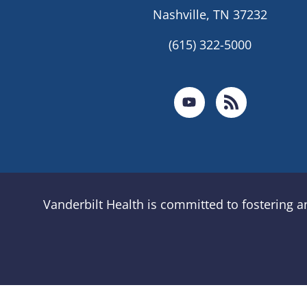
Nashville, TN 37232
(615) 322-5000
Vanderbilt Health is committed to fostering 