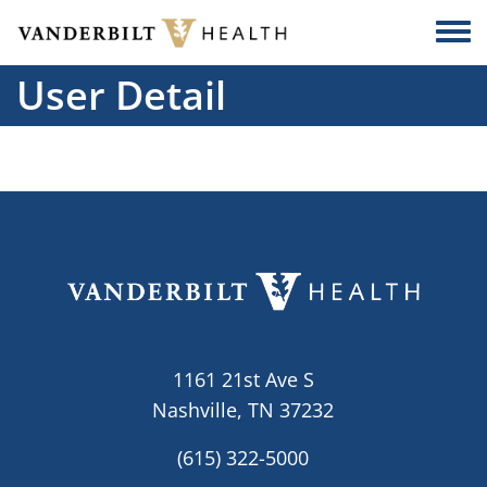
Skip to main content
Togg
User Detail
1161 21st Ave S
Nashville, TN 37232
(615) 322-5000