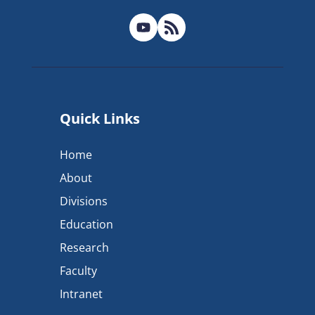
Quick Links
Home
About
Divisions
Education
Research
Faculty
Intranet