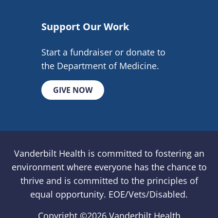
Support Our Work
Start a fundraiser or donate to
the Department of Medicine.
GIVE NOW
Vanderbilt Health is committed to fostering an
environment where everyone has the chance to
thrive and is committed to the principles of
equal opportunity. EOE/Vets/Disabled.
Copyright ©
2026 Vanderbilt Health