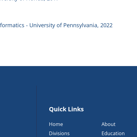
formatics - University of Pennsylvania, 2022
Quick Links
Home
About
Divisions
Education