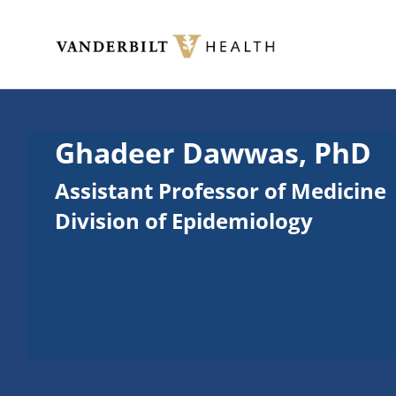
Skip to main content
Toggle menu
Ghadeer Dawwas, PhD
Assistant Professor of Medicine
Division of Epidemiology