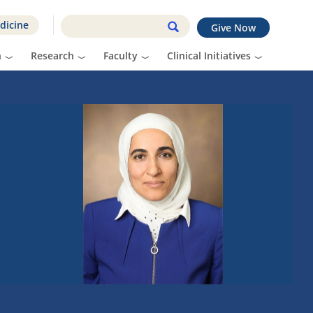
dicine
Give Now
n
Research
Faculty
Clinical Initiatives