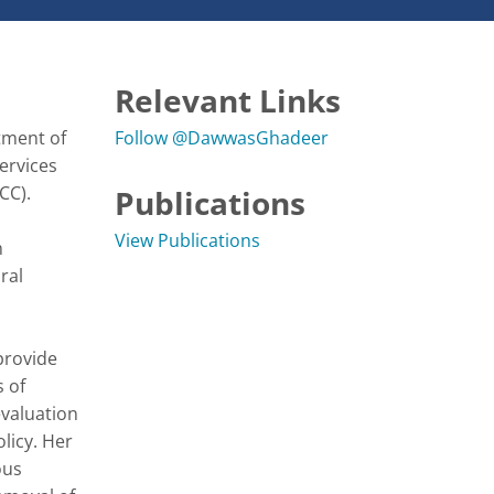
Relevant Links
ment of 
Follow @DawwasGhadeer
ervices 
C). 

Publications
View Publications
 
al 
rovide 
 of 
valuation 
icy. Her 
us 