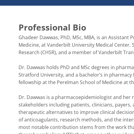
Professional Bio
Ghadeer Dawwas, PhD, MSc, MBA, is an Assistant Pro
Medicine, at Vanderbilt University Medical Center. S
Research (CHSR), and a member of Vanderbilt Transl
Dr. Dawwas holds PhD and MSc degrees in pharmaco
Stratford University, and a bachelor’s in pharmacy 
fellowship at the Perelman School of Medicine at the
Dr. Dawwas is a pharmacoepidemiologist and her re
stakeholders including patients, clinicians, payers,
therapeutic alternatives to improve clinical decisi
of anticoagulants, research methods, and the inters
most notable contribution stems from the work tha