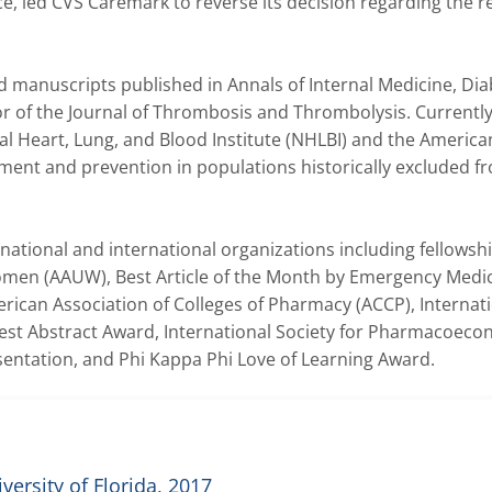
 led CVS Caremark to reverse its decision regarding the re
 manuscripts published in Annals of Internal Medicine, Dia
r of the Journal of Thrombosis and Thrombolysis. Currently,
al Heart, Lung, and Blood Institute (NHLBI) and the American
ent and prevention in populations historically excluded fr
national and international organizations including fellowshi
omen (AAUW), Best Article of the Month by Emergency Medic
rican Association of Colleges of Pharmacy (ACCP), Internati
st Abstract Award, International Society for Pharmacoecon
ntation, and Phi Kappa Phi Love of Learning Award.
ersity of Florida, 2017