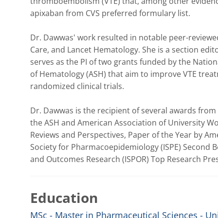
thromboembolism (VTE) that, among other evidence,
apixaban from CVS preferred formulary list. 

Dr. Dawwas' work resulted in notable peer-reviewed
Care, and Lancet Hematology. She is a section edito
serves as the PI of two grants funded by the Nation
of Hematology (ASH) that aim to improve VTE treatm
randomized clinical trials. 

Dr. Dawwas is the recipient of several awards from 
the ASH and American Association of University W
Reviews and Perspectives, Paper of the Year by Ame
Society for Pharmacoepidemiology (ISPE) Second Be
and Outcomes Research (ISPOR) Top Research Prese
Education
MSc - Master in Pharmaceutical Sciences - Univ