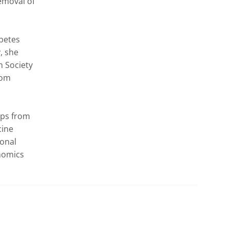
moval of 
betes 
 she 
 Society 
om 
ps from 
ine 
onal 
omics 