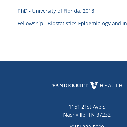
PhD - University of Florida, 2018
Fellowship - Biostatistics Epidemiology and In
1161 21st Ave S
Nashville, TN 37232
(615) 322-5000