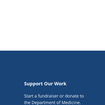
Support Our Work
Start a fundraiser or donate to
the Department of Medicine.