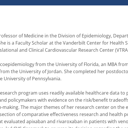
fessor of Medicine in the Division of Epidemiology, Depart
he is a Faculty Scholar at the Vanderbilt Center for Health S
ational and Clinical Cardiovascular Research Center (VTRAC
epidemiology from the University of Florida, an MBA from
from the University of Jordan. She completed her postdoctor
 University of Pennsylvania. 

search program uses readily available healthcare data to p
 and policymakers with evidence on the risk/benefit tradeoffs
on-making. The major themes of her research center on the e
ection of comparative effectiveness research and health pol
t evaluated apixaban and rivaroxaban in patients with veno