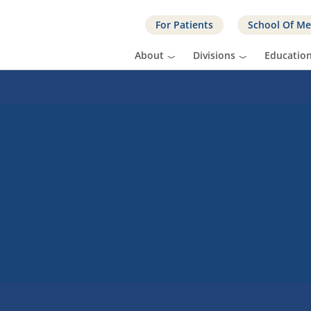
For Patients
School Of Me
About
Divisions
Educatio