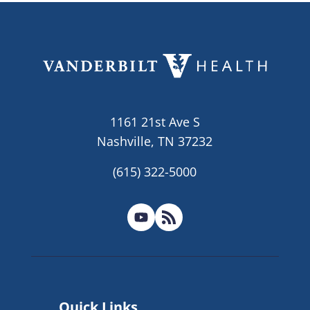
1161 21st Ave S
Nashville, TN 37232
(615) 322-5000
Quick Links