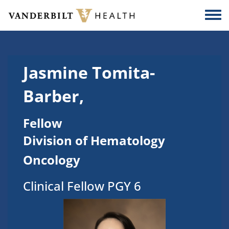
Skip to main content
Togg
Jasmine Tomita-
Barber,
Fellow
Division of Hematology
Oncology
Clinical Fellow PGY 6