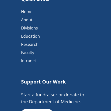
Home
About
Divisions
Education
Research
Faculty
Intranet
Support Our Work
Start a fundraiser or donate to
the Department of Medicine.