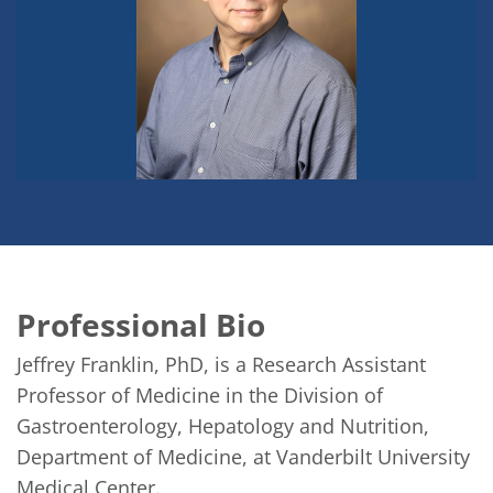
Professional Bio
Jeffrey Franklin, PhD, is a Research Assistant 
Professor of Medicine in the Division of 
Gastroenterology, Hepatology and Nutrition, 
Department of Medicine, at Vanderbilt University 
Medical Center.
