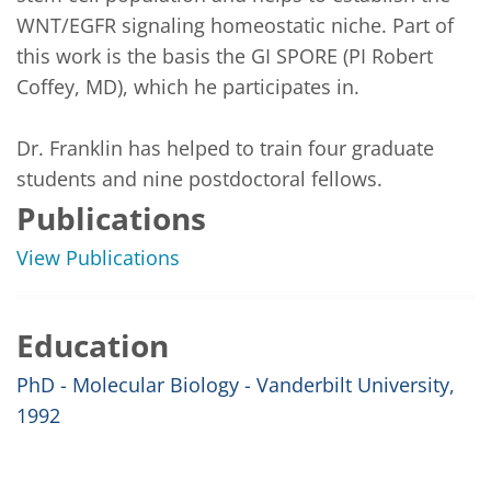
WNT/EGFR signaling homeostatic niche. Part of 
this work is the basis the GI SPORE (PI Robert 
Coffey, MD), which he participates in.

Dr. Franklin has helped to train four graduate 
students and nine postdoctoral fellows.
Publications
View Publications
Education
PhD - Molecular Biology - Vanderbilt University,
1992