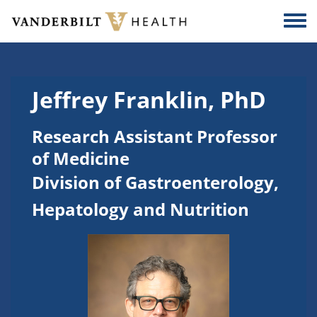
Skip to main content
Togg
Jeffrey Franklin, PhD
Research Assistant Professor
of Medicine
Division of Gastroenterology,
Hepatology and Nutrition