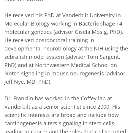
He received his PhD at Vanderbilt University in 
Molecular Biology working in Bacteriophage T4 
molecular genetics (advisor Gisela Mosig, PhD). 
He received postdoctoral training in 
developmental neurobiology at the NIH using the 
zebrafish model system (advisor Tom Sargent, 
PhD) and at Northwestern Medical School on 
Notch signaling in mouse neurogenesis (advisor 
Jeff Nye, MD, PhD).

Dr. Franklin has worked in the Coffey lab at 
Vanderbilt as a senior scientist since 2000. His 
scientific interests are broad and include how 
carcinogenesis alters signaling in stem cells 
leading to cancer and the roles that cell secreted 