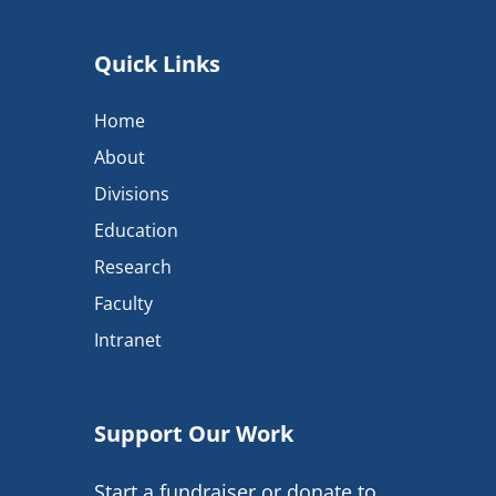
Quick Links
Home
About
Divisions
Education
Research
Faculty
Intranet
Support Our Work
Start a fundraiser or donate to