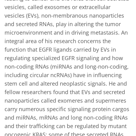
vesicles, called exosomes or extracellular 
vesicles (EVs), non-membranous nanoparticles 
and secreted RNAs, play in altering the tumor 
microenvironment and in driving metastasis. An 
integral area of his research concerns the 
function that EGFR ligands carried by EVs in 
regulating specialized EGFR signaling and how 
non-coding RNAs (miRNAs and long-non-coding, 
including circular ncRNAs) have in influencing 
stem cell and altered neoplastic signals. He and 
fellow researchers found that EVs and secreted 
nanoparticles called exomeres and supermeres 
carry numerous specific signaling protein cargos 
and miRNAs, mRNAs and long non-coding RNAs 
and their trafficking can be regulated by mutant 
oncogenic KRAS; some of these secreted RNAs 