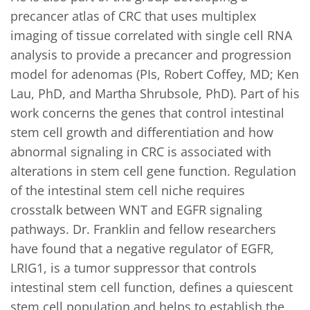
precancer atlas of CRC that uses multiplex 
imaging of tissue correlated with single cell RNA 
analysis to provide a precancer and progression 
model for adenomas (PIs, Robert Coffey, MD; Ken 
Lau, PhD, and Martha Shrubsole, PhD). Part of his 
work concerns the genes that control intestinal 
stem cell growth and differentiation and how 
abnormal signaling in CRC is associated with 
alterations in stem cell gene function. Regulation 
of the intestinal stem cell niche requires 
crosstalk between WNT and EGFR signaling 
pathways. Dr. Franklin and fellow researchers 
have found that a negative regulator of EGFR, 
LRIG1, is a tumor suppressor that controls 
intestinal stem cell function, defines a quiescent 
stem cell population and helps to establish the 