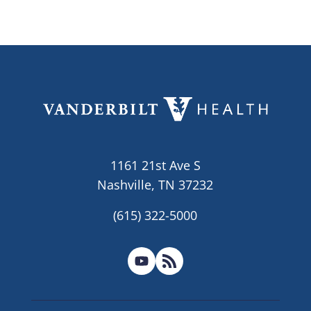
1161 21st Ave S
Nashville, TN 37232
(615) 322-5000