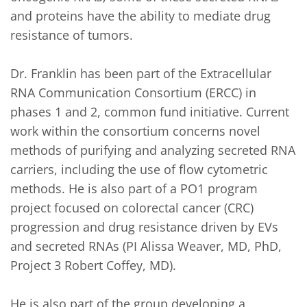
and proteins have the ability to mediate drug 
resistance of tumors.

Dr. Franklin has been part of the Extracellular 
RNA Communication Consortium (ERCC) in 
phases 1 and 2, common fund initiative. Current 
work within the consortium concerns novel 
methods of purifying and analyzing secreted RNA 
carriers, including the use of flow cytometric 
methods. He is also part of a PO1 program 
project focused on colorectal cancer (CRC) 
progression and drug resistance driven by EVs 
and secreted RNAs (PI Alissa Weaver, MD, PhD, 
Project 3 Robert Coffey, MD).

He is also part of the group developing a 