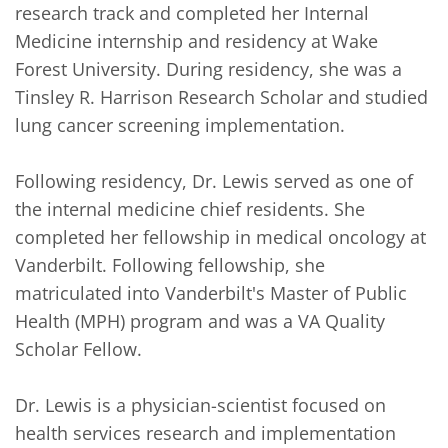
research track and completed her Internal 
Medicine internship and residency at Wake 
Forest University. During residency, she was a 
Tinsley R. Harrison Research Scholar and studied 
lung cancer screening implementation.

Following residency, Dr. Lewis served as one of 
the internal medicine chief residents. She 
completed her fellowship in medical oncology at 
Vanderbilt. Following fellowship, she 
matriculated into Vanderbilt's Master of Public 
Health (MPH) program and was a VA Quality 
Scholar Fellow.

Dr. Lewis is a physician-scientist focused on 
health services research and implementation 