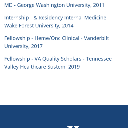
MD - George Washington University, 2011
Internship - & Residency Internal Medicine -
Wake Forest University, 2014
Fellowship - Heme/Onc Clinical - Vanderbilt
University, 2017
Fellowship - VA Quality Scholars - Tennessee
Valley Healthcare Sustem, 2019