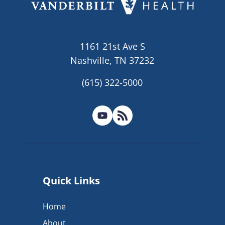
1161 21st Ave S
Nashville, TN 37232
(615) 322-5000
Quick Links
Home
About