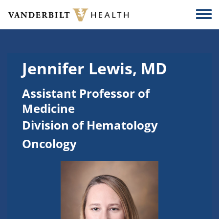
Skip to main content
Togg
Jennifer Lewis, MD
Assistant Professor of
Medicine
Division of Hematology
Oncology