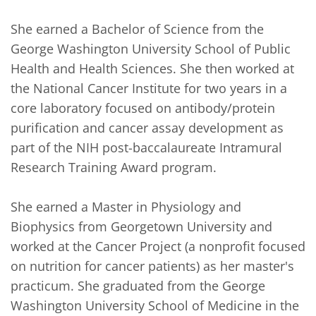
She earned a Bachelor of Science from the 
George Washington University School of Public 
Health and Health Sciences. She then worked at 
the National Cancer Institute for two years in a 
core laboratory focused on antibody/protein 
purification and cancer assay development as 
part of the NIH post-baccalaureate Intramural 
Research Training Award program. 

She earned a Master in Physiology and 
Biophysics from Georgetown University and 
worked at the Cancer Project (a nonprofit focused 
on nutrition for cancer patients) as her master's 
practicum. She graduated from the George 
Washington University School of Medicine in the 