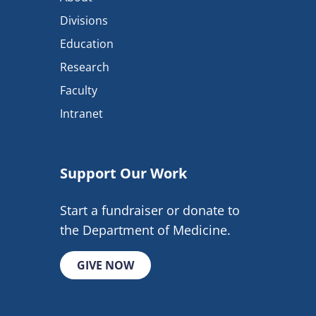
Divisions
Education
Research
Faculty
Intranet
Support Our Work
Start a fundraiser or donate to
the Department of Medicine.
GIVE NOW