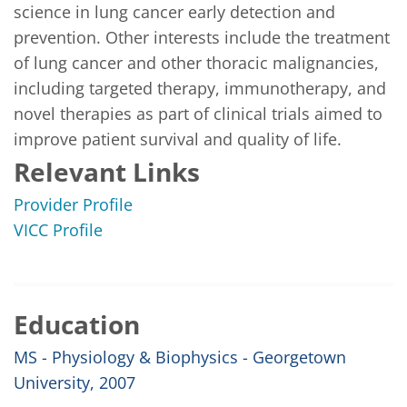
science in lung cancer early detection and 
prevention. Other interests include the treatment 
of lung cancer and other thoracic malignancies, 
including targeted therapy, immunotherapy, and 
novel therapies as part of clinical trials aimed to 
improve patient survival and quality of life.
Relevant Links
Provider Profile
VICC Profile
Education
MS - Physiology & Biophysics - Georgetown
University, 2007