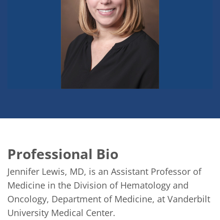
Professional Bio
Jennifer Lewis, MD, is an Assistant Professor of 
Medicine in the Division of Hematology and 
Oncology, Department of Medicine, at Vanderbilt 
University Medical Center.
