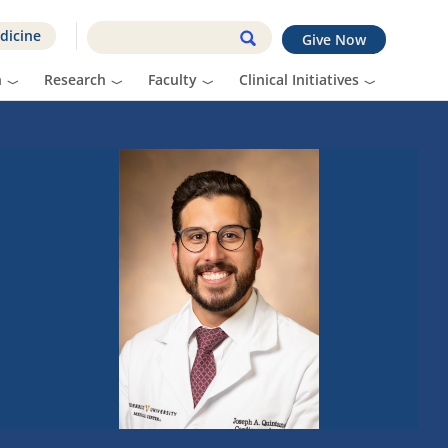
dicine
Give Now
n
Research
Faculty
Clinical Initiatives