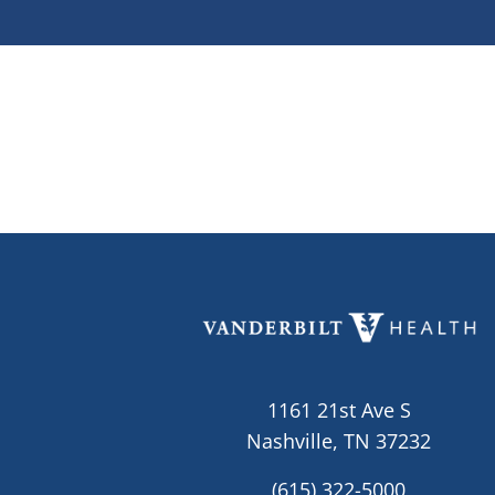
1161 21st Ave S
Nashville, TN 37232
(615) 322-5000