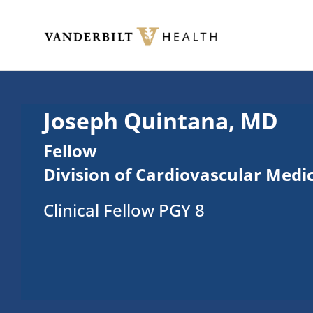
Skip to main content
Toggle menu
Joseph Quintana, MD
Fellow
Division of Cardiovascular Medi
Clinical Fellow PGY 8