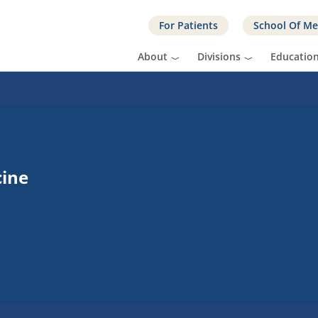
For Patients
School Of Me
About
Divisions
Educatio
cine