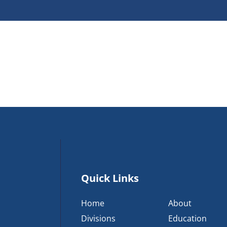
Quick Links
Home
About
Divisions
Education