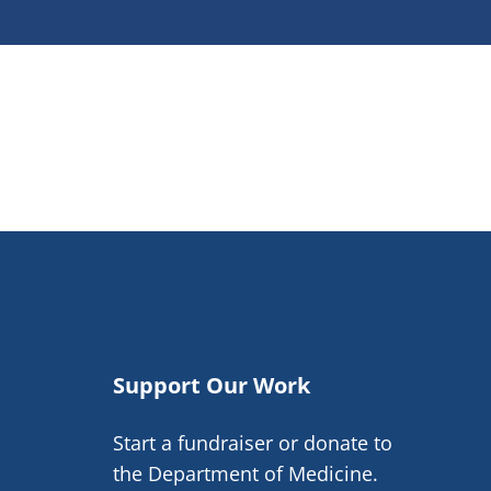
Support Our Work
Start a fundraiser or donate to
the Department of Medicine.