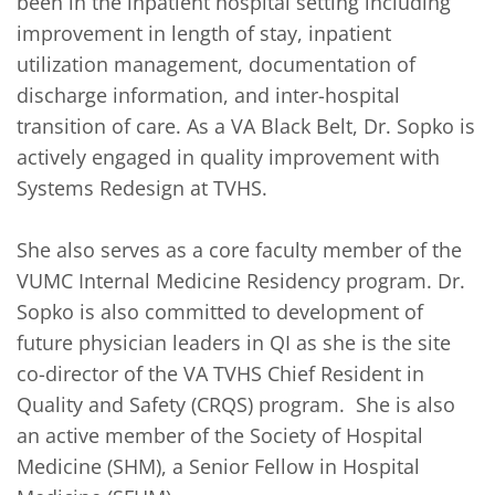
been in the inpatient hospital setting including 
improvement in length of stay, inpatient 
utilization management, documentation of 
discharge information, and inter-hospital 
transition of care. As a VA Black Belt, Dr. Sopko is 
actively engaged in quality improvement with 
Systems Redesign at TVHS.

She also serves as a core faculty member of the 
VUMC Internal Medicine Residency program. Dr. 
Sopko is also committed to development of 
future physician leaders in QI as she is the site 
co-director of the VA TVHS Chief Resident in 
Quality and Safety (CRQS) program.  She is also 
an active member of the Society of Hospital 
Medicine (SHM), a Senior Fellow in Hospital 