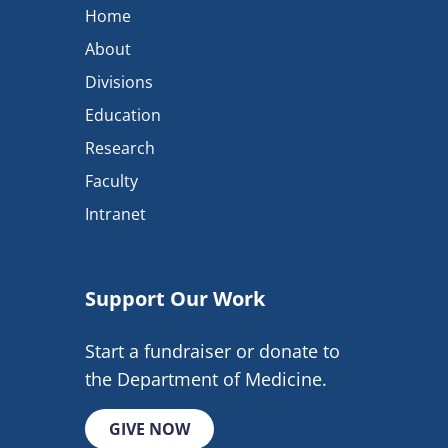
Home
About
Divisions
Education
Research
Faculty
Intranet
Support Our Work
Start a fundraiser or donate to
the Department of Medicine.
GIVE NOW