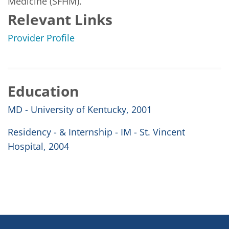
Medicine (SFHM).
Relevant Links
Provider Profile
Education
MD - University of Kentucky, 2001
Residency - & Internship - IM - St. Vincent
Hospital, 2004