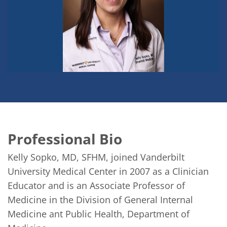
Professional Bio
Kelly Sopko, MD, SFHM, joined Vanderbilt 
University Medical Center in 2007 as a Clinician 
Educator and is an Associate Professor of 
Medicine in the Division of General Internal 
Medicine ant Public Health, Department of 