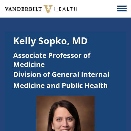
Skip to main content
Togg
Kelly Sopko, MD
Associate Professor of
Medicine
Division of General Internal
Medicine and Public Health