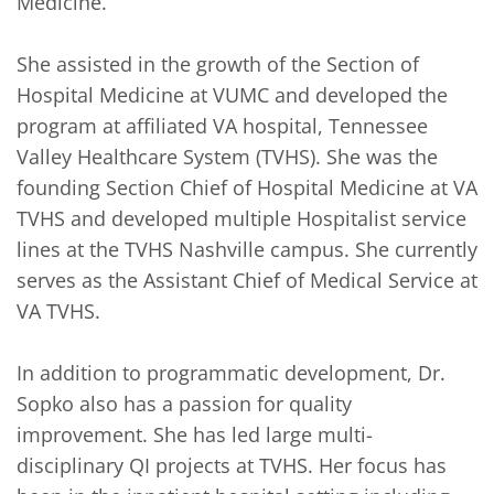
Medicine. 

She assisted in the growth of the Section of 
Hospital Medicine at VUMC and developed the 
program at affiliated VA hospital, Tennessee 
Valley Healthcare System (TVHS). She was the 
founding Section Chief of Hospital Medicine at VA 
TVHS and developed multiple Hospitalist service 
lines at the TVHS Nashville campus. She currently 
serves as the Assistant Chief of Medical Service at 
VA TVHS.

In addition to programmatic development, Dr. 
Sopko also has a passion for quality 
improvement. She has led large multi-
disciplinary QI projects at TVHS. Her focus has 