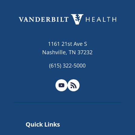
1161 21st Ave S
Nashville, TN 37232
(615) 322-5000
Quick Links