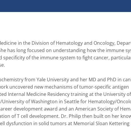
 Medicine in the Division of Hematology and Oncology, Depar
. She has long focused on understanding how the immune sy
specificity of the immune system to fight cancer, particularl
. 

iochemistry from Yale University and her MD and PhD in canc
s work uncovered new mechanisms of tumor-specific antigen 
ed Internal Medicine Residency training at the University of
/University of Washington in Seattle for Hematology/Oncolo
8 career development award and an American Society of Hema
ion of T cell development. Dr. Philip then built on her know
cell dysfunction in solid tumors at Memorial Sloan Kettering 