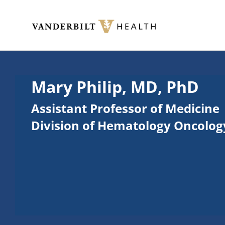
Skip to main content
Toggle menu
Mary Philip, MD, PhD
Assistant Professor of Medicine
Division of Hematology Oncolog