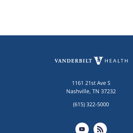
1161 21st Ave S
Nashville, TN 37232
(615) 322-5000