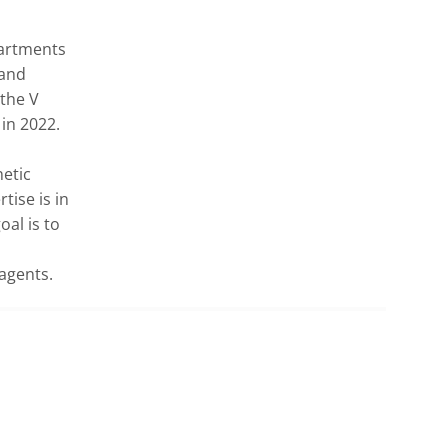
artments 
and 
the V 
n 2022.

etic 
ise is in 
al is to 
 agents.