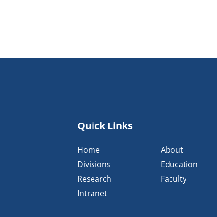
Quick Links
Home
About
Divisions
Education
Research
Faculty
Intranet