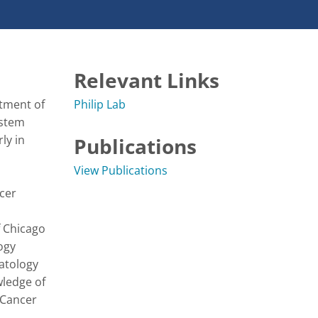
Relevant Links
tment of 
Philip Lab
stem 
y in 
Publications
View Publications
er 
 Chicago 
gy 
tology 
ledge of 
Cancer 