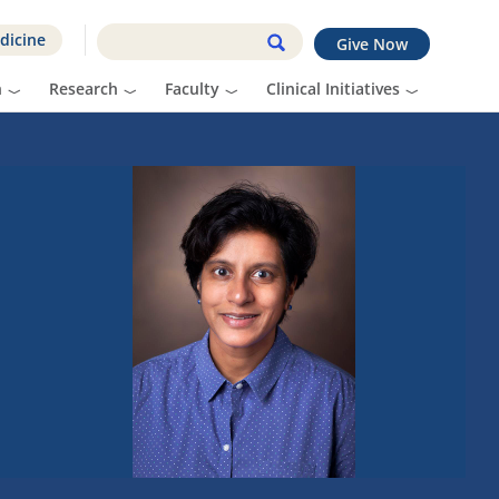
dicine
Give Now
n
Research
Faculty
Clinical Initiatives