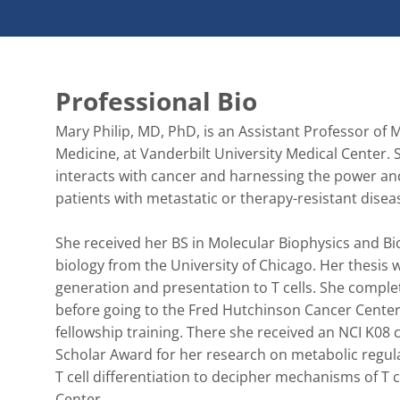
Professional Bio
Mary Philip, MD, PhD, is an Assistant Professor of
Medicine, at Vanderbilt University Medical Center
interacts with cancer and harnessing the power and 
patients with metastatic or therapy-resistant disease
She received her BS in Molecular Biophysics and B
biology from the University of Chicago. Her thesi
generation and presentation to T cells. She complet
before going to the Fred Hutchinson Cancer Center
fellowship training. There she received an NCI K0
Scholar Award for her research on metabolic regulat
T cell differentiation to decipher mechanisms of T 
Center. 
