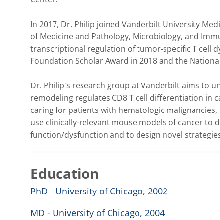
In 2017, Dr. Philip joined Vanderbilt University Me
of Medicine and Pathology, Microbiology, and Immu
transcriptional regulation of tumor-specific T cell d
Foundation Scholar Award in 2018 and the National C
Dr. Philip's research group at Vanderbilt aims to 
remodeling regulates CD8 T cell differentiation in ca
caring for patients with hematologic malignancies, pa
use clinically-relevant mouse models of cancer to d
function/dysfunction and to design novel strategies
Education
PhD - University of Chicago, 2002
MD - University of Chicago, 2004