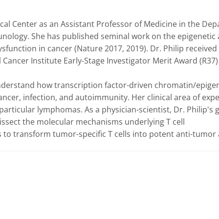
dical Center as an Assistant Professor of Medicine in the Dep
nology. She has published seminal work on the epigenetic 
ysfunction in cancer (Nature 2017, 2019). Dr. Philip received 
ancer Institute Early-Stage Investigator Merit Award (R37) i
understand how transcription factor-driven chromatin/epigen
ncer, infection, and autoimmunity. Her clinical area of expert
rticular lymphomas. As a physician-scientist, Dr. Philip's go
issect the molecular mechanisms underlying T cell 
 to transform tumor-specific T cells into potent anti-tumor