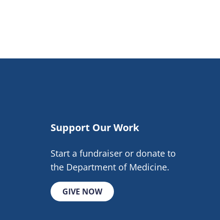
Support Our Work
Start a fundraiser or donate to
the Department of Medicine.
GIVE NOW