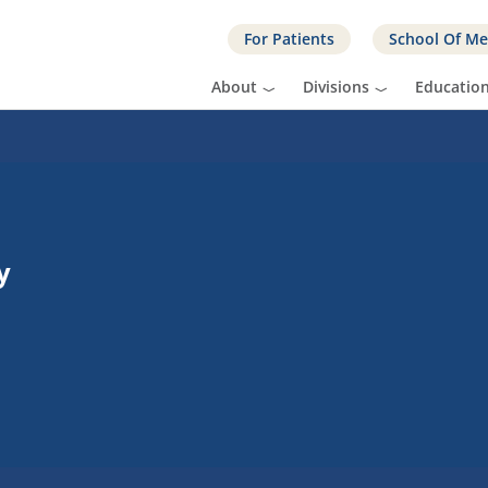
For Patients
School Of Me
About
Divisions
Educatio
y