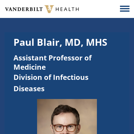
Skip to main content
Togg
Paul Blair, MD, MHS
Assistant Professor of
Medicine
Division of Infectious
Diseases