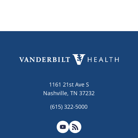
1161 21st Ave S
Nashville, TN 37232
(615) 322-5000