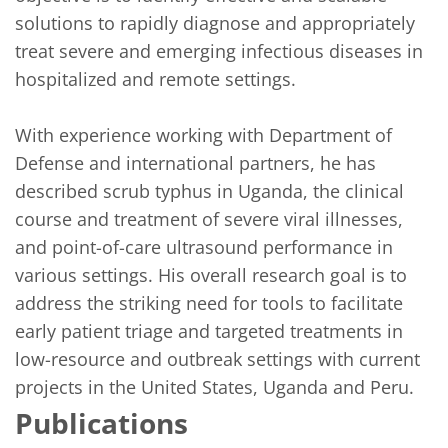
solutions to rapidly diagnose and appropriately 
treat severe and emerging infectious diseases in 
hospitalized and remote settings. 

With experience working with Department of 
Defense and international partners, he has 
described scrub typhus in Uganda, the clinical 
course and treatment of severe viral illnesses, 
and point-of-care ultrasound performance in 
various settings. His overall research goal is to 
address the striking need for tools to facilitate 
early patient triage and targeted treatments in 
low-resource and outbreak settings with current 
projects in the United States, Uganda and Peru.
Publications