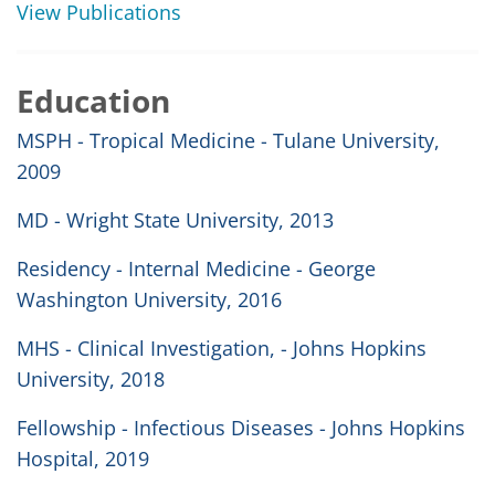
View Publications
Education
MSPH - Tropical Medicine - Tulane University,
2009
MD - Wright State University, 2013
Residency - Internal Medicine - George
Washington University, 2016
MHS - Clinical Investigation, - Johns Hopkins
University, 2018
Fellowship - Infectious Diseases - Johns Hopkins
Hospital, 2019