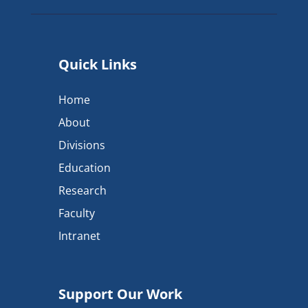
Quick Links
Home
About
Divisions
Education
Research
Faculty
Intranet
Support Our Work