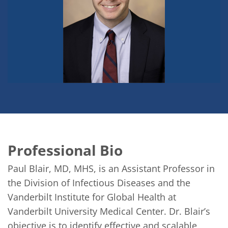
Professional Bio
Paul Blair, MD, MHS, is an Assistant Professor in 
the Division of Infectious Diseases and the 
Vanderbilt Institute for Global Health at 
Vanderbilt University Medical Center. Dr. Blair’s 
objective is to identify effective and scalable 