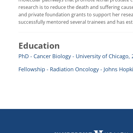
research is to reduce the death and suffering caus
and private foundation grants to support her resea
successfully mentored several trainees and has esta
Education
PhD - Cancer Biology - University of Chicago,
Fellowship - Radiation Oncology - Johns Hopki