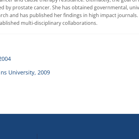
ed by prostate cancer. She has obtained governmental, unive
rch and has published her findings in high impact journals. 
blished multi-disciplinary collaborations.
 2004
ns University, 2009