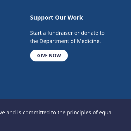
Support Our Work
Start a fundraiser or donate to
the Department of Medicine.
GIVE NOW
e and is committed to the principles of equal