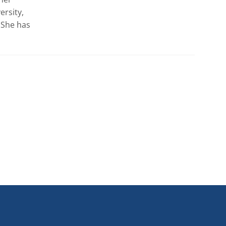
rsity, 
She has 