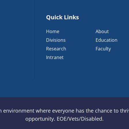
Quick Links
Home
About
Divisions
Education
Research
Faculty
Intranet
an environment where everyone has the chance to thriv
opportunity. EOE/Vets/Disabled.