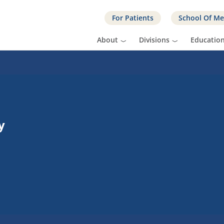
For Patients
School Of Me
About
Divisions
Educatio
y