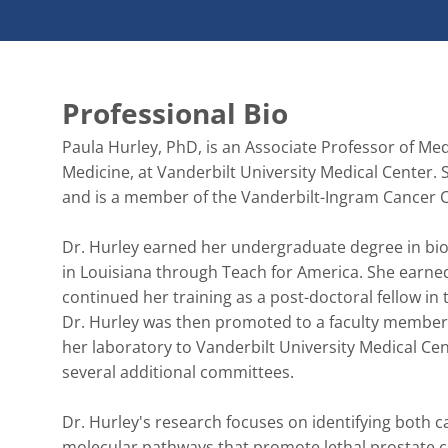
Professional Bio
Paula Hurley, PhD, is an Associate Professor of Me
Medicine, at Vanderbilt University Medical Center.
and is a member of the Vanderbilt-Ingram Cancer C
Dr. Hurley earned her undergraduate degree in biol
in Louisiana through Teach for America. She earned
continued her training as a post-doctoral fellow in
Dr. Hurley was then promoted to a faculty member 
her laboratory to Vanderbilt University Medical Ce
several additional committees.

Dr. Hurley's research focuses on identifying both c
molecular pathways that promote lethal prostate ca