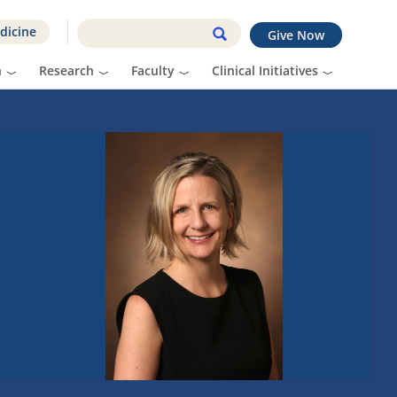
dicine
Give Now
n
Research
Faculty
Clinical Initiatives