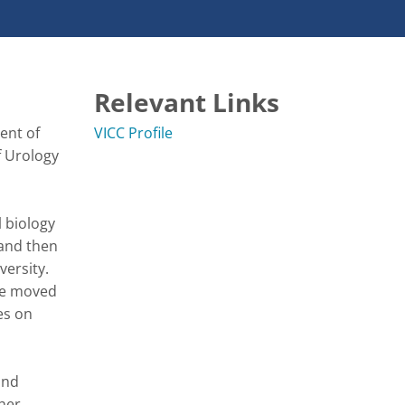
Relevant Links
nt of 
VICC Profile
 Urology 
biology 
and then 
ersity. 
he moved 
s on 
nd 
her 