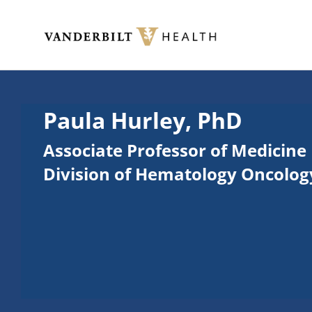
Skip to main content
Toggle menu
Paula Hurley, PhD
Associate Professor of Medicine
Division of Hematology Oncolog