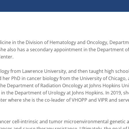
dicine in the Division of Hematology and Oncology, Departme
 She also has a secondary appointment in the Department of
enter.

ogy from Lawrence University, and then taught high school 
 her PhD in cancer biology from the University of Chicago, 
 the Department of Radiation Oncology at Johns Hopkins Univ
in the Department of Urology at Johns Hopkins. In 2019, s
nter where she is the co-leader of VHOPP and VIPR and serve
ancer cell-intrinsic and tumor microenvironmental genetic a
ncer and cause therapy resistance. Ultimately, the goal of 