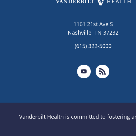
1161 21st Ave S
Nashville, TN 37232
(615) 322-5000
Vanderbilt Health is committed to fostering 