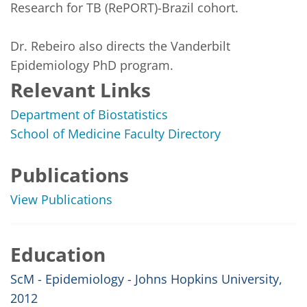
Research for TB (RePORT)-Brazil cohort. 

Dr. Rebeiro also directs the Vanderbilt 
Epidemiology PhD program.
Relevant Links
Department of Biostatistics
School of Medicine Faculty Directory
Publications
View Publications
Education
ScM - Epidemiology - Johns Hopkins University,
2012