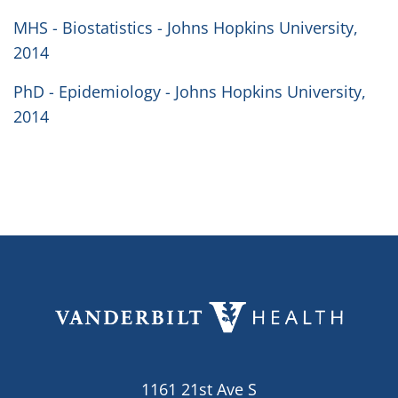
MHS - Biostatistics - Johns Hopkins University,
2014
PhD - Epidemiology - Johns Hopkins University,
2014
1161 21st Ave S