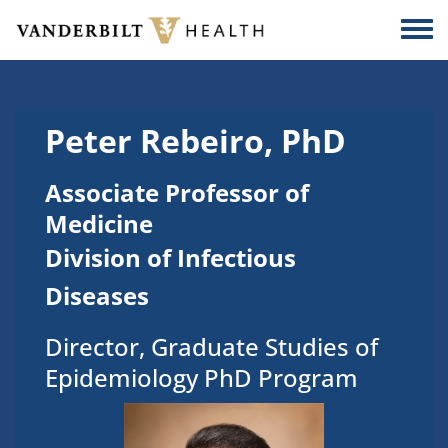
Skip to main content
Togg
Peter Rebeiro, PhD
Associate Professor of
Medicine
Division of Infectious
Diseases
Director, Graduate Studies of
Epidemiology PhD Program