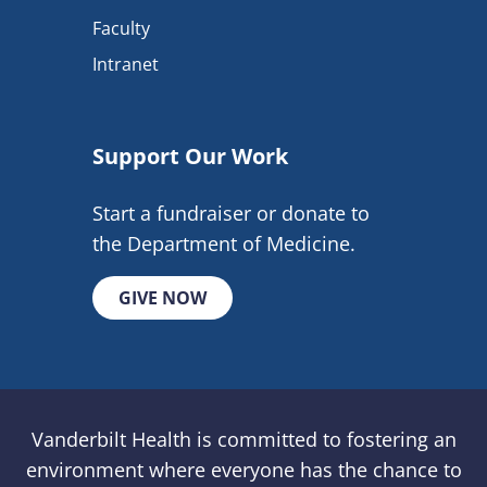
Faculty
Intranet
Support Our Work
Start a fundraiser or donate to
the Department of Medicine.
GIVE NOW
Vanderbilt Health is committed to fostering an
environment where everyone has the chance to