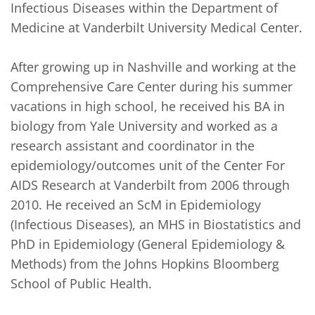
Infectious Diseases within the Department of 
Medicine at Vanderbilt University Medical Center. 

After growing up in Nashville and working at the 
Comprehensive Care Center during his summer 
vacations in high school, he received his BA in 
biology from Yale University and worked as a 
research assistant and coordinator in the 
epidemiology/outcomes unit of the Center For 
AIDS Research at Vanderbilt from 2006 through 
2010. He received an ScM in Epidemiology 
(Infectious Diseases), an MHS in Biostatistics and 
PhD in Epidemiology (General Epidemiology & 
Methods) from the Johns Hopkins Bloomberg 
School of Public Health.
