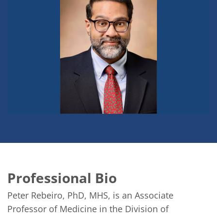
Professional Bio
Peter Rebeiro, PhD, MHS, is an Associate 
Professor of Medicine in the Division of 