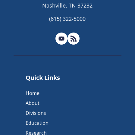
Nashville, TN 37232
(615) 322-5000
Quick Links
Home
About
Divisions
Education
Research