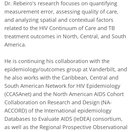
Dr. Rebeiro's research focuses on quantifying 
measurement error, assessing quality of care, 
and analyzing spatial and contextual factors 
related to the HIV Continuum of Care and TB 
treatment outcomes in North, Central, and South 
America. 

He is continuing his collaboration with the 
epidemiology/outcomes group at Vanderbilt, and 
he also works with the Caribbean, Central and 
South American Network for HIV Epidemiology 
(CCASAnet) and the North American AIDS Cohort 
Collaboration on Research and Design (NA-
ACCORD) of the International epidemiology 
Databases to Evaluate AIDS (IeDEA) consortium, 
as well as the Regional Prospective Observational 