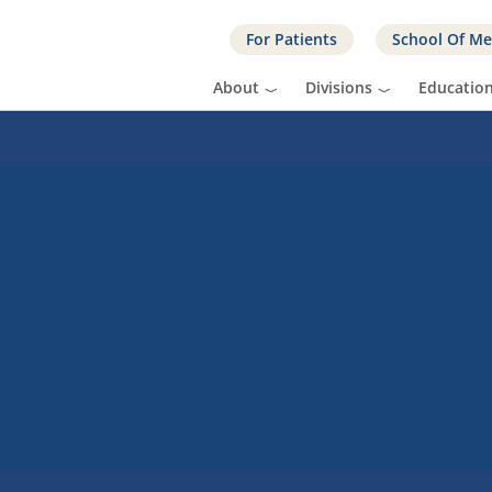
For Patients
School Of Me
About
Divisions
Educatio