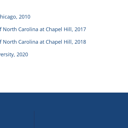
Chicago, 2010
f North Carolina at Chapel Hill, 2017
f North Carolina at Chapel Hill, 2018
ersity, 2020