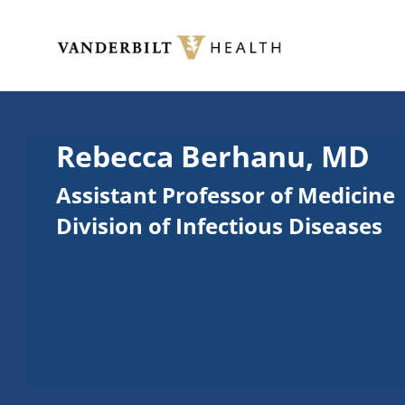
Skip to main content
Toggle menu
Rebecca Berhanu, MD
Assistant Professor of Medicine
Division of Infectious Diseases