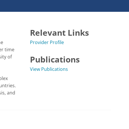
Relevant Links
e 
Provider Profile
r time 
ty of 
Publications
View Publications
lex 
ntries. 
is, and 