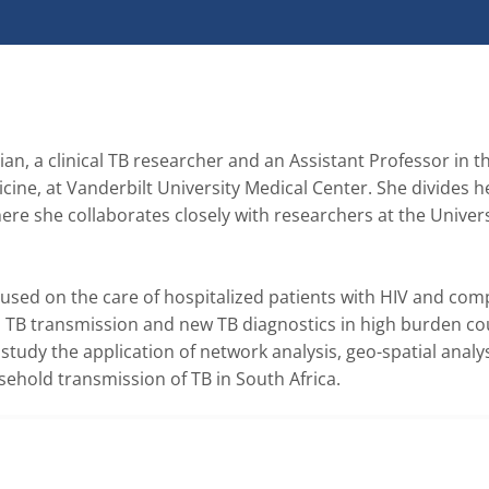
an, a clinical TB researcher and an Assistant Professor in th
cine, at Vanderbilt University Medical Center. She divides he
e she collaborates closely with researchers at the Universi
ocused on the care of hospitalized patients with HIV and comp
n TB transmission and new TB diagnostics in high burden cou
tudy the application of network analysis, geo-spatial analys
old transmission of TB in South Africa.  