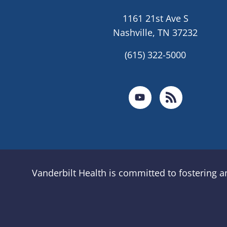
1161 21st Ave S
Nashville, TN 37232
(615) 322-5000
Vanderbilt Health is committed to fostering 