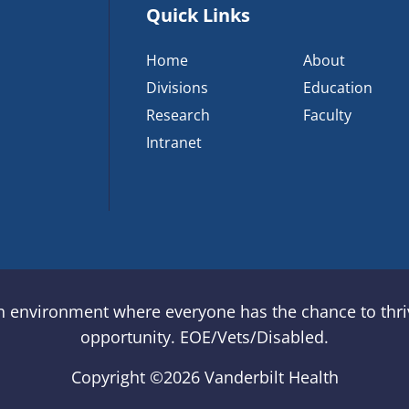
Quick Links
Home
About
Divisions
Education
Research
Faculty
Intranet
an environment where everyone has the chance to thriv
opportunity. EOE/Vets/Disabled.
Copyright ©
2026 Vanderbilt Health