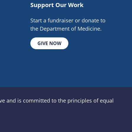
Support Our Work
Start a fundraiser or donate to
the Department of Medicine.
GIVE NOW
e and is committed to the principles of equal