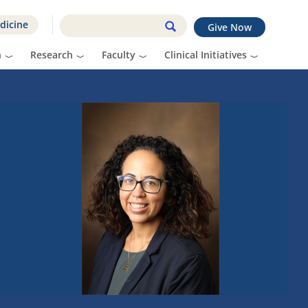
dicine
Give Now
n
Research
Faculty
Clinical Initiatives