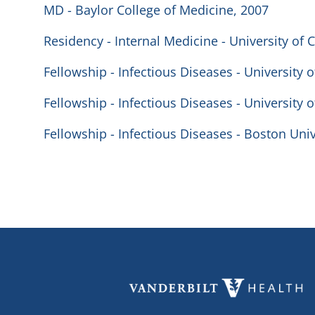
MD - Baylor College of Medicine, 2007
Residency - Internal Medicine - University of 
Fellowship - Infectious Diseases - University o
Fellowship - Infectious Diseases - University o
Fellowship - Infectious Diseases - Boston Univ