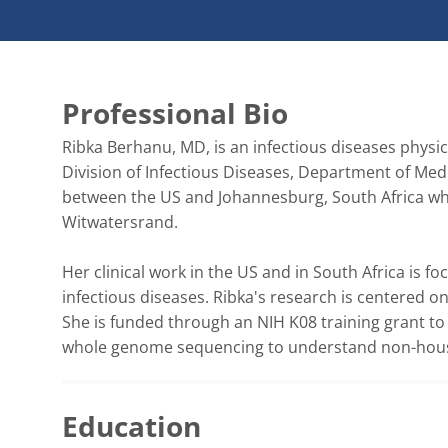
Professional Bio
Ribka Berhanu, MD, is an infectious diseases physici
Division of Infectious Diseases, Department of Medi
between the US and Johannesburg, South Africa wher
Witwatersrand. 

Her clinical work in the US and in South Africa is f
infectious diseases. Ribka's research is centered o
She is funded through an NIH K08 training grant to s
whole genome sequencing to understand non-househ
Education