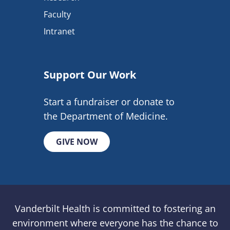
Faculty
Intranet
Support Our Work
Start a fundraiser or donate to
the Department of Medicine.
GIVE NOW
Vanderbilt Health is committed to fostering an
environment where everyone has the chance to