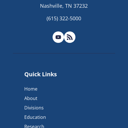
Nashville, TN 37232
(615) 322-5000
Quick Links
Home
About
Divisions
Education
Research