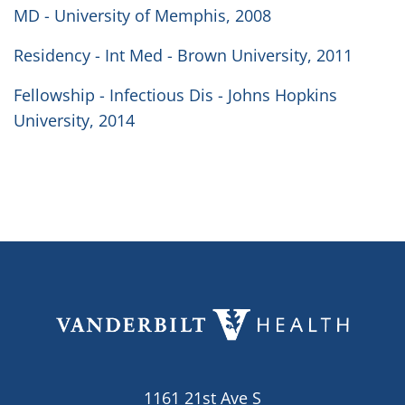
MD - University of Memphis, 2008
Residency - Int Med - Brown University, 2011
Fellowship - Infectious Dis - Johns Hopkins
University, 2014
1161 21st Ave S