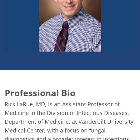
Professional Bio
Rick LaRue, MD, is an Assistant Professor of 
Medicine in the Division of Infectious Diseases, 
Department of Medicine, at Vanderbilt University 
Medical Center, with a focus on fungal 
diagnostics and a broader interest in infectious 