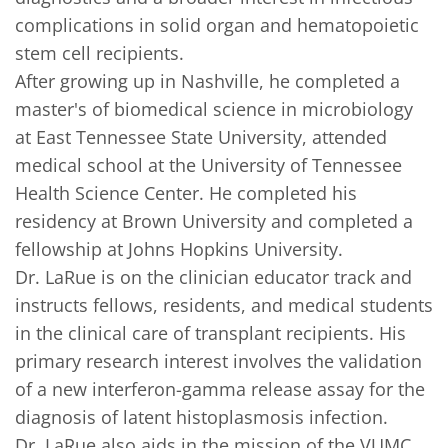
complications in solid organ and hematopoietic 
stem cell recipients.     

After growing up in Nashville, he completed a 
master's of biomedical science in microbiology 
at East Tennessee State University, attended 
medical school at the University of Tennessee 
Health Science Center. He completed his 
residency at Brown University and completed a 
fellowship at Johns Hopkins University.     

Dr. LaRue is on the clinician educator track and 
instructs fellows, residents, and medical students 
in the clinical care of transplant recipients. His 
primary research interest involves the validation 
of a new interferon-gamma release assay for the 
diagnosis of latent histoplasmosis infection. 

Dr. LaRue also aids in the mission of the VUMC 