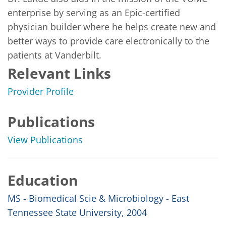
enterprise by serving as an Epic-certified 
physician builder where he helps create new and 
better ways to provide care electronically to the 
patients at Vanderbilt.
Relevant Links
Provider Profile
Publications
View Publications
Education
MS - Biomedical Scie & Microbiology - East
Tennessee State University, 2004