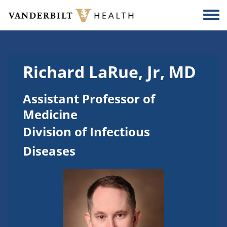
Skip to main content
Togg
Richard LaRue, Jr, MD
Assistant Professor of
Medicine
Division of Infectious
Diseases