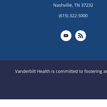
Nashville, TN 37232
(615) 322-5000
Vanderbilt Health is committed to fostering 