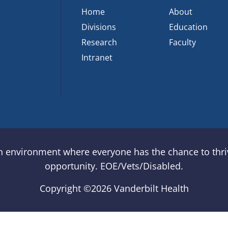
Home
About
Divisions
Education
Research
Faculty
Intranet
an environment where everyone has the chance to thriv
opportunity. EOE/Vets/Disabled.
Copyright ©
2026 Vanderbilt Health