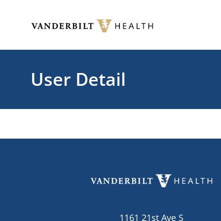
Skip to main content
Toggle menu
User Detail
1161 21st Ave S