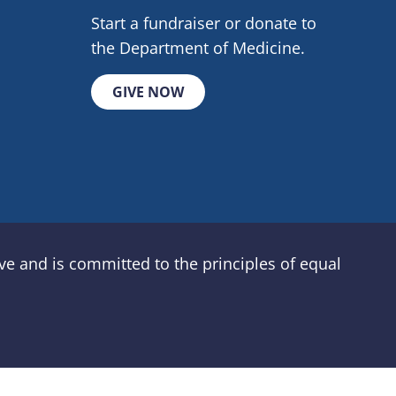
Start a fundraiser or donate to
the Department of Medicine.
GIVE NOW
e and is committed to the principles of equal