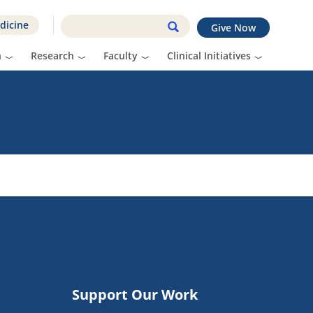
dicine
Give Now
n
Research
Faculty
Clinical Initiatives
Support Our Work