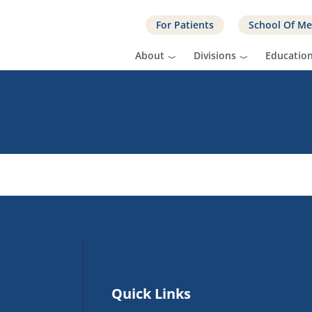
For Patients
School Of Me
About
Divisions
Educatio
Quick Links