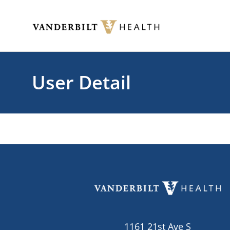
Skip to main content
Toggle menu
User Detail
1161 21st Ave S