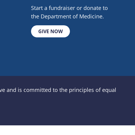
Start a fundraiser or donate to
the Department of Medicine.
GIVE NOW
e and is committed to the principles of equal