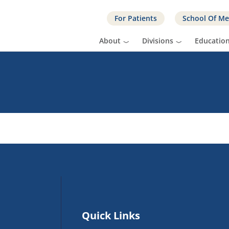
For Patients
School Of Me
About
Divisions
Educatio
Quick Links