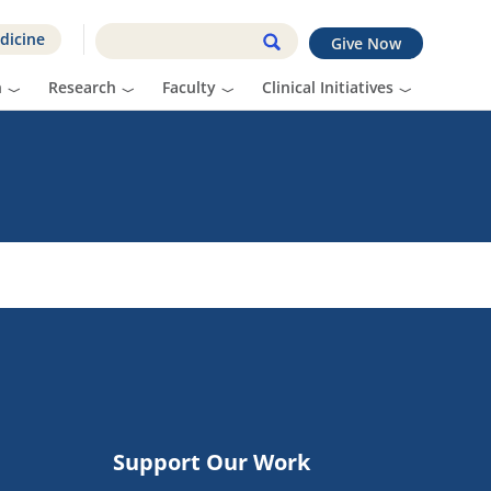
dicine
Give Now
n
Research
Faculty
Clinical Initiatives
Support Our Work