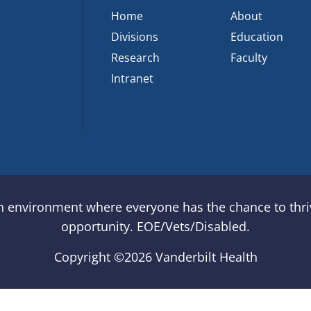
Home
About
Divisions
Education
Research
Faculty
Intranet
an environment where everyone has the chance to thriv
opportunity. EOE/Vets/Disabled.
Copyright ©
2026 Vanderbilt Health