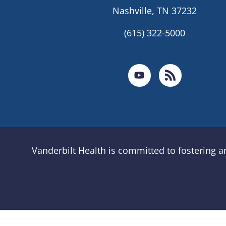
Nashville, TN 37232
(615) 322-5000
Vanderbilt Health is committed to fostering 