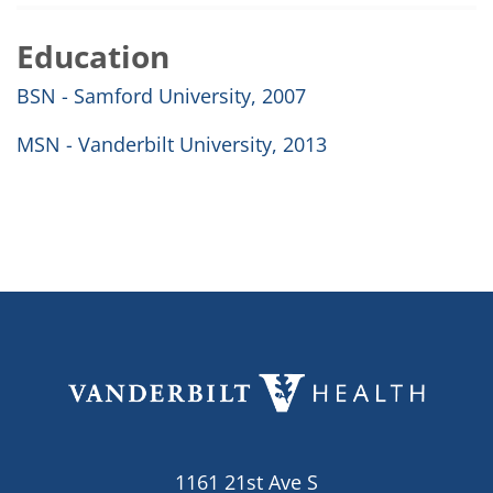
Education
BSN - Samford University, 2007
MSN - Vanderbilt University, 2013
1161 21st Ave S