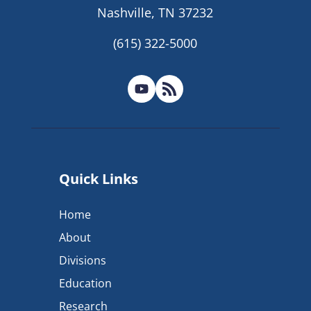
Nashville, TN 37232
(615) 322-5000
Quick Links
Home
About
Divisions
Education
Research