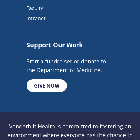
Faculty
Intranet
Support Our Work
Start a fundraiser or donate to
the Department of Medicine.
GIVE NOW
Vanderbilt Health is committed to fostering an
environment where everyone has the chance to