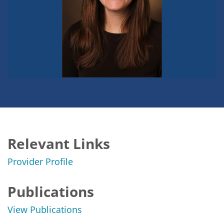
Relevant Links
Provider Profile
Publications
View Publications