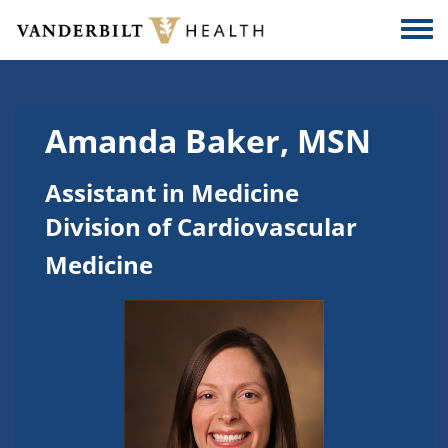
Skip to main content
Togg
Amanda Baker, MSN
Assistant in Medicine
Division of Cardiovascular
Medicine