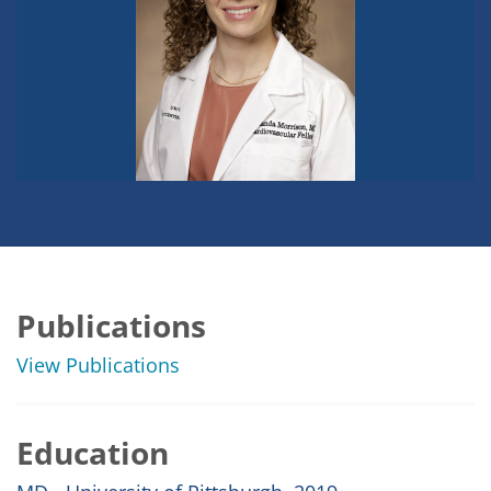
Publications
View Publications
Education