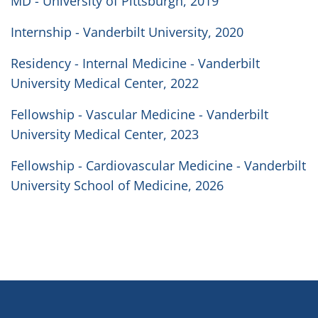
MD - University of Pittsburgh, 2019
Internship - Vanderbilt University, 2020
Residency - Internal Medicine - Vanderbilt
University Medical Center, 2022
Fellowship - Vascular Medicine - Vanderbilt
University Medical Center, 2023
Fellowship - Cardiovascular Medicine - Vanderbilt
University School of Medicine, 2026