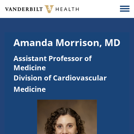
Skip to main content
Togg
Amanda Morrison, MD
Assistant Professor of
Medicine
Division of Cardiovascular
Medicine