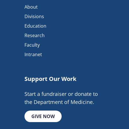
About
Divisions
Education
Research
Faculty
Intranet
Support Our Work
Start a fundraiser or donate to
the Department of Medicine.
GIVE NOW