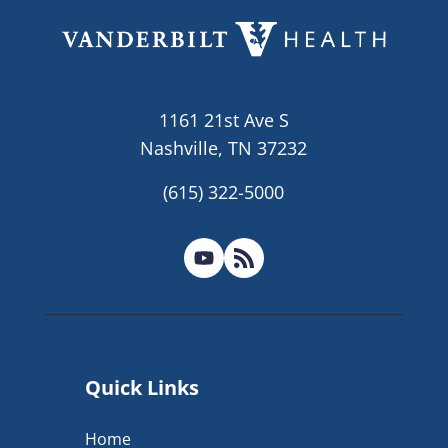
1161 21st Ave S
Nashville, TN 37232
(615) 322-5000
Quick Links
Home