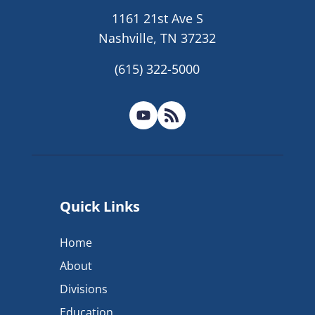
1161 21st Ave S
Nashville, TN 37232
(615) 322-5000
Quick Links
Home
About
Divisions
Education