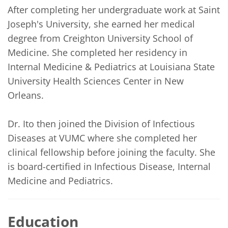
After completing her undergraduate work at Saint 
Joseph's University, she earned her medical 
degree from Creighton University School of 
Medicine. She completed her residency in 
Internal Medicine & Pediatrics at Louisiana State 
University Health Sciences Center in New 
Orleans. 

Dr. Ito then joined the Division of Infectious 
Diseases at VUMC where she completed her 
clinical fellowship before joining the faculty. She 
is board-certified in Infectious Disease, Internal 
Medicine and Pediatrics.
Education