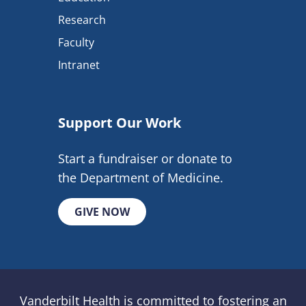
Research
Faculty
Intranet
Support Our Work
Start a fundraiser or donate to
the Department of Medicine.
GIVE NOW
Vanderbilt Health is committed to fostering an