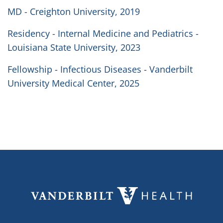
MD - Creighton University, 2019
Residency - Internal Medicine and Pediatrics -
Louisiana State University, 2023
Fellowship - Infectious Diseases - Vanderbilt
University Medical Center, 2025