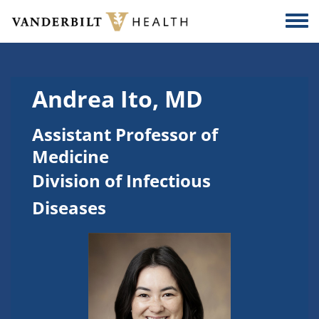
Skip to main content
Togg
Andrea Ito, MD
Assistant Professor of
Medicine
Division of Infectious
Diseases