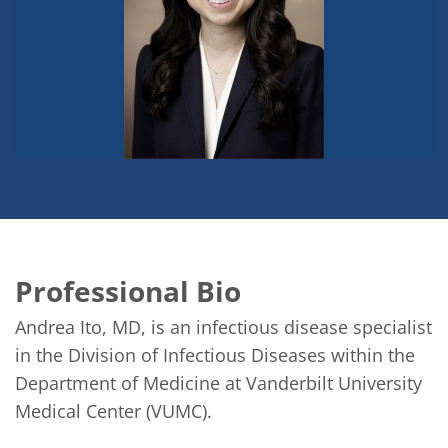
Professional Bio
Andrea Ito, MD, is an infectious disease specialist 
in the Division of Infectious Diseases within the 
Department of Medicine at Vanderbilt University 
Medical Center (VUMC).
