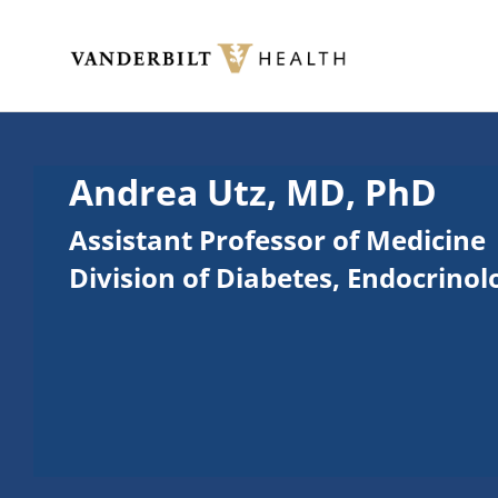
Skip to main content
Toggle menu
Andrea Utz, MD, PhD
Assistant Professor of Medicine
Division of Diabetes, Endocrino