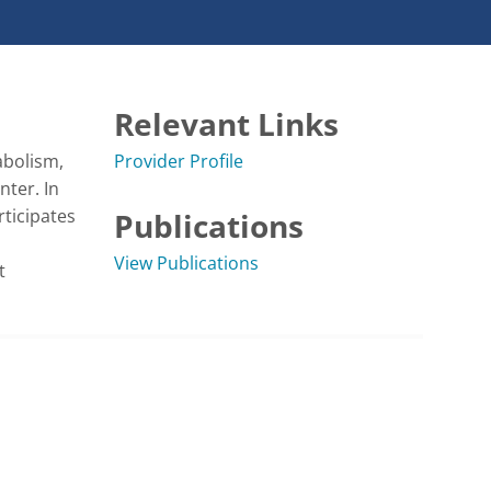
Relevant Links
bolism, 
Provider Profile
ter. In 
ticipates 
Publications
View Publications
 