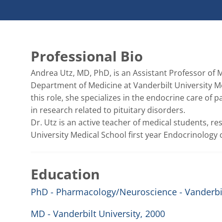
Professional Bio
Andrea Utz, MD, PhD, is an Assistant Professor of M
Department of Medicine at Vanderbilt University Me
this role, she specializes in the endocrine care of 
in research related to pituitary disorders. 

Dr. Utz is an active teacher of medical students, re
University Medical School first year Endocrinology 
Education
PhD - Pharmacology/Neuroscience - Vanderbil
MD - Vanderbilt University, 2000