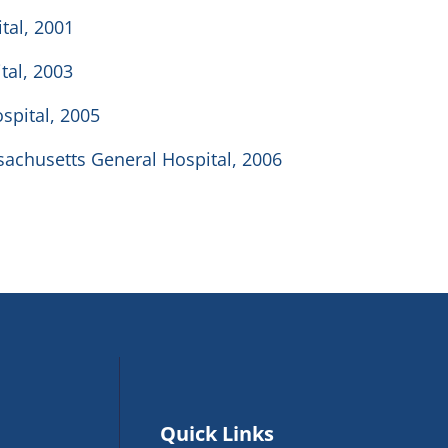
tal, 2001
tal, 2003
spital, 2005
sachusetts General Hospital, 2006
Quick Links