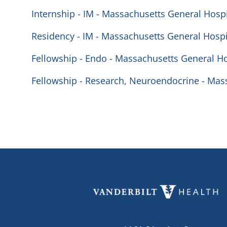
Internship - IM - Massachusetts General Hospi
Residency - IM - Massachusetts General Hospi
Fellowship - Endo - Massachusetts General Ho
Fellowship - Research, Neuroendocrine - Mas