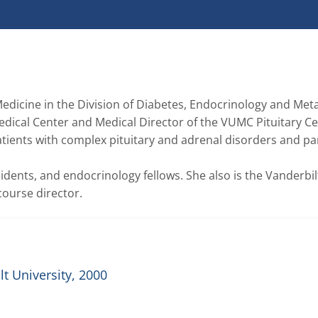
edicine in the Division of Diabetes, Endocrinology and Meta
dical Center and Medical Director of the VUMC Pituitary Cen
patients with complex pituitary and adrenal disorders and par
sidents, and endocrinology fellows. She also is the Vanderbilt
course director. 
t University, 2000