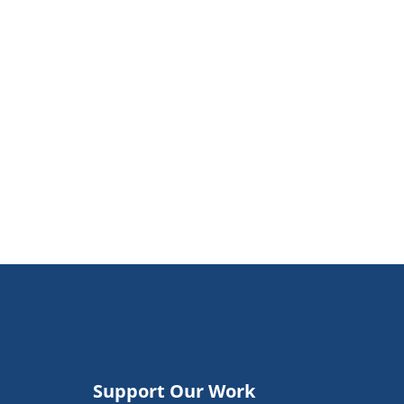
Support Our Work