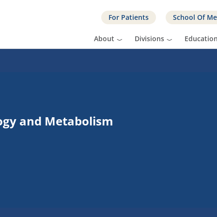
For Patients
School Of Me
About
Divisions
Educatio
logy and Metabolism