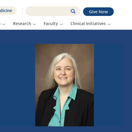
dicine
Give Now
n
Research
Faculty
Clinical Initiatives