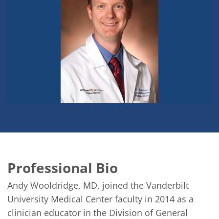
Professional Bio
Andy Wooldridge, MD, joined the Vanderbilt 
University Medical Center faculty in 2014 as a 
clinician educator in the Division of General 