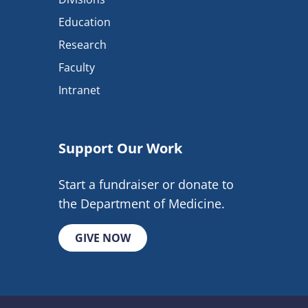
Education
Research
Faculty
Intranet
Support Our Work
Start a fundraiser or donate to
the Department of Medicine.
GIVE NOW