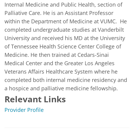
Internal Medicine and Public Health, section of 
Palliative Care. He is an Assistant Professor 
within the Department of Medicine at VUMC.  He 
completed undergraduate studies at Vanderbilt 
University and received his MD at the University 
of Tennessee Health Science Center College of 
Medicine. He then trained at Cedars-Sinai 
Medical Center and the Greater Los Angeles 
Veterans Affairs Healthcare System where he 
completed both internal medicine residency and 
a hospice and palliative medicine fellowship.
Relevant Links
Provider Profile