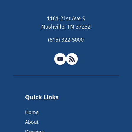
1161 21st Ave S
Nashville, TN 37232
(615) 322-5000
Quick Links
Home
About
Divisions