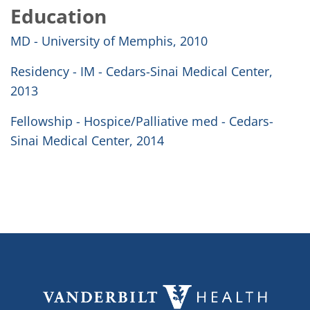
Education
MD - University of Memphis, 2010
Residency - IM - Cedars-Sinai Medical Center,
2013
Fellowship - Hospice/Palliative med - Cedars-
Sinai Medical Center, 2014