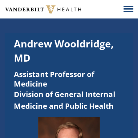
Skip to main content
Togg
Andrew Wooldridge,
MD
Assistant Professor of
Medicine
Division of General Internal
Medicine and Public Health