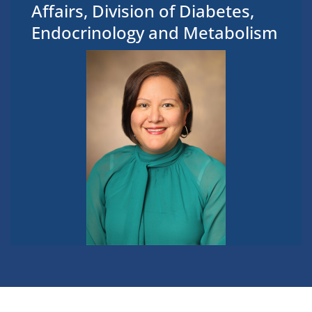
Affairs, Division of Diabetes,
Endocrinology and Metabolism