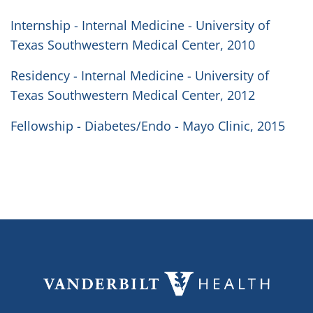
Internship - Internal Medicine - University of
Texas Southwestern Medical Center, 2010
Residency - Internal Medicine - University of
Texas Southwestern Medical Center, 2012
Fellowship - Diabetes/Endo - Mayo Clinic, 2015