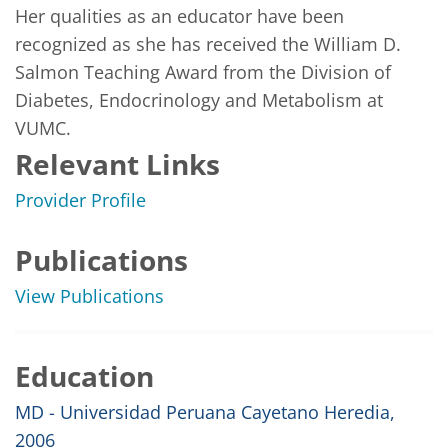
Her qualities as an educator have been 
recognized as she has received the William D. 
Salmon Teaching Award from the Division of 
Diabetes, Endocrinology and Metabolism at 
VUMC. 
Relevant Links
Provider Profile
Publications
View Publications
Education
MD - Universidad Peruana Cayetano Heredia,
2006