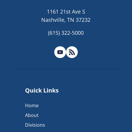
1161 21st Ave S
Nashville, TN 37232
(615) 322-5000
Quick Links
Home
About
Divisions