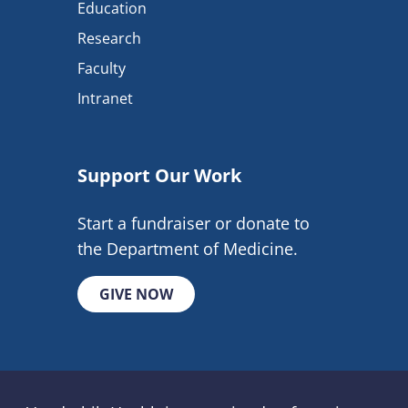
Education
Research
Faculty
Intranet
Support Our Work
Start a fundraiser or donate to
the Department of Medicine.
GIVE NOW