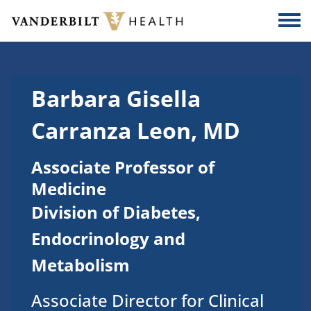
Skip to main content
Togg
Barbara Gisella
Carranza Leon, MD
Associate Professor of
Medicine
Division of Diabetes,
Endocrinology and
Metabolism
Associate Director for Clinical