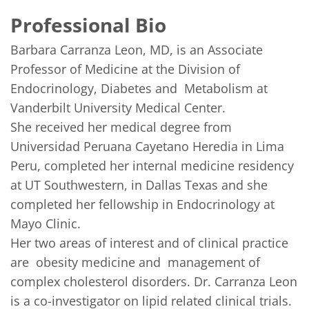
Professional Bio
Barbara Carranza Leon, MD, is an Associate 
Professor of Medicine at the Division of 
Endocrinology, Diabetes and  Metabolism at 
Vanderbilt University Medical Center. 

She received her medical degree from 
Universidad Peruana Cayetano Heredia in Lima 
Peru, completed her internal medicine residency 
at UT Southwestern, in Dallas Texas and she 
completed her fellowship in Endocrinology at 
Mayo Clinic. 

Her two areas of interest and of clinical practice 
are  obesity medicine and  management of 
complex cholesterol disorders. Dr. Carranza Leon 
is a co-investigator on lipid related clinical trials.  