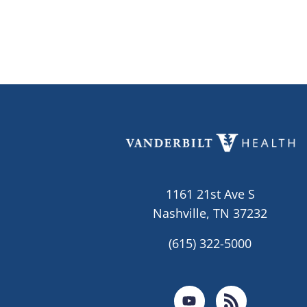
1161 21st Ave S
Nashville, TN 37232
(615) 322-5000