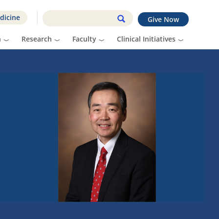
dicine
Give Now
n
Research
Faculty
Clinical Initiatives