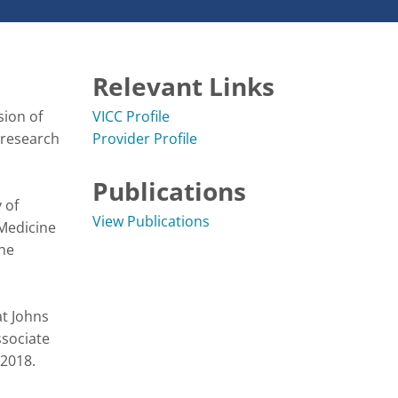
Relevant Links
ion of 
VICC Profile
research 
Provider Profile
Publications
of 
View Publications
Medicine 
he 
t Johns 
sociate 
2018.
