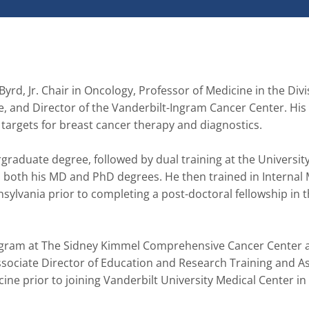
yrd, Jr. Chair in Oncology, Professor of Medicine in the Divis
and Director of the Vanderbilt-Ingram Cancer Center. His 
 targets for breast cancer therapy and diagnostics.

graduate degree, followed by dual training at the University 
 both his MD and PhD degrees. He then trained in Internal 
ylvania prior to completing a post-doctoral fellowship in t
Program at The Sidney Kimmel Comprehensive Cancer Center a
sociate Director of Education and Research Training and As
ine prior to joining Vanderbilt University Medical Center in 