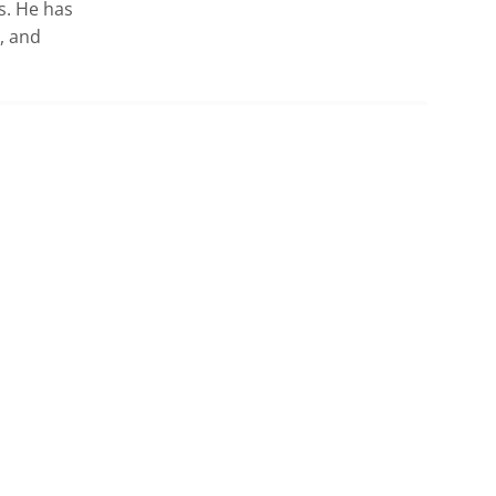
. He has 
 and 