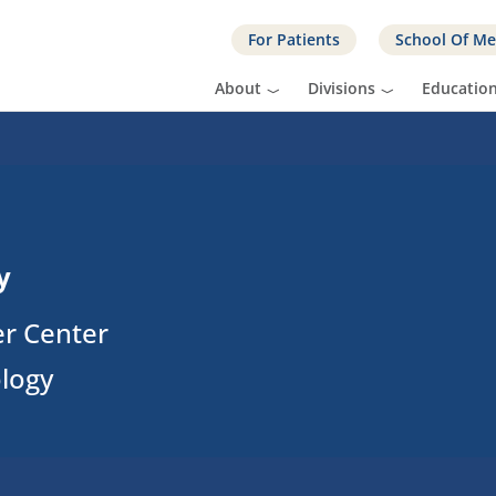
For Patients
School Of Me
About
Divisions
Educatio
y
er Center
ology