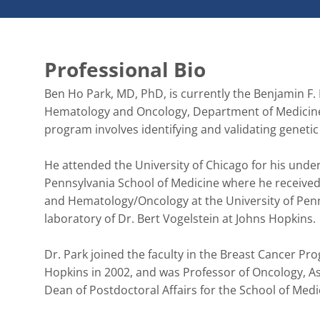
Professional Bio
Ben Ho Park, MD, PhD, is currently the Benjamin F. B
Hematology and Oncology, Department of Medicine, 
program involves identifying and validating genetic
He attended the University of Chicago for his under
Pennsylvania School of Medicine where he received
and Hematology/Oncology at the University of Penns
laboratory of Dr. Bert Vogelstein at Johns Hopkins. 

Dr. Park joined the faculty in the Breast Cancer 
Hopkins in 2002, and was Professor of Oncology, As
Dean of Postdoctoral Affairs for the School of Medic