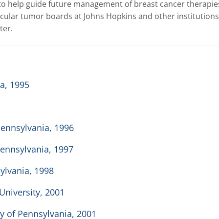
 to help guide future management of breast cancer therapies
ular tumor boards at Johns Hopkins and other institutions,
ter.
a, 1995
 Pennsylvania, 1996
Pennsylvania, 1997
sylvania, 1998
University, 2001
y of Pennsylvania, 2001