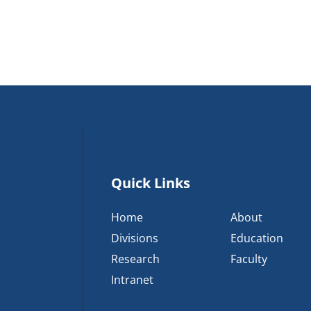
Quick Links
Home
About
Divisions
Education
Research
Faculty
Intranet