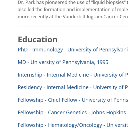
Dr. Park has pioneered the use of "liquid biopsies"
also led the formation and implementation of molec
more recently at the Vanderbilt-Ingram Cancer Cen
Education
PhD - Immunology - University of Pennsylvani
MD - University of Pennsylvania, 1995
Internship - Internal Medicine - University of
Residency - Internal Medicine - University of 
Fellowship - Chief Fellow - University of Penn
Fellowship - Cancer Genetics - Johns Hopkins 
Fellowship - Hematology/Oncology - Universit