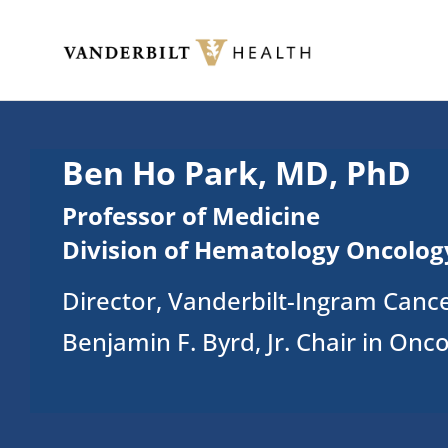
Skip to main content
Toggle menu
Ben Ho Park, MD, PhD
Professor of Medicine
Division of Hematology Oncolog
Director, Vanderbilt-Ingram Canc
Benjamin F. Byrd, Jr. Chair in Onc