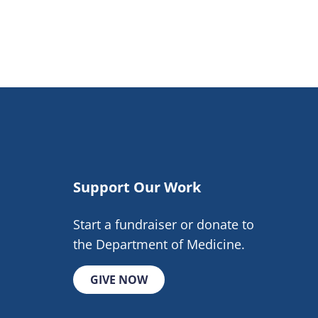
Support Our Work
Start a fundraiser or donate to
the Department of Medicine.
GIVE NOW