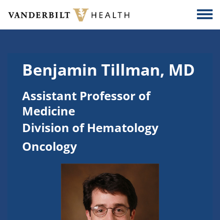
Skip to main content
Togg
Benjamin Tillman, MD
Assistant Professor of
Medicine
Division of Hematology
Oncology