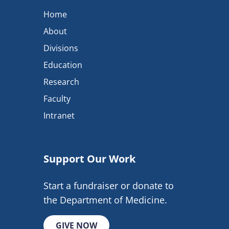
Home
About
Divisions
Education
Research
Faculty
Intranet
Support Our Work
Start a fundraiser or donate to
the Department of Medicine.
GIVE NOW