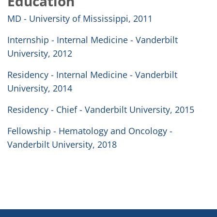
Education
MD - University of Mississippi, 2011
Internship - Internal Medicine - Vanderbilt
University, 2012
Residency - Internal Medicine - Vanderbilt
University, 2014
Residency - Chief - Vanderbilt University, 2015
Fellowship - Hematology and Oncology -
Vanderbilt University, 2018