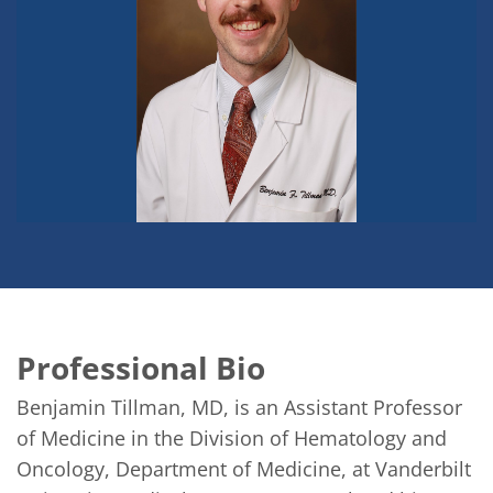
Professional Bio
Benjamin Tillman, MD, is an Assistant Professor 
of Medicine in the Division of Hematology and 
Oncology, Department of Medicine, at Vanderbilt 