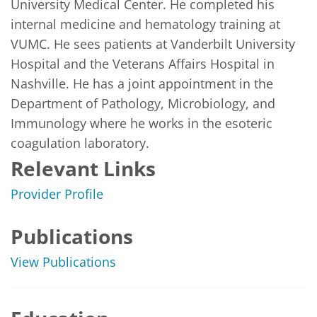
University Medical Center. He completed his 
internal medicine and hematology training at 
VUMC. He sees patients at Vanderbilt University 
Hospital and the Veterans Affairs Hospital in 
Nashville. He has a joint appointment in the 
Department of Pathology, Microbiology, and 
Immunology where he works in the esoteric 
coagulation laboratory. 
Relevant Links
Provider Profile
Publications
View Publications