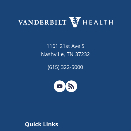
1161 21st Ave S
Nashville, TN 37232
(615) 322-5000
Quick Links