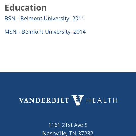
Education
BSN - Belmont University, 2011
MSN - Belmont University, 2014
1161 21st Ave S
Nashville, TN 37232