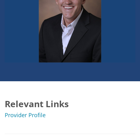
Relevant Links
Provider Profile