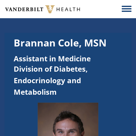
Skip to main content
Togg
Brannan Cole, MSN
Assistant in Medicine
Division of Diabetes,
Endocrinology and
Metabolism