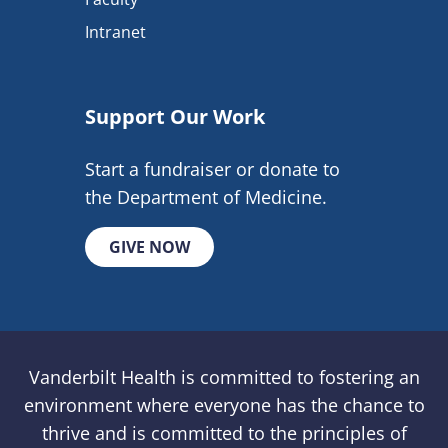
Intranet
Support Our Work
Start a fundraiser or donate to
the Department of Medicine.
GIVE NOW
Vanderbilt Health is committed to fostering an
environment where everyone has the chance to
thrive and is committed to the principles of