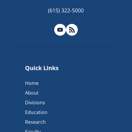
(615) 322-5000
Quick Links
Home
About
Divisions
Education
Research
Faculty