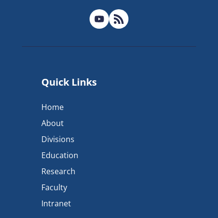
Quick Links
Home
About
Divisions
Education
Research
Faculty
Intranet