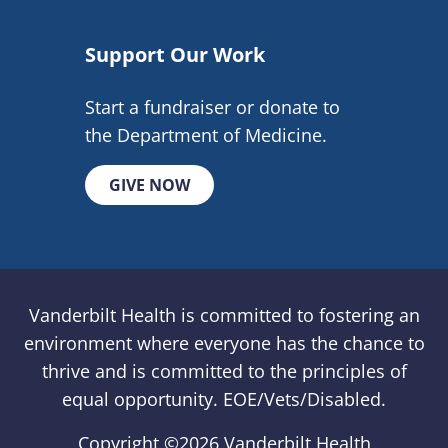
Support Our Work
Start a fundraiser or donate to
the Department of Medicine.
GIVE NOW
Vanderbilt Health is committed to fostering an
environment where everyone has the chance to
thrive and is committed to the principles of
equal opportunity. EOE/Vets/Disabled.
Copyright ©
2026 Vanderbilt Health