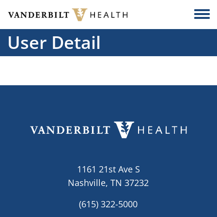
Skip to main content
Togg
User Detail
1161 21st Ave S
Nashville, TN 37232
(615) 322-5000