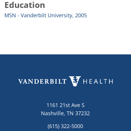
Education
MSN - Vanderbilt University, 2005
1161 21st Ave S
Nashville, TN 37232
(615) 322-5000