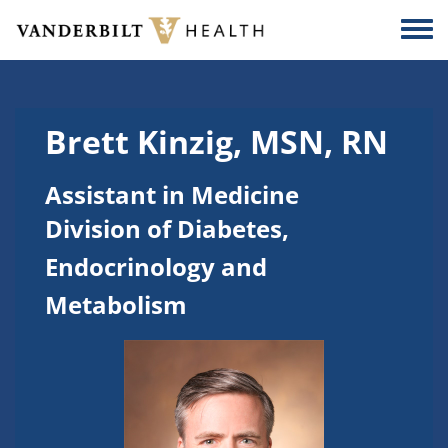
Skip to main content
Togg
Brett Kinzig, MSN, RN
Assistant in Medicine
Division of Diabetes,
Endocrinology and
Metabolism