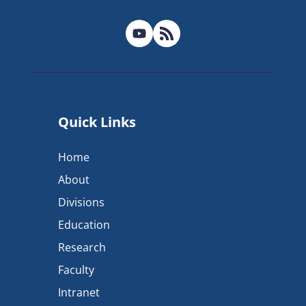
Quick Links
Home
About
Divisions
Education
Research
Faculty
Intranet