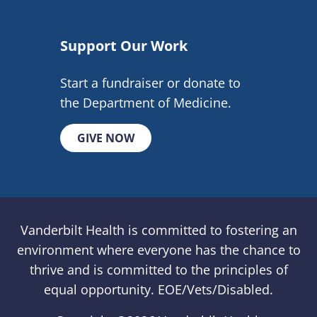
Support Our Work
Start a fundraiser or donate to
the Department of Medicine.
GIVE NOW
Vanderbilt Health is committed to fostering an
environment where everyone has the chance to
thrive and is committed to the principles of
equal opportunity. EOE/Vets/Disabled.