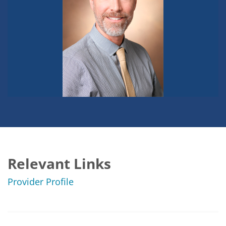
Relevant Links
Provider Profile