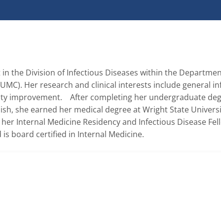
t in the Division of Infectious Diseases within the Department
UMC). Her research and clinical interests include general inf
ty improvement.    After completing her undergraduate degr
sh, she earned her medical degree at Wright State Universit
er Internal Medicine Residency and Infectious Disease Fell
 is board certified in Internal Medicine.