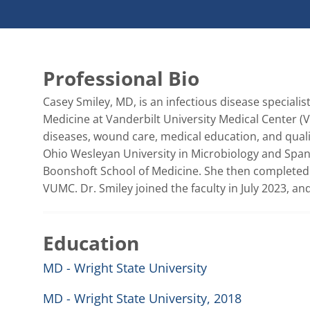
Professional Bio
Casey Smiley, MD, is an infectious disease specialis
Medicine at Vanderbilt University Medical Center (V
diseases, wound care, medical education, and quali
Ohio Wesleyan University in Microbiology and Spani
Boonshoft School of Medicine. She then completed h
VUMC. Dr. Smiley joined the faculty in July 2023, and
Education
MD - Wright State University
MD - Wright State University, 2018