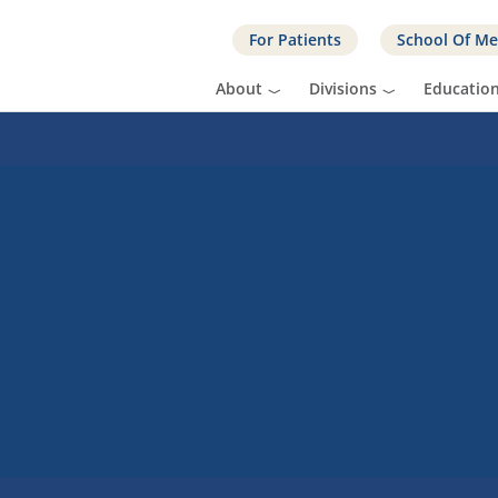
For Patients
School Of Me
About
Divisions
Educatio