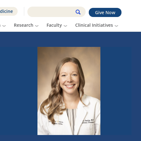
dicine
Give Now
n
Research
Faculty
Clinical Initiatives