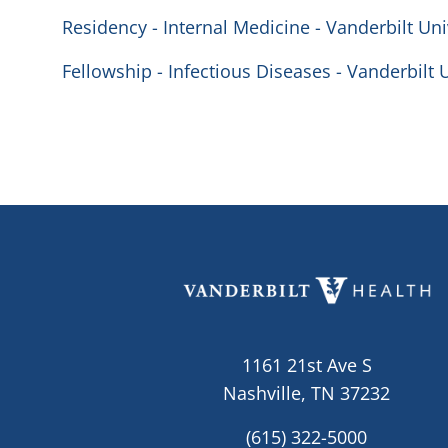
Residency - Internal Medicine - Vanderbilt Uni
Fellowship - Infectious Diseases - Vanderbilt 
1161 21st Ave S
Nashville, TN 37232
(615) 322-5000