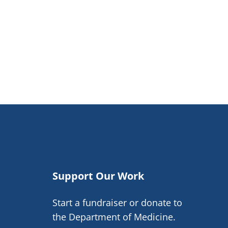
Support Our Work
Start a fundraiser or donate to
the Department of Medicine.