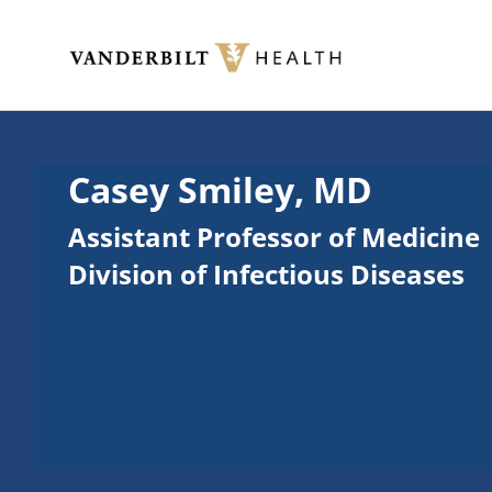
Skip to main content
Toggle menu
Casey Smiley, MD
Assistant Professor of Medicine
Division of Infectious Diseases