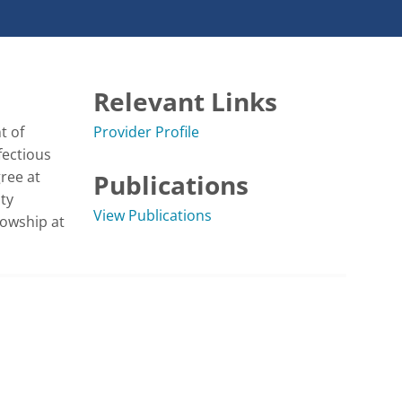
Relevant Links
 of 
Provider Profile
ectious 
ee at 
Publications
y 
View Publications
owship at 