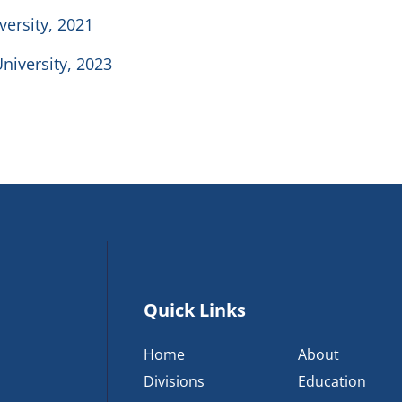
versity, 2021
University, 2023
Quick Links
Home
About
Divisions
Education