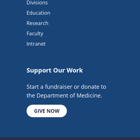
Divisions
Education
Research
Faculty
Intranet
Support Our Work
Start a fundraiser or donate to
the Department of Medicine.
GIVE NOW