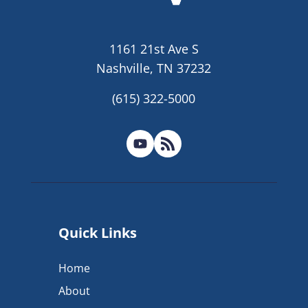
1161 21st Ave S
Nashville, TN 37232
(615) 322-5000
Quick Links
Home
About