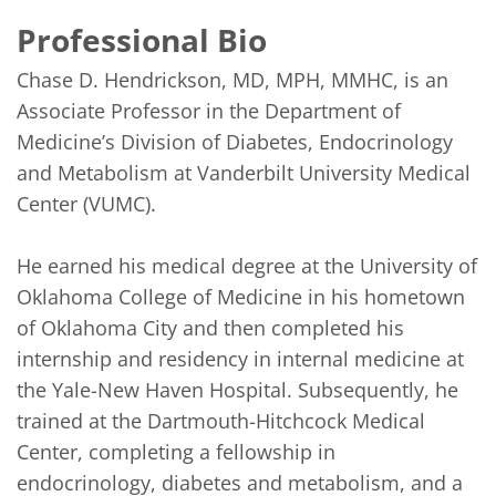
Professional Bio
Chase D. Hendrickson, MD, MPH, MMHC, is an 
Associate Professor in the Department of 
Medicine’s Division of Diabetes, Endocrinology 
and Metabolism at Vanderbilt University Medical 
Center (VUMC).

He earned his medical degree at the University of 
Oklahoma College of Medicine in his hometown 
of Oklahoma City and then completed his 
internship and residency in internal medicine at 
the Yale-New Haven Hospital. Subsequently, he 
trained at the Dartmouth-Hitchcock Medical 
Center, completing a fellowship in 
endocrinology, diabetes and metabolism, and a 