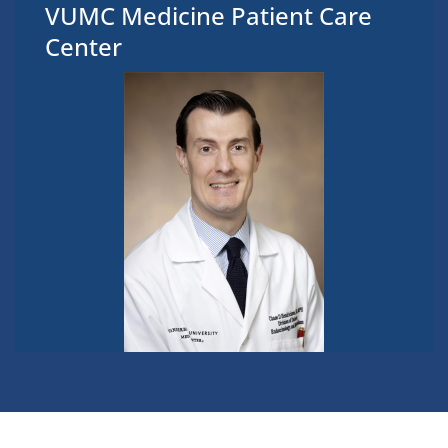
VUMC Medicine Patient Care
Center