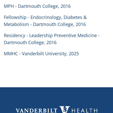
MPH - Dartmouth College, 2016
Fellowship - Endocrinology, Diabetes &
Metabolism - Dartmouth College, 2016
Residency - Leadership Preventive Medicine -
Dartmouth College, 2016
MMHC - Vanderbilt University, 2025