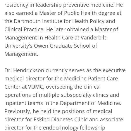
residency in leadership preventive medicine. He 
also earned a Master of Public Health degree at 
the Dartmouth Institute for Health Policy and 
Clinical Practice. He later obtained a Master of 
Management in Health Care at Vanderbilt 
University’s Owen Graduate School of 
Management.

Dr. Hendrickson currently serves as the executive 
medical director for the Medicine Patient Care 
Center at VUMC, overseeing the clinical 
operations of multiple subspecialty clinics and 
inpatient teams in the Department of Medicine. 
Previously, he held the positions of medical 
director for Eskind Diabetes Clinic and associate 
director for the endocrinology fellowship 