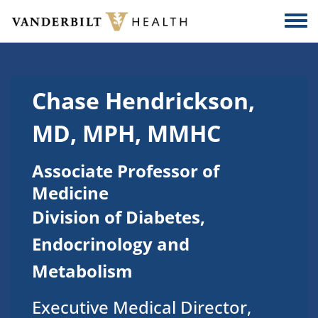
Skip to main content
Togg
Chase Hendrickson,
MD, MPH, MMHC
Associate Professor of
Medicine
Division of Diabetes,
Endocrinology and
Metabolism
Executive Medical Director,