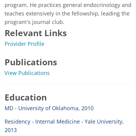
program. He practices general endocrinology and 
teaches extensively in the fellowship, leading the 
program's journal club.
Relevant Links
Provider Profile
Publications
View Publications
Education
MD - University of Oklahoma, 2010
Residency - Internal Medicine - Yale University,
2013