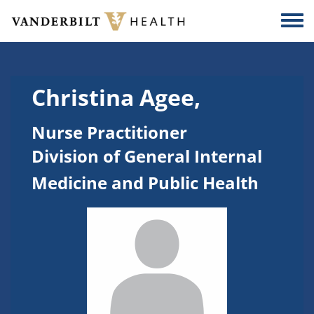
Skip to main content
Togg
Christina Agee,
Nurse Practitioner
Division of General Internal
Medicine and Public Health