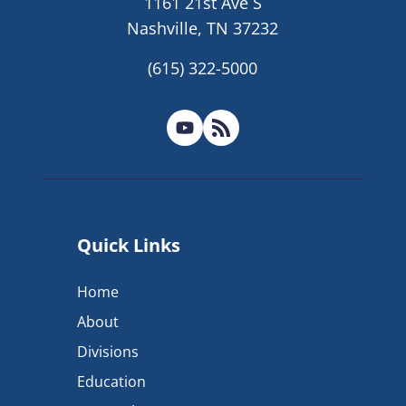
1161 21st Ave S
Nashville, TN 37232
(615) 322-5000
Quick Links
Home
About
Divisions
Education