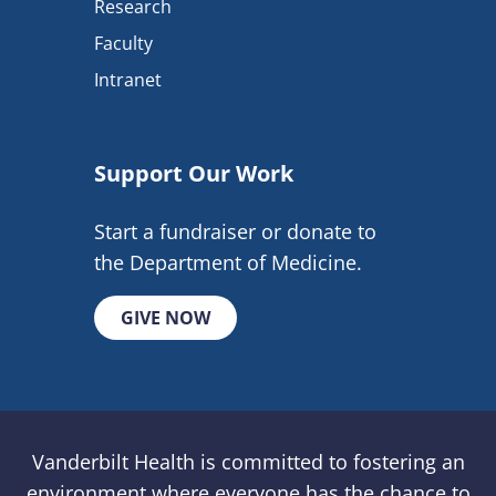
Research
Faculty
Intranet
Support Our Work
Start a fundraiser or donate to
the Department of Medicine.
GIVE NOW
Vanderbilt Health is committed to fostering an
environment where everyone has the chance to