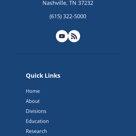
Nashville, TN 37232
(615) 322-5000
Quick Links
Home
About
Divisions
Education
Research