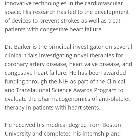
innovative technologies in the cardiovascular 
space. His research has led to the development 
of devices to prevent strokes as well as treat 
patients with congestive heart failure. 

Dr. Barker is the principal investigator on several 
clinical trials investigating novel therapies for 
coronary artery disease, heart valve disease, and 
congestive heart failure. He has been awarded 
funding through the NIH as part of the Clinical 
and Translational Science Awards Program to 
evaluate the pharmacogenomics of anti-platelet 
therapy in patients with heart stents.

He received his medical degree from Boston 
University and completed his internship and 