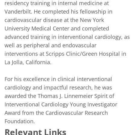
residency training in internal medicine at 
Vanderbilt. He completed his fellowship in 
cardiovascular disease at the New York 
University Medical Center and completed 
advanced training in interventional cardiology, as 
well as peripheral and endovascular 
interventions at Scripps Clinic/Green Hospital in 
La Jolla, California. 

For his excellence in clinical interventional 
cardiology and impactful research, he was 
awarded the Thomas J. Linnemeier Spirit of 
Interventional Cardiology Young Investigator 
Award from the Cardiovascular Research 
Foundation.  
Relevant Links