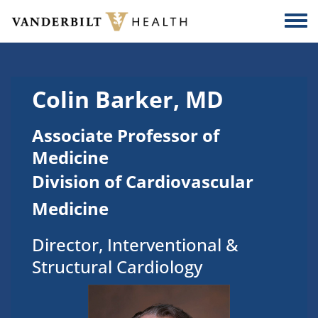
Skip to main content
Togg
Colin Barker, MD
Associate Professor of
Medicine
Division of Cardiovascular
Medicine
Director, Interventional &
Structural Cardiology