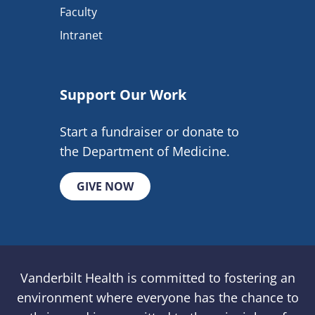
Faculty
Intranet
Support Our Work
Start a fundraiser or donate to
the Department of Medicine.
GIVE NOW
Vanderbilt Health is committed to fostering an
environment where everyone has the chance to