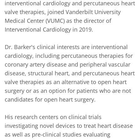
interventional cardiology and percutaneous heart 
valve therapies, joined Vanderbilt University 
Medical Center (VUMC) as the director of 
Interventional Cardiology in 2019.

Dr. Barker's clinical interests are interventional 
cardiology, including percutaneous therapies for 
coronary artery disease and peripheral vascular 
disease, structural heart, and percutaneous heart 
valve therapies as an alternative to open heart 
surgery or as an option for patients who are not 
candidates for open heart surgery. 

His research centers on clinical trials 
investigating novel devices to treat heart disease 
as well as pre-clinical studies evaluating 