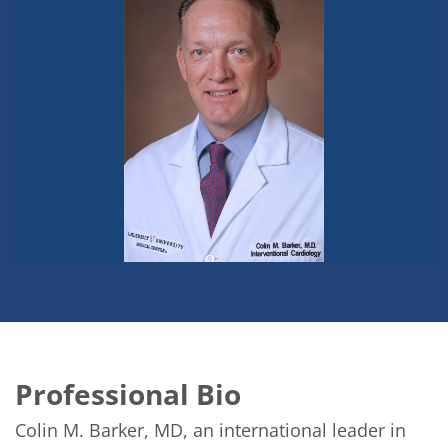
Professional Bio
Colin M. Barker, MD, an international leader in 