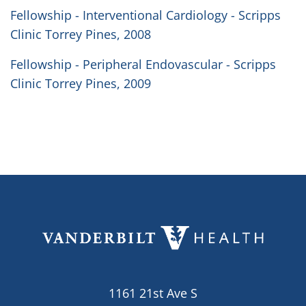
Fellowship - Interventional Cardiology - Scripps
Clinic Torrey Pines, 2008
Fellowship - Peripheral Endovascular - Scripps
Clinic Torrey Pines, 2009
1161 21st Ave S