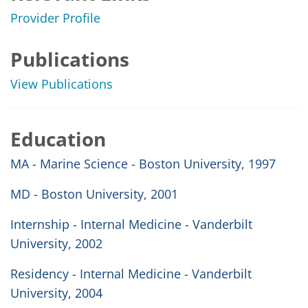
Provider Profile
Publications
View Publications
Education
MA - Marine Science - Boston University, 1997
MD - Boston University, 2001
Internship - Internal Medicine - Vanderbilt
University, 2002
Residency - Internal Medicine - Vanderbilt
University, 2004