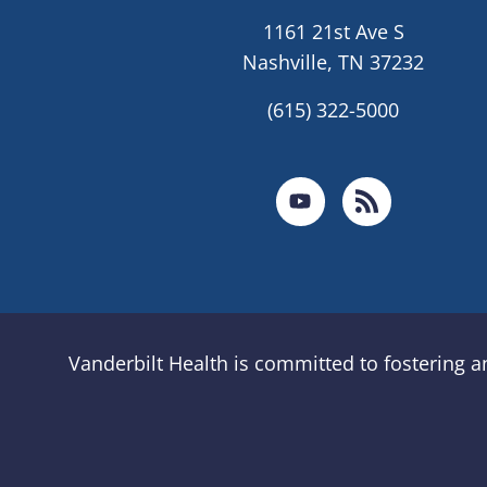
1161 21st Ave S
Nashville, TN 37232
(615) 322-5000
Vanderbilt Health is committed to fostering 