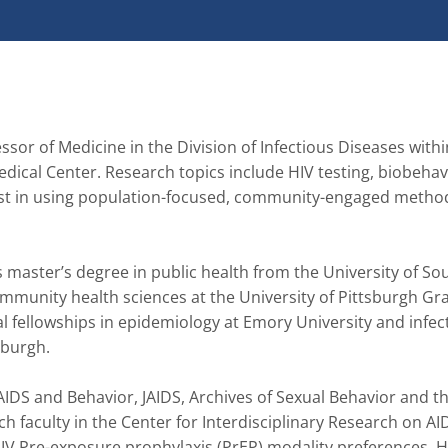
ssor of Medicine in the Division of Infectious Diseases within
ical Center. Research topics include HIV testing, biobehavi
est in using population-focused, community-engaged methods
 master’s degree in public health from the University of Sou
mmunity health sciences at the University of Pittsburgh Gr
 fellowships in epidemiology at Emory University and infect
urgh.   

IDS and Behavior, JAIDS, Archives of Sexual Behavior and th
ch faculty in the Center for Interdisciplinary Research on AID
HIV Pre-exposure prophylaxis (PrEP) modality preferences, H