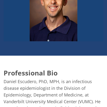
Professional Bio
Daniel Escudero, PhD, MPH, is an infectious 
disease epidemiologist in the Division of 
Epidemiology, Department of Medicine, at 
Vanderbilt University Medical Center (VUMC). He 