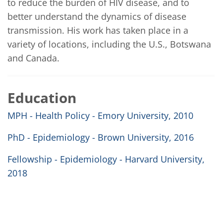
to reduce the burden of HIV disease, and to 
better understand the dynamics of disease 
transmission. His work has taken place in a 
variety of locations, including the U.S., Botswana 
and Canada.
Education
MPH - Health Policy - Emory University, 2010
PhD - Epidemiology - Brown University, 2016
Fellowship - Epidemiology - Harvard University,
2018