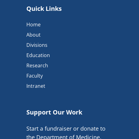
Quick Links
Home
About
Divisions
Education
Research
Faculty
Intranet
Support Our Work
Start a fundraiser or donate to
the Department of Medicine.