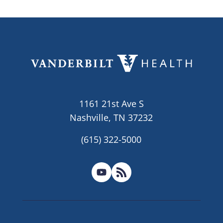
1161 21st Ave S
Nashville, TN 37232
(615) 322-5000