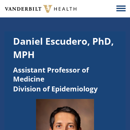
Skip to main content
Togg
Daniel Escudero, PhD,
MPH
Assistant Professor of
Medicine
Division of Epidemiology