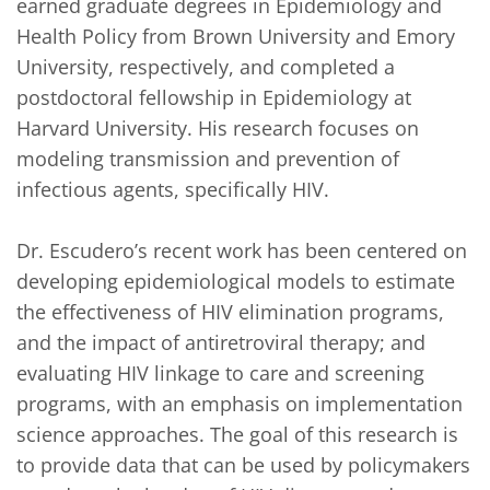
earned graduate degrees in Epidemiology and 
Health Policy from Brown University and Emory 
University, respectively, and completed a 
postdoctoral fellowship in Epidemiology at 
Harvard University. His research focuses on 
modeling transmission and prevention of 
infectious agents, specifically HIV. 

Dr. Escudero’s recent work has been centered on 
developing epidemiological models to estimate 
the effectiveness of HIV elimination programs, 
and the impact of antiretroviral therapy; and 
evaluating HIV linkage to care and screening 
programs, with an emphasis on implementation 
science approaches. The goal of this research is 
to provide data that can be used by policymakers 