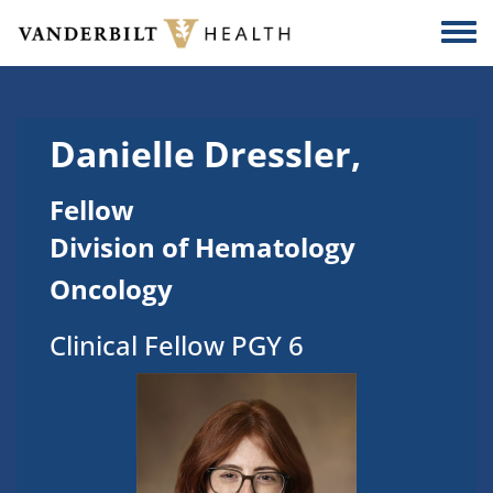
Skip to main content
Togg
Danielle Dressler,
Fellow
Division of Hematology
Oncology
Clinical Fellow PGY 6