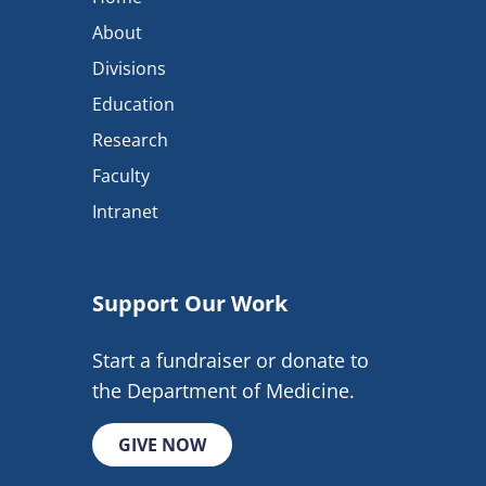
About
Divisions
Education
Research
Faculty
Intranet
Support Our Work
Start a fundraiser or donate to
the Department of Medicine.
GIVE NOW