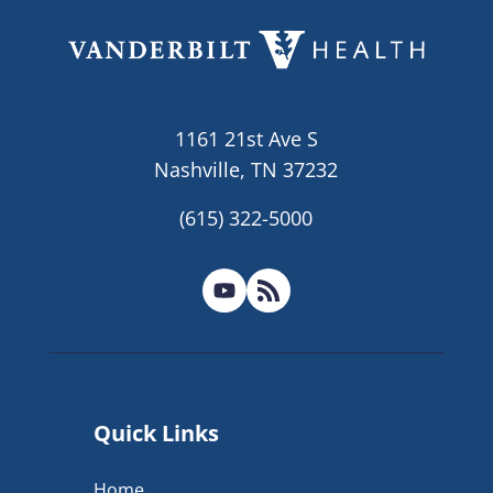
1161 21st Ave S
Nashville, TN 37232
(615) 322-5000
Quick Links
Home