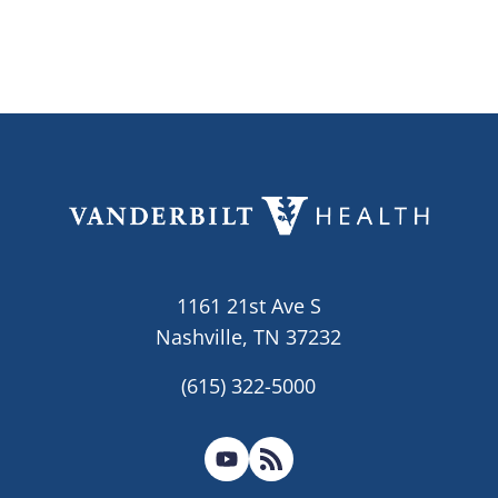
1161 21st Ave S
Nashville, TN 37232
(615) 322-5000