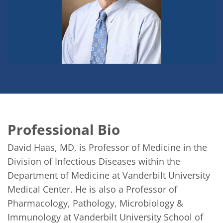
Professional Bio
David Haas, MD, is Professor of Medicine in the 
Division of Infectious Diseases within the 
Department of Medicine at Vanderbilt University 
Medical Center. He is also a Professor of 
Pharmacology, Pathology, Microbiology & 
Immunology at Vanderbilt University School of 