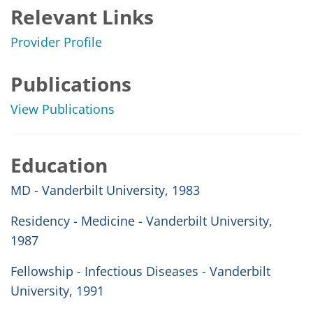
Relevant Links
Provider Profile
Publications
View Publications
Education
MD - Vanderbilt University, 1983
Residency - Medicine - Vanderbilt University,
1987
Fellowship - Infectious Diseases - Vanderbilt
University, 1991