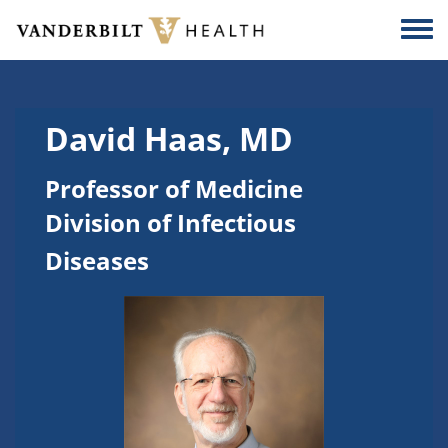
Skip to main content
Togg
David Haas, MD
Professor of Medicine
Division of Infectious
Diseases