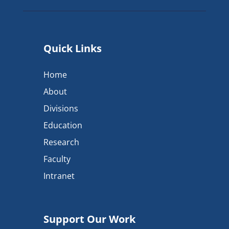
Quick Links
Home
About
Divisions
Education
Research
Faculty
Intranet
Support Our Work