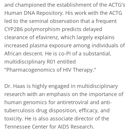
and championed the establishment of the ACTG's 
Human DNA Repository. His work with the ACTG 
led to the seminal observation that a frequent 
CYP2B6 polymorphism predicts delayed 
clearance of efavirenz, which largely explains 
increased plasma exposure among individuals of 
African descent. He is co-PI of a substantial, 
multidisciplinary R01 entitled 
"Pharmacogenomics of HIV Therapy."

Dr. Haas is highly engaged in multidisciplinary 
research with an emphasis on the importance of 
human genomics for antiretroviral and anti-
tuberculosis drug disposition, efficacy, and 
toxicity. He is also associate director of the 
Tennessee Center for AIDS Research.