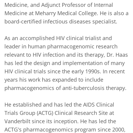
Medicine, and Adjunct Professor of Internal 
Medicine at Meharry Medical College. He is also a 
board-certified infectious diseases specialist.

As an accomplished HIV clinical trialist and 
leader in human pharmacogenomic research 
relevant to HIV infection and its therapy, Dr. Haas 
has led the design and implementation of many 
HIV clinical trials since the early 1990s. In recent 
years his work has expanded to include 
pharmacogenomics of anti-tuberculosis therapy. 

He established and has led the AIDS Clinical 
Trials Group (ACTG) Clinical Research Site at 
Vanderbilt since its inception. He has led the 
ACTG's pharmacogenomics program since 2000, 